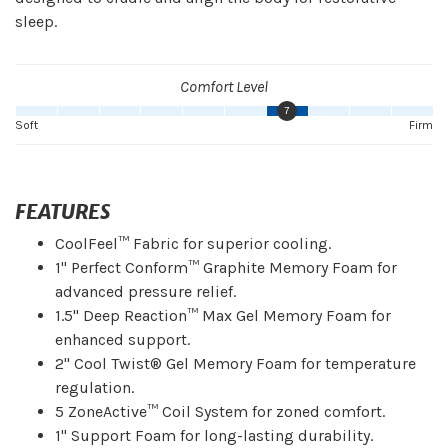
sleep.
Comfort Level
7
Soft
Firm
FEATURES
CoolFeel™ Fabric for superior cooling.
1" Perfect Conform™ Graphite Memory Foam for
advanced pressure relief.
1.5" Deep Reaction™ Max Gel Memory Foam for
enhanced support.
2" Cool Twist® Gel Memory Foam for temperature
regulation.
5 ZoneActive™ Coil System for zoned comfort.
1" Support Foam for long-lasting durability.