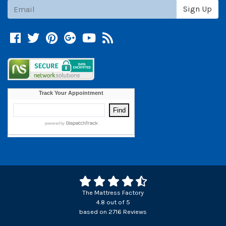
Subscribe
Sign Up
Facebook
Twitter
Pinterest
Google +
YouTube
Blog
The Mattress Factory
4.8
out of
5
based on
2716
Reviews