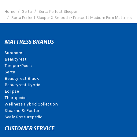
Home
Serta
Serta Perfect Sleeper
Serta Perfect Sleeper X Smooth - Prescott Medium Firm Mattress
MATTRESS BRANDS
Simmons
Beautyrest
Tempur-Pedic
Serta
Beautyrest Black
Beautyrest Hybrid
Eclipse
Therapedic
Wellness Hybrid Collection
Stearns & Foster
Sealy Posturepedic
CUSTOMER SERVICE