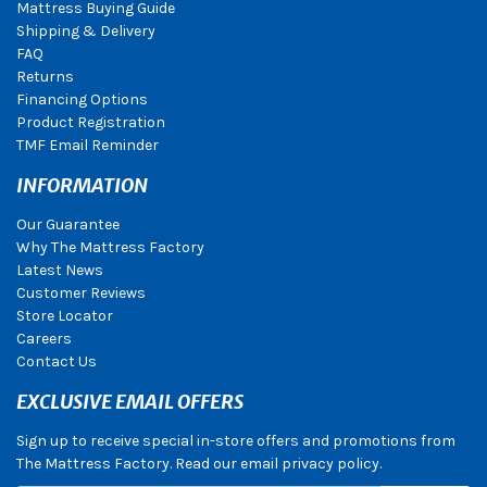
Mattress Buying Guide
Shipping & Delivery
FAQ
Returns
Financing Options
Product Registration
TMF Email Reminder
INFORMATION
Our Guarantee
Why The Mattress Factory
Latest News
Customer Reviews
Store Locator
Careers
Contact Us
EXCLUSIVE EMAIL OFFERS
Sign up to receive special in-store offers and promotions from
The Mattress Factory. Read our email privacy policy.