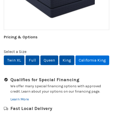
Pricing & Options
Select a Size
Twin XL
Full
Queen
King
California King
Qualifies for Special Financing
We offer many special financing options with approved
credit. Learn about your options on our financing page.
Learn More
Fast Local Delivery