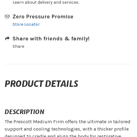
Learn about delivery and services.
Zero Pressure Promise
Store Locator
Share with friends & family!
Share
PRODUCT DETAILS
DESCRIPTION
The Prescott Medium Firm offers the ultimate in tailored
support and cooling technologies, with a thicker profile
designed to cradle and align the body for restorative