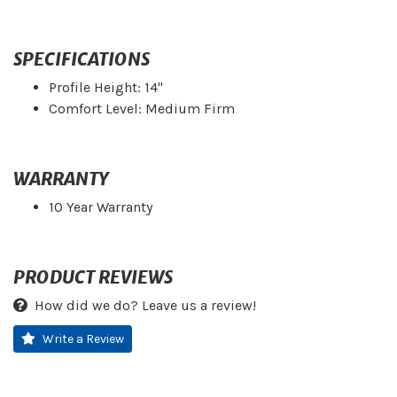
SPECIFICATIONS
Profile Height: 14"
Comfort Level: Medium Firm
WARRANTY
10 Year Warranty
PRODUCT REVIEWS
How did we do? Leave us a review!
Write a Review