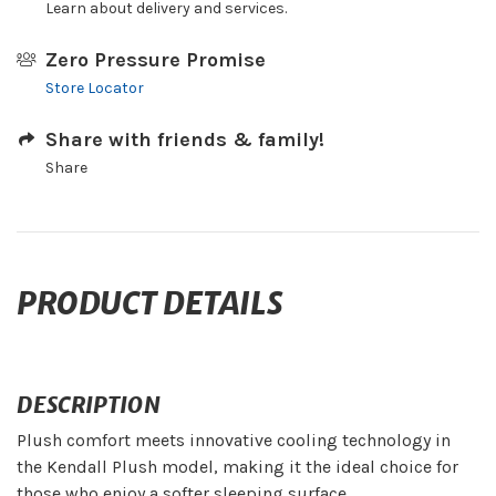
Learn about delivery and services.
Zero Pressure Promise
Store Locator
Share with friends & family!
Share
PRODUCT DETAILS
DESCRIPTION
Plush comfort meets innovative cooling technology in
the Kendall Plush model, making it the ideal choice for
those who enjoy a softer sleeping surface.