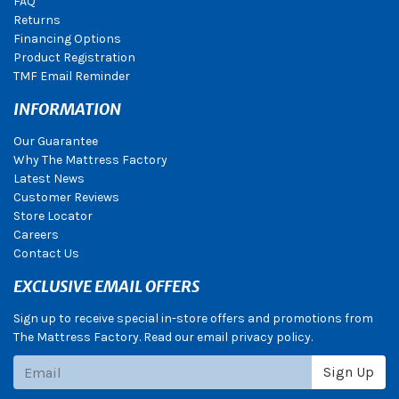
FAQ
Returns
Financing Options
Product Registration
TMF Email Reminder
INFORMATION
Our Guarantee
Why The Mattress Factory
Latest News
Customer Reviews
Store Locator
Careers
Contact Us
EXCLUSIVE EMAIL OFFERS
Sign up to receive special in-store offers and promotions from
The Mattress Factory. Read our email privacy policy.
Subscribe
Sign Up