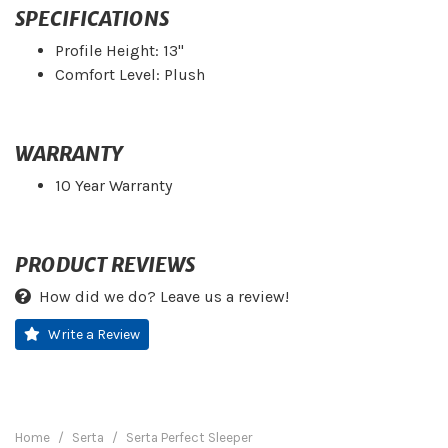
SPECIFICATIONS
Profile Height: 13"
Comfort Level: Plush
WARRANTY
10 Year Warranty
PRODUCT REVIEWS
How did we do? Leave us a review!
Write a Review
Home
Serta
Serta Perfect Sleeper