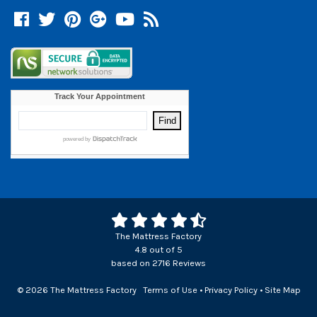
Facebook
Twitter
Pinterest
Google +
YouTube
Blog
The Mattress Factory
4.8
out of
5
based on
2716
Reviews
© 2026 The Mattress Factory
Terms of Use
•
Privacy Policy
•
Site Map