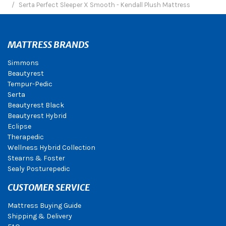
Serta Perfect Sleeper X Smooth - Kendall Plush Mattress
MATTRESS BRANDS
Simmons
Beautyrest
Tempur-Pedic
Serta
Beautyrest Black
Beautyrest Hybrid
Eclipse
Therapedic
Wellness Hybrid Collection
Stearns & Foster
Sealy Posturepedic
CUSTOMER SERVICE
Mattress Buying Guide
Shipping & Delivery