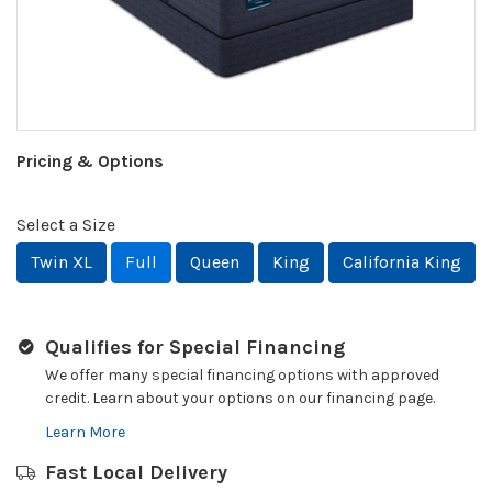
Pricing & Options
Select a Size
Twin XL
Full
Queen
King
California King
Qualifies for Special Financing
We offer many special financing options with approved
credit. Learn about your options on our financing page.
Learn More
Fast Local Delivery