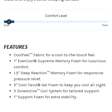
Comfort Level
1
Soft
Firm
FEATURES
CoolFeel™ Fabric for a cool-to-the-touch feel.
1" EverCool® Supreme Memory Foam for luxurious
comfort.
1.5" Deep Reaction™ Memory Foam for responsive
pressure relief.
5" Cool Twist® Gel Foam to keep you cool all night.
5 ZoneActive™ Coil System for tailored support.
1" Support Foam for extra stability.