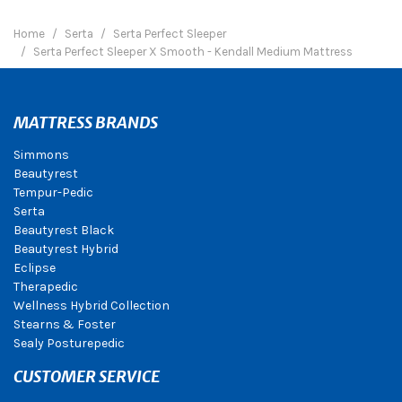
Home
Serta
Serta Perfect Sleeper
Serta Perfect Sleeper X Smooth - Kendall Medium Mattress
MATTRESS BRANDS
Simmons
Beautyrest
Tempur-Pedic
Serta
Beautyrest Black
Beautyrest Hybrid
Eclipse
Therapedic
Wellness Hybrid Collection
Stearns & Foster
Sealy Posturepedic
CUSTOMER SERVICE