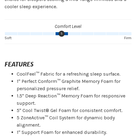
cooler sleep experience.
Comfort Level
5
Soft
Firm
FEATURES
CoolFeel™ Fabric for a refreshing sleep surface.
1" Perfect Conform™ Graphite Memory Foam for
personalized pressure relief.
1.5" Deep Reaction™ Memory Foam for responsive
support.
5" Cool Twist® Gel Foam for consistent comfort.
5 ZoneActive™ Coil System for dynamic body
alignment.
1" Support Foam for enhanced durability.