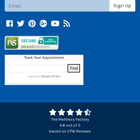
Subscribe
Sign Up
Facebook
Twitter
Pinterest
Google +
YouTube
Blog
The Mattress Factory
4.8
out of
5
based on
2716
Reviews