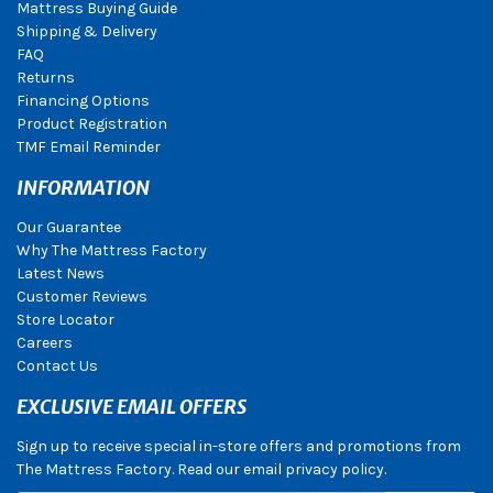
Mattress Buying Guide
Shipping & Delivery
FAQ
Returns
Financing Options
Product Registration
TMF Email Reminder
INFORMATION
Our Guarantee
Why The Mattress Factory
Latest News
Customer Reviews
Store Locator
Careers
Contact Us
EXCLUSIVE EMAIL OFFERS
Sign up to receive special in-store offers and promotions from
The Mattress Factory. Read our email privacy policy.