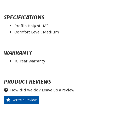
SPECIFICATIONS
Profile Height: 13"
Comfort Level: Medium
WARRANTY
10 Year Warranty
PRODUCT REVIEWS
How did we do? Leave us a review!
Write a Review