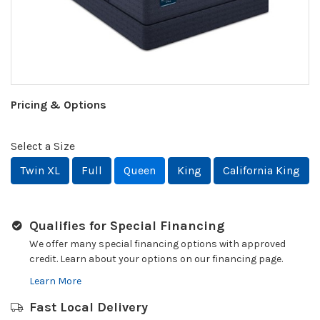
Pricing & Options
Select a Size
Twin XL
Full
Queen
King
California King
Qualifies for Special Financing
We offer many special financing options with approved
credit. Learn about your options on our financing page.
Learn More
Fast Local Delivery