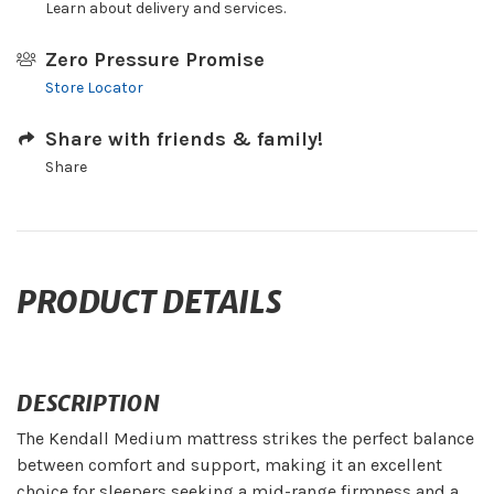
Learn about delivery and services.
Zero Pressure Promise
Store Locator
Share with friends & family!
Share
PRODUCT DETAILS
DESCRIPTION
The Kendall Medium mattress strikes the perfect balance
between comfort and support, making it an excellent
choice for sleepers seeking a mid-range firmness and a