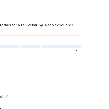
ials for a rejuvenating sleep experience.
Firm
elief
n