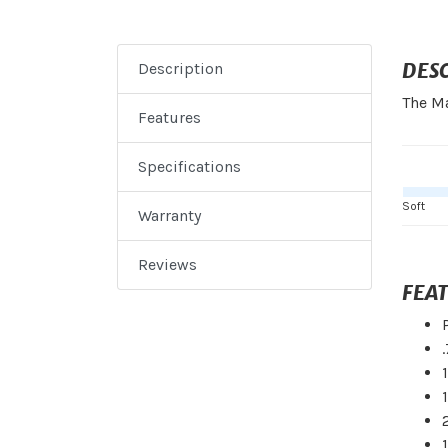
DES
Description
The Ma
Features
Specifications
Soft
Warranty
Reviews
FEA