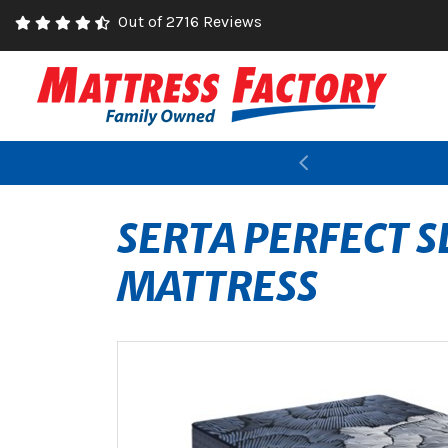
Out of 2716 Reviews
Previous
SERTA PERFECT 
MATTRESS