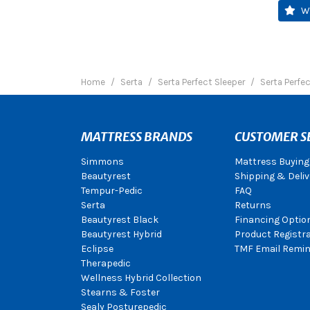
W
Home
Serta
Serta Perfect Sleeper
Serta Perfe
MATTRESS BRANDS
CUSTOMER S
Simmons
Mattress Buying
Beautyrest
Shipping & Deliv
Tempur-Pedic
FAQ
Serta
Returns
Beautyrest Black
Financing Optio
Beautyrest Hybrid
Product Registr
Eclipse
TMF Email Remin
Therapedic
Wellness Hybrid Collection
Stearns & Foster
Sealy Posturepedic