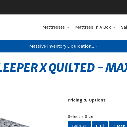
Mattresses
Mattress In A Box
Sa
Massive Inventory Liquidation...
SLEEPER X QUILTED - M
Pricing & Options
Select a Size
Twin XL
Full
Queen