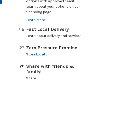
options with approved credit.
Learn about your options on our
financing page.
Learn More
Fast Local Delivery
Learn about delivery and services.
Zero Pressure Promise
Store Locator
Share with friends &
family!
Share