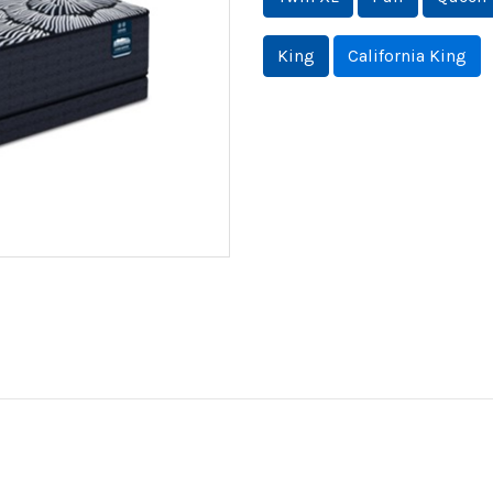
King
California King