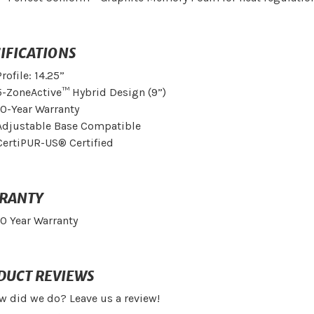
IFICATIONS
Profile: 14.25”
5-ZoneActive™ Hybrid Design (9”)
10-Year Warranty
Adjustable Base Compatible
CertiPUR-US® Certified
RANTY
10 Year Warranty
DUCT REVIEWS
w did we do? Leave us a review!