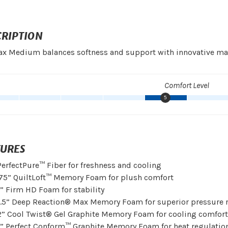
CRIPTION
x Medium balances softness and support with innovative mater
Comfort Level
5
TURES
PerfectPure™ Fiber for freshness and cooling
.75” QuiltLoft™ Memory Foam for plush comfort
1” Firm HD Foam for stability
1.5” Deep Reaction® Max Memory Foam for superior pressure r
2” Cool Twist® Gel Graphite Memory Foam for cooling comfort
1” Perfect Conform™ Graphite Memory Foam for heat regulatio