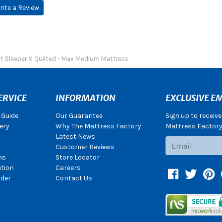
rite a Review
ct Sleeper X Quilted - Max Medium Mattress
ERVICE
INFORMATION
EXCLUSIVE EM
 Guide
Our Guarantee
Sign up to receiv
ery
Why The Mattress Factory
Mattress Factory.
Latest News
Subscribe
Customer Reviews
ns
Store Locator
ation
Careers
Facebook
Twitter
Pin
der
Contact Us