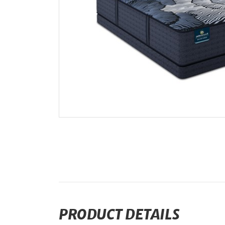
PRODUCT DETAILS