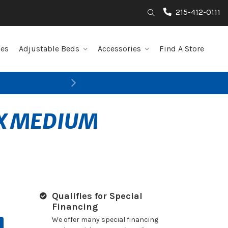
215-412-0111
Search
les
Adjustable Beds
Accessories
Find A Store
Next
AX MEDIUM
Qualifies for Special
Financing
We offer many special financing