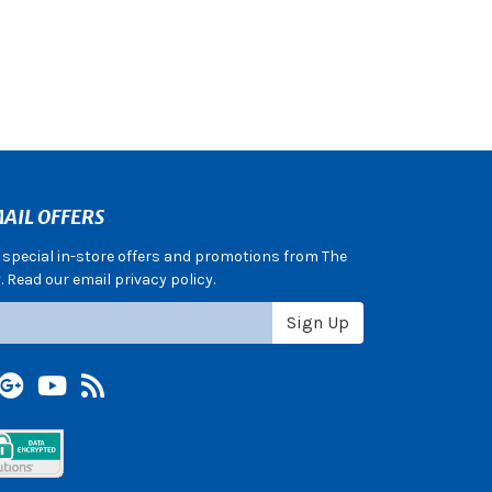
AIL OFFERS
e special in-store offers and promotions from The
 Read our email privacy policy.
Sign Up
terest
Google +
YouTube
Blog