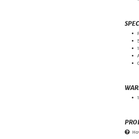
SPEC
WAR
PRO
Ho