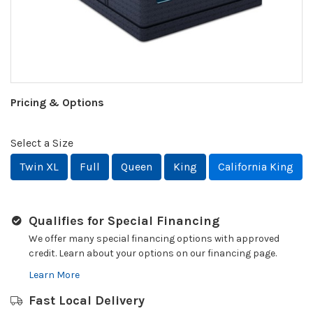
Pricing & Options
Select a Size
Twin XL
Full
Queen
King
California King
Qualifies for Special Financing
We offer many special financing options with approved
credit. Learn about your options on our financing page.
Learn More
Fast Local Delivery