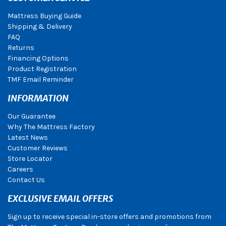
Mattress Buying Guide
Shipping & Delivery
FAQ
Returns
Financing Options
Product Registration
TMF Email Reminder
INFORMATION
Our Guarantee
Why The Mattress Factory
Latest News
Customer Reviews
Store Locator
Careers
Contact Us
EXCLUSIVE EMAIL OFFERS
Sign up to receive special in-store offers and promotions from