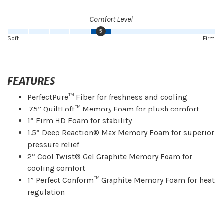
Comfort Level
5
Soft
Firm
FEATURES
PerfectPure™ Fiber for freshness and cooling
.75” QuiltLoft™ Memory Foam for plush comfort
1” Firm HD Foam for stability
1.5” Deep Reaction® Max Memory Foam for superior
pressure relief
2” Cool Twist® Gel Graphite Memory Foam for
cooling comfort
1” Perfect Conform™ Graphite Memory Foam for heat
regulation