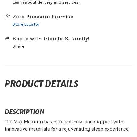
Learn about delivery and services.
Zero Pressure Promise
Store Locator
Share with friends & family!
Share
PRODUCT DETAILS
DESCRIPTION
The Max Medium balances softness and support with
innovative materials for a rejuvenating sleep experience.