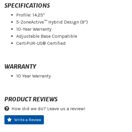
SPECIFICATIONS
Profile: 14.25”
5-ZoneActive™ Hybrid Design (9”)
10-Year Warranty
Adjustable Base Compatible
CertiPUR-US® Certified
WARRANTY
10 Year Warranty
PRODUCT REVIEWS
How did we do? Leave us a review!
Write a Review