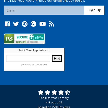
The Mattress Factory. Read our email privacy policy.
Subscribe
Sign Up
Facebook
Twitter
Pinterest
Google +
YouTube
Blog
The Mattress Factory
4.8
out of
5
based on
2716
Reviews