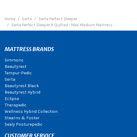
Home
Serta
Serta Perfect Sleeper
Serta Perfect Sleeper X Quilted - Max Medium Mattress
MATTRESS BRANDS
Simmons
Beautyrest
Tempur-Pedic
Serta
Beautyrest Black
Beautyrest Hybrid
Eclipse
Therapedic
Wellness Hybrid Collection
Stearns & Foster
Sealy Posturepedic
CUSTOMER SERVICE