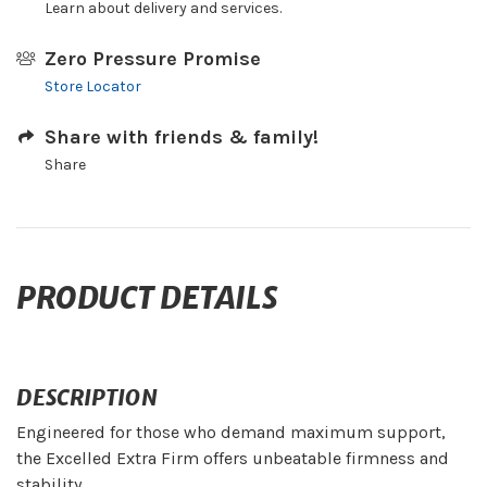
Learn about delivery and services.
Zero Pressure Promise
Store Locator
Share with friends & family!
Share
PRODUCT DETAILS
DESCRIPTION
Engineered for those who demand maximum support,
the Excelled Extra Firm offers unbeatable firmness and
stability.