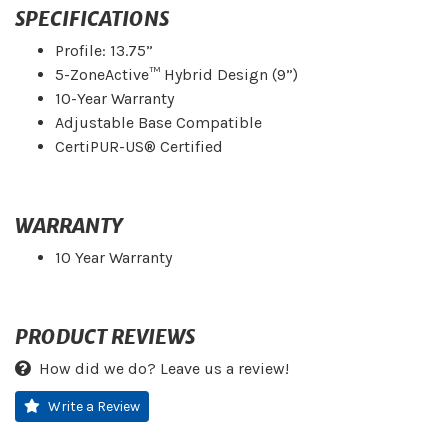
SPECIFICATIONS
Profile: 13.75”
5-ZoneActive™ Hybrid Design (9”)
10-Year Warranty
Adjustable Base Compatible
CertiPUR-US® Certified
WARRANTY
10 Year Warranty
PRODUCT REVIEWS
How did we do? Leave us a review!
Write a Review