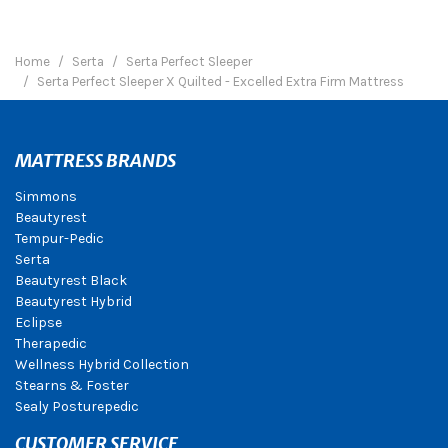
Home
Serta
Serta Perfect Sleeper
Serta Perfect Sleeper X Quilted - Excelled Extra Firm Mattress
MATTRESS BRANDS
Simmons
Beautyrest
Tempur-Pedic
Serta
Beautyrest Black
Beautyrest Hybrid
Eclipse
Therapedic
Wellness Hybrid Collection
Stearns & Foster
Sealy Posturepedic
CUSTOMER SERVICE