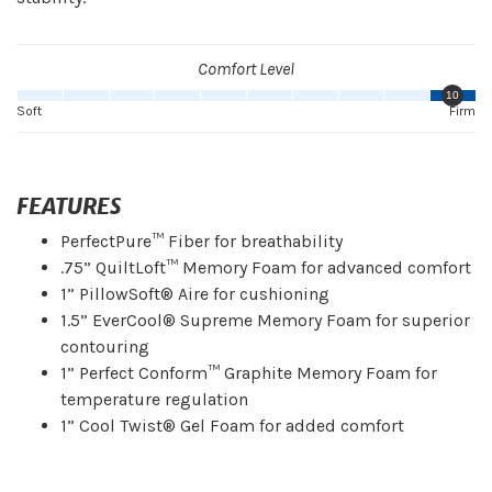
Comfort Level
10
Soft
Firm
FEATURES
PerfectPure™ Fiber for breathability
.75” QuiltLoft™ Memory Foam for advanced comfort
1” PillowSoft® Aire for cushioning
1.5” EverCool® Supreme Memory Foam for superior
contouring
1” Perfect Conform™ Graphite Memory Foam for
temperature regulation
1” Cool Twist® Gel Foam for added comfort