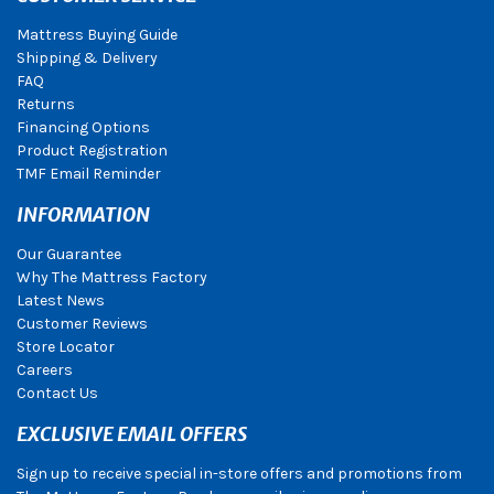
Mattress Buying Guide
Shipping & Delivery
FAQ
Returns
Financing Options
Product Registration
TMF Email Reminder
INFORMATION
Our Guarantee
Why The Mattress Factory
Latest News
Customer Reviews
Store Locator
Careers
Contact Us
EXCLUSIVE EMAIL OFFERS
Sign up to receive special in-store offers and promotions from