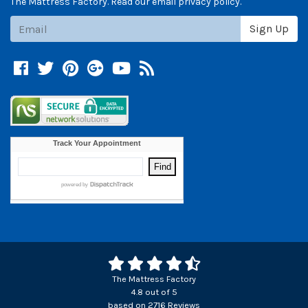
The Mattress Factory. Read our email privacy policy.
Subscribe
Sign Up
Facebook
Twitter
Pinterest
Google +
YouTube
Blog
The Mattress Factory
4.8
out of
5
based on
2716
Reviews