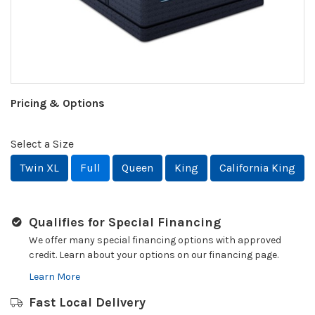
Pricing & Options
Select a Size
Twin XL
Full
Queen
King
California King
Qualifies for Special Financing
We offer many special financing options with approved
credit. Learn about your options on our financing page.
Learn More
Fast Local Delivery