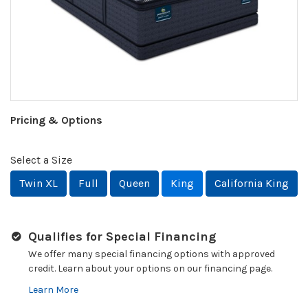
Pricing & Options
Select a Size
Twin XL
Full
Queen
King
California King
Qualifies for Special Financing
We offer many special financing options with approved
credit. Learn about your options on our financing page.
Learn More