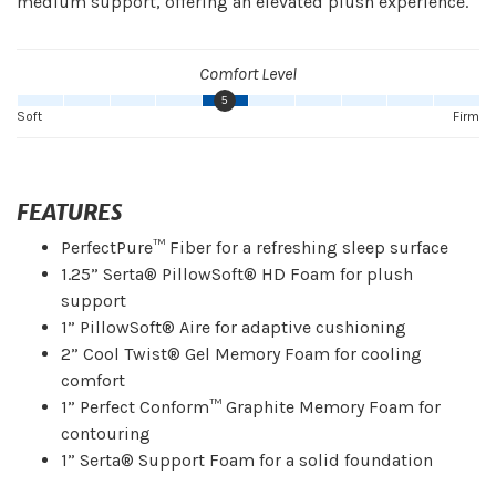
medium support, offering an elevated plush experience.
Comfort Level
5
Soft
Firm
FEATURES
PerfectPure™ Fiber for a refreshing sleep surface
1.25” Serta® PillowSoft® HD Foam for plush
support
1” PillowSoft® Aire for adaptive cushioning
2” Cool Twist® Gel Memory Foam for cooling
comfort
1” Perfect Conform™ Graphite Memory Foam for
contouring
1” Serta® Support Foam for a solid foundation