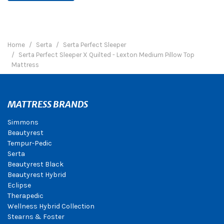
Home
Serta
Serta Perfect Sleeper
Serta Perfect Sleeper X Quilted - Lexton Medium Pillow Top
Mattress
MATTRESS BRANDS
Simmons
Beautyrest
Tempur-Pedic
Serta
Beautyrest Black
Beautyrest Hybrid
Eclipse
Therapedic
Wellness Hybrid Collection
Stearns & Foster