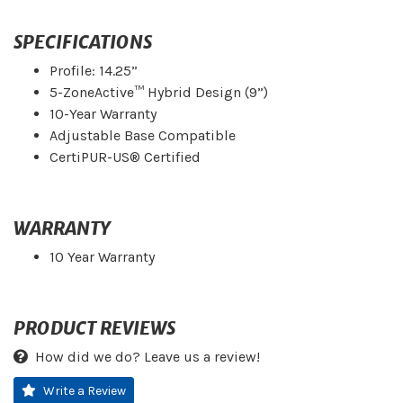
SPECIFICATIONS
Profile: 14.25”
5-ZoneActive™ Hybrid Design (9”)
10-Year Warranty
Adjustable Base Compatible
CertiPUR-US® Certified
WARRANTY
10 Year Warranty
PRODUCT REVIEWS
How did we do? Leave us a review!
Write a Review