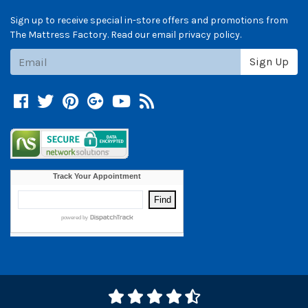
Sign up to receive special in-store offers and promotions from
The Mattress Factory. Read our email privacy policy.
Subscribe
Sign Up
Facebook
Twitter
Pinterest
Google +
YouTube
Blog