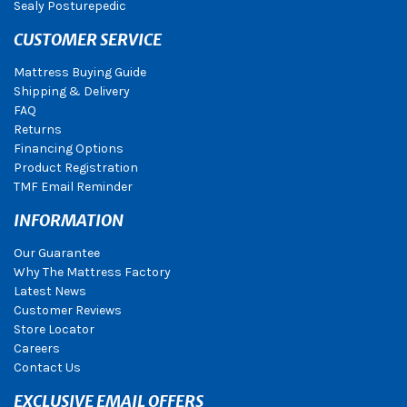
Sealy Posturepedic
CUSTOMER SERVICE
Mattress Buying Guide
Shipping & Delivery
FAQ
Returns
Financing Options
Product Registration
TMF Email Reminder
INFORMATION
Our Guarantee
Why The Mattress Factory
Latest News
Customer Reviews
Store Locator
Careers
Contact Us
EXCLUSIVE EMAIL OFFERS