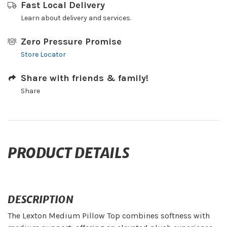
Fast Local Delivery
Learn about delivery and services.
Zero Pressure Promise
Store Locator
Share with friends & family!
Share
PRODUCT DETAILS
DESCRIPTION
The Lexton Medium Pillow Top combines softness with