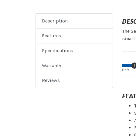
DES
Description
The Se
Features
ideal 
Specifications
Warranty
1
Soft
Reviews
FEA