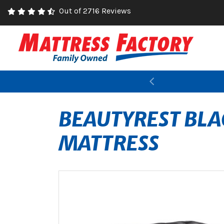
Out of 2716 Reviews
Previous
BEAUTYREST BLA
MATTRESS