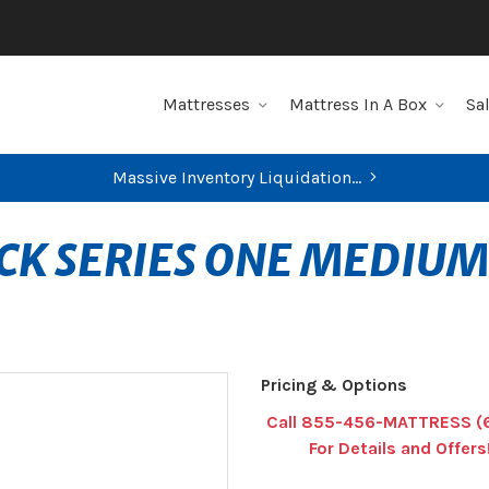
Mattresses
Mattress In A Box
Sa
Massive Inventory Liquidation...
CK SERIES ONE MEDIUM
Pricing & Options
Call 855-456-MATTRESS (
For Details and Offers