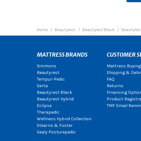
Home
Beautyrest
Beautyrest Black
Beautyres
MATTRESS BRANDS
CUSTOMER S
Simmons
Mattress Buying
Beautyrest
Shipping & Deliv
Tempur-Pedic
FAQ
Serta
Returns
Beautyrest Black
Financing Optio
Beautyrest Hybrid
Product Registr
Eclipse
TMF Email Remin
Therapedic
Wellness Hybrid Collection
Stearns & Foster
Sealy Posturepedic