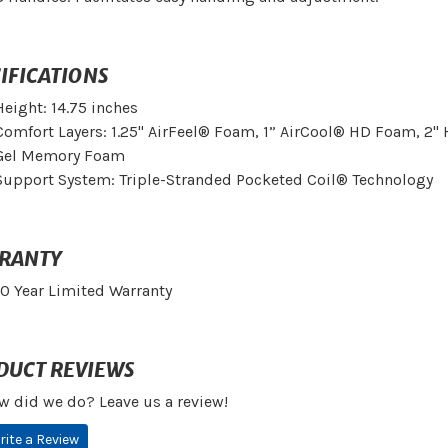
IFICATIONS
Height: 14.75 inches
Comfort Layers: 1.25" AirFeel® Foam, 1” AirCool® HD Foam, 2
Gel Memory Foam
Support System: Triple-Stranded Pocketed Coil® Technology
RANTY
10 Year Limited Warranty
DUCT REVIEWS
w did we do? Leave us a review!
rite a Review