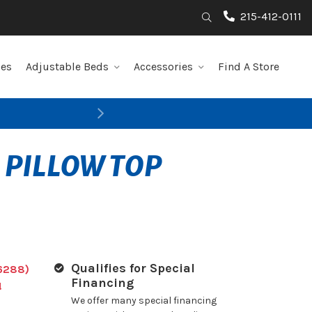
215-412-0111
Search
les
Adjustable Beds
Accessories
Find A Store
Next
 PILLOW TOP
Qualifies for Special
6288)
Financing
!
We offer many special financing