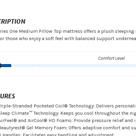
CRIPTION
ries One Medium Pillow Top mattress offers a plush sleeping
for those who enjoy a soft feel with balanced support undernea
Comfort Level
TURES
Triple-Stranded Pocketed Coil® Technology: Delivers personal
Sleep Climate™ Technology: Keeps you cool throughout the nig
AirFeel® and AirCool® HD Foams: Provide pressure relief and 
Beautyrest® Gel Memory Foam: Offers adaptive comfort and su
8 Handles: Facilitates easy handling and adjustment.