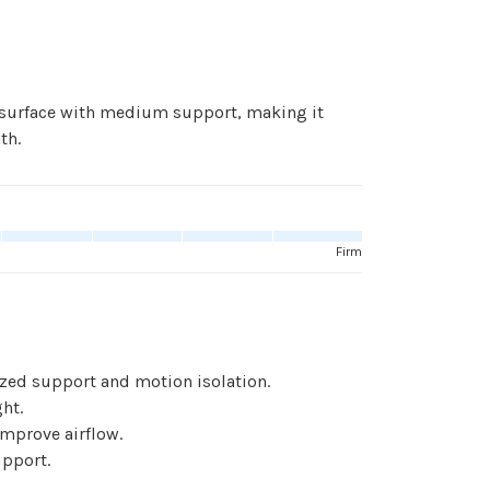
 surface with medium support, making it
th.
Firm
ized support and motion isolation.
ht.
improve airflow.
pport.