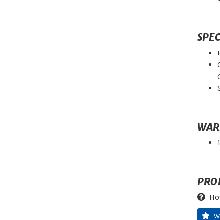
SPEC
WAR
PRO
Ho
W