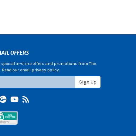
AIL OFFERS
e special in-store offers and promotions from The
 Read our email privacy policy.
Sign Up
terest
Google +
YouTube
Blog