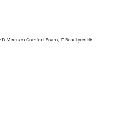
" HD Medium Comfort Foam, 1" Beautyrest®