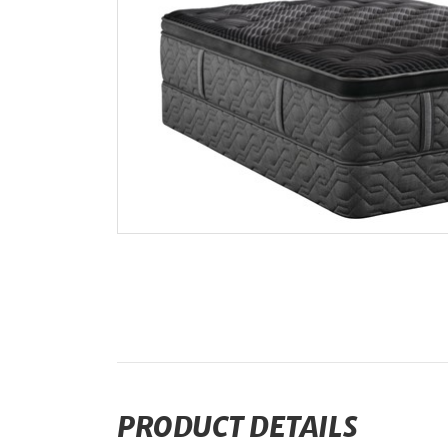
PRODUCT DETAILS