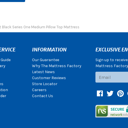
t Black Series One Medium Pillow Top Mattress
ERVICE
INFORMATION
EXCLUSIVE EM
 Guide
Our Guarantee
Sign up to receiv
ery
Why The Mattress Factory
Mattress Factory.
Latest News
Subscribe
Customer Reviews
ns
Store Locator
ation
Careers
Facebook
Twitter
Pin
der
Contact Us