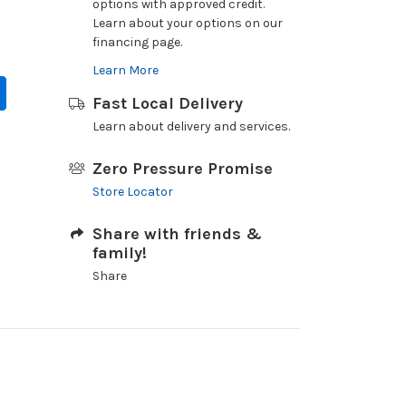
options with approved credit.
Learn about your options on our
financing page.
Learn More
Fast Local Delivery
Learn about delivery and services.
Zero Pressure Promise
Store Locator
Share with friends &
family!
Share