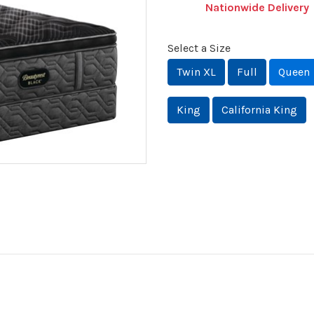
Nationwide Delivery
Select a Size
Twin XL
Full
Queen
King
California King