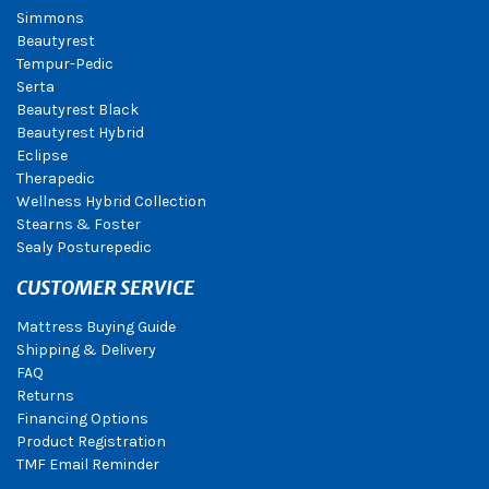
Simmons
Beautyrest
Tempur-Pedic
Serta
Beautyrest Black
Beautyrest Hybrid
Eclipse
Therapedic
Wellness Hybrid Collection
Stearns & Foster
Sealy Posturepedic
CUSTOMER SERVICE
Mattress Buying Guide
Shipping & Delivery
FAQ
Returns
Financing Options
Product Registration
TMF Email Reminder