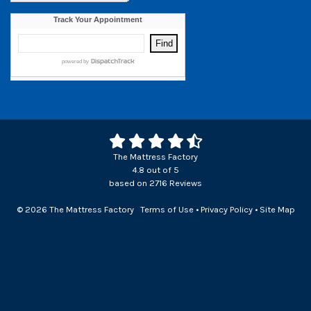
The Mattress Factory
4.8
out of
5
based on
2716
Reviews
© 2026 The Mattress Factory
Terms of Use
•
Privacy Policy
•
Site Map