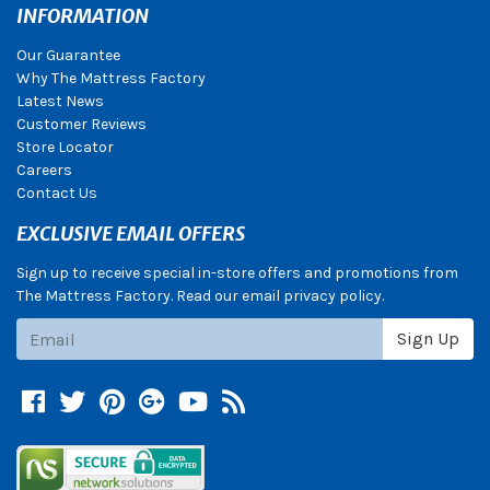
INFORMATION
Our Guarantee
Why The Mattress Factory
Latest News
Customer Reviews
Store Locator
Careers
Contact Us
EXCLUSIVE EMAIL OFFERS
Sign up to receive special in-store offers and promotions from
The Mattress Factory. Read our email privacy policy.
Subscribe
Sign Up
Facebook
Twitter
Pinterest
Google +
YouTube
Blog