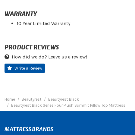
WARRANTY
10 Year Limited Warranty
PRODUCT REVIEWS
How did we do? Leave us a review!
Write a Review
Home
Beautyrest
Beautyrest Black
Beautyrest Black Series Four Plush Summit Pillow Top Mattress
MATTRESS BRANDS