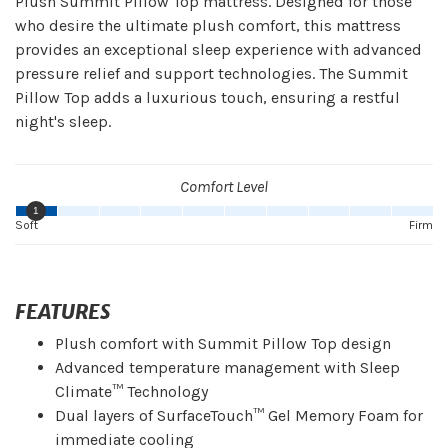
Plush Summit Pillow Top mattress. Designed for those
who desire the ultimate plush comfort, this mattress
provides an exceptional sleep experience with advanced
pressure relief and support technologies. The Summit
Pillow Top adds a luxurious touch, ensuring a restful
night's sleep.
Comfort Level
1
Soft
Firm
FEATURES
Plush comfort with Summit Pillow Top design
Advanced temperature management with Sleep
Climate™ Technology
Dual layers of SurfaceTouch™ Gel Memory Foam for
immediate cooling