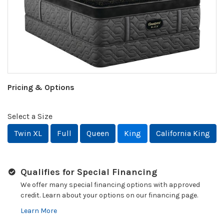
Pricing & Options
Select a Size
Twin XL
Full
Queen
King
California King
Qualifies for Special Financing
We offer many special financing options with approved
credit. Learn about your options on our financing page.
Learn More