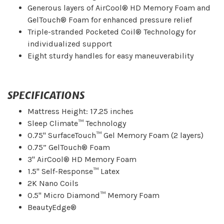
Generous layers of AirCool® HD Memory Foam and
GelTouch® Foam for enhanced pressure relief
Triple-stranded Pocketed Coil® Technology for
individualized support
Eight sturdy handles for easy maneuverability
SPECIFICATIONS
Mattress Height: 17.25 inches
Sleep Climate™ Technology
0.75" SurfaceTouch™ Gel Memory Foam (2 layers)
0.75” GelTouch® Foam
3" AirCool® HD Memory Foam
1.5" Self-Response™ Latex
2K Nano Coils
0.5" Micro Diamond™ Memory Foam
BeautyEdge®