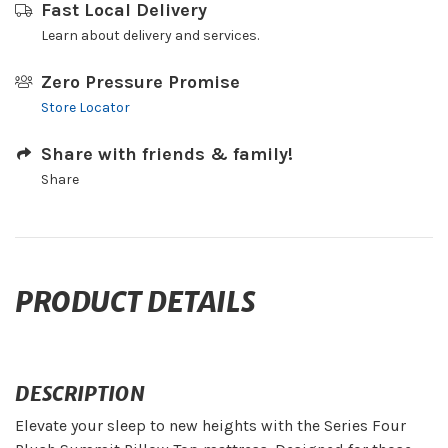
Fast Local Delivery
Learn about delivery and services.
Zero Pressure Promise
Store Locator
Share with friends & family!
Share
PRODUCT DETAILS
DESCRIPTION
Elevate your sleep to new heights with the Series Four