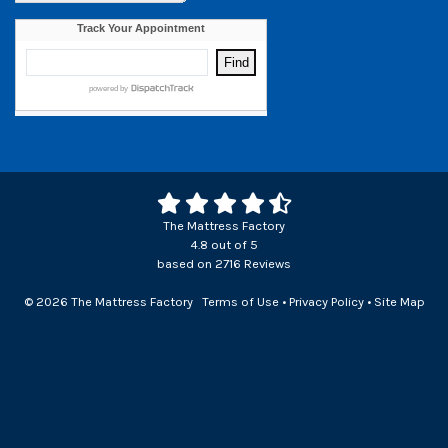
The Mattress Factory
4.8
out of
5
based on
2716
Reviews
© 2026 The Mattress Factory
Terms of Use
•
Privacy Policy
•
Site Map