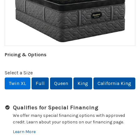
Pricing & Options
Select a Size
Twin XL
Full
Queen
King
California King
Qualifies for Special Financing
We offer many special financing options with approved
credit. Learn about your options on our financing page.
Learn More