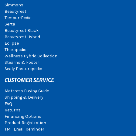
Simmons
Beautyrest
Tempur-Pedic
Serta
Beautyrest Black
Beautyrest Hybrid
Eclipse
Therapedic
Wellness Hybrid Collection
Stearns & Foster
Sealy Posturepedic
CUSTOMER SERVICE
Mattress Buying Guide
Shipping & Delivery
FAQ
Returns
Financing Options
Product Registration
TMF Email Reminder