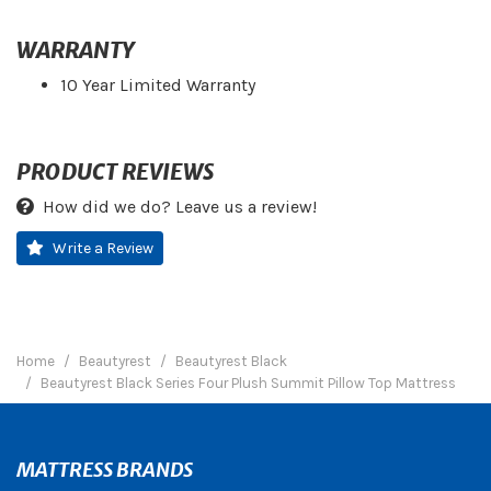
WARRANTY
10 Year Limited Warranty
PRODUCT REVIEWS
How did we do? Leave us a review!
Write a Review
Home
Beautyrest
Beautyrest Black
Beautyrest Black Series Four Plush Summit Pillow Top Mattress
MATTRESS BRANDS