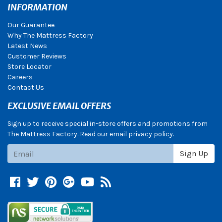
INFORMATION
Our Guarantee
Why The Mattress Factory
Latest News
Customer Reviews
Store Locator
Careers
Contact Us
EXCLUSIVE EMAIL OFFERS
Sign up to receive special in-store offers and promotions from
The Mattress Factory. Read our email privacy policy.
Subscribe
Sign Up
Facebook
Twitter
Pinterest
Google +
YouTube
Blog