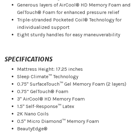
Generous layers of AirCool® HD Memory Foam and
GelTouch® Foam for enhanced pressure relief
Triple-stranded Pocketed Coil® Technology for
individualized support
Eight sturdy handles for easy maneuverability
SPECIFICATIONS
Mattress Height: 17.25 inches
Sleep Climate™ Technology
0.75" SurfaceTouch™ Gel Memory Foam (2 layers)
0.75” GelTouch® Foam
3" AirCool® HD Memory Foam
1.5" Self-Response™ Latex
2K Nano Coils
0.5" Micro Diamond™ Memory Foam
BeautyEdge®