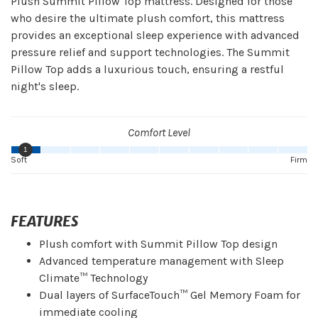
Plush Summit Pillow Top mattress. Designed for those
who desire the ultimate plush comfort, this mattress
provides an exceptional sleep experience with advanced
pressure relief and support technologies. The Summit
Pillow Top adds a luxurious touch, ensuring a restful
night's sleep.
Comfort Level
1
Soft
Firm
FEATURES
Plush comfort with Summit Pillow Top design
Advanced temperature management with Sleep
Climate™ Technology
Dual layers of SurfaceTouch™ Gel Memory Foam for
immediate cooling