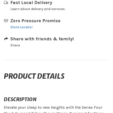
Fast Local Delivery
Learn about delivery and services.
Zero Pressure Promise
Store Locator
Share with friends & family!
Share
PRODUCT DETAILS
DESCRIPTION
Elevate your sleep to new heights with the Series Four