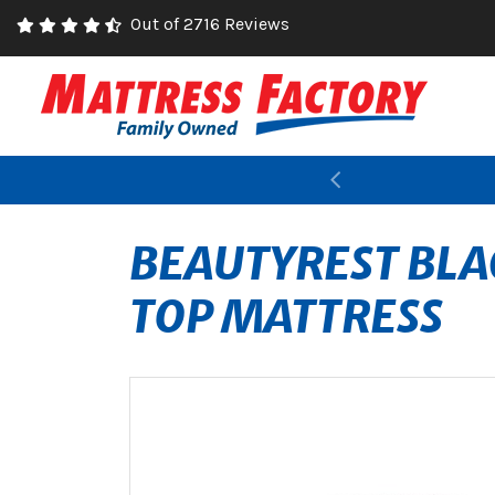
Out of 2716 Reviews
Previous
BEAUTYREST BLA
TOP MATTRESS