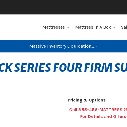
Mattresses
Mattress In A Box
Sa
Massive Inventory Liquidation...
CK SERIES FOUR FIRM 
Pricing & Options
Call 855-456-MATTRESS (
For Details and Offers