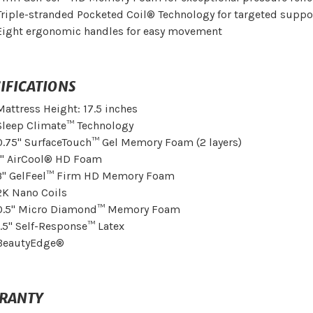
Triple-stranded Pocketed Coil® Technology for targeted suppo
Eight ergonomic handles for easy movement
IFICATIONS
Mattress Height: 17.5 inches
Sleep Climate™ Technology
0.75" SurfaceTouch™ Gel Memory Foam (2 layers)
1" AirCool® HD Foam
3" GelFeel™ Firm HD Memory Foam
2K Nano Coils
0.5" Micro Diamond™ Memory Foam
1.5" Self-Response™ Latex
BeautyEdge®
RANTY