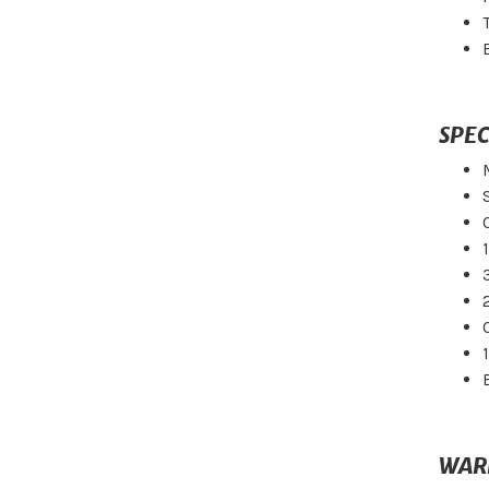
SPEC
WAR