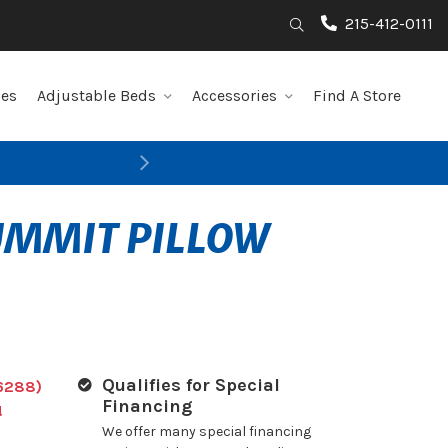
215-412-0111
Search
les
Adjustable Beds
Accessories
Find A Store
Next
SUMMIT PILLOW
Qualifies for Special
6288)
Financing
!
We offer many special financing