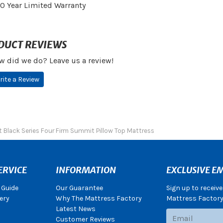
10 Year Limited Warranty
DUCT REVIEWS
w did we do? Leave us a review!
rite a Review
 Black Series Four Firm Summit Pillow Top Mattress
ERVICE
INFORMATION
EXCLUSIVE EM
 Guide
Our Guarantee
Sign up to receiv
ery
Why The Mattress Factory
Mattress Factory.
Latest News
Subscribe
Customer Reviews