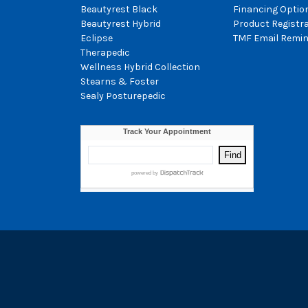
Beautyrest Black
Financing Optio
Beautyrest Hybrid
Product Registr
Eclipse
TMF Email Remin
Therapedic
Wellness Hybrid Collection
Stearns & Foster
Sealy Posturepedic