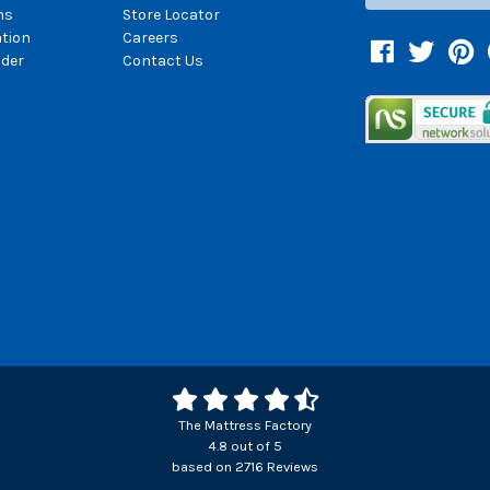
ns
Store Locator
ation
Careers
Facebook
Twitter
Pin
der
Contact Us
The Mattress Factory
4.8
out of
5
based on
2716
Reviews