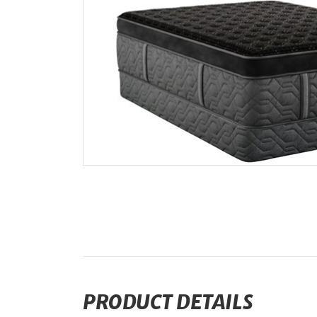
PRODUCT DETAILS