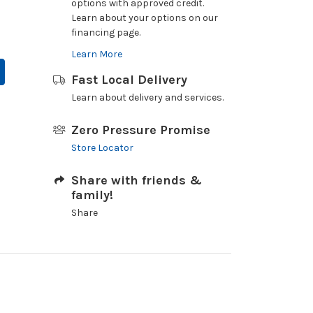
options with approved credit.
Learn about your options on our
financing page.
Learn More
Fast Local Delivery
Learn about delivery and services.
Zero Pressure Promise
Store Locator
Share with friends &
family!
Share