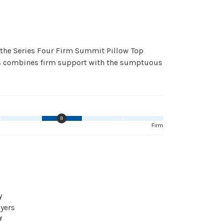
 the Series Four Firm Summit Pillow Top
ess combines firm support with the sumptuous
8
Firm
y
yers
f