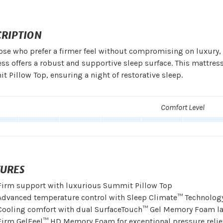
CRIPTION
ose who prefer a firmer feel without compromising on luxury,
ss offers a robust and supportive sleep surface. This mattr
 Pillow Top, ensuring a night of restorative sleep.
Comfort Level
TURES
Firm support with luxurious Summit Pillow Top
Advanced temperature control with Sleep Climate™ Technolog
Cooling comfort with dual SurfaceTouch™ Gel Memory Foam la
Firm GelFeel™ HD Memory Foam for exceptional pressure relie