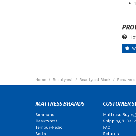
PRO
Ho
W
Home
Beautyrest
Beautyrest Black
Beautyrest
MATTRESS BRANDS
CUSTOMER S
Simmons
Mattress Buying
Beautyrest
Shipping & Deliv
Tempur-Pedic
FAQ
Serta
Returns