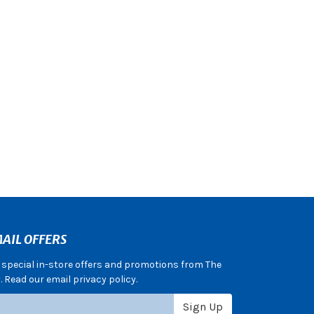
AIL OFFERS
e special in-store offers and promotions from The
 Read our email privacy policy.
Sign Up