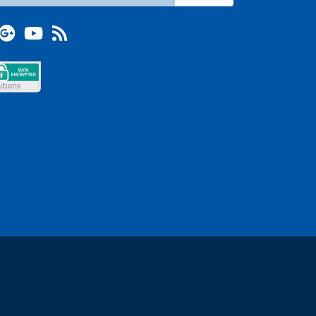
terest
Google +
YouTube
Blog