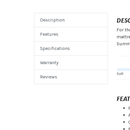
DES
Description
For th
Features
mattre
Summit
Specifications
Warranty
Soft
Reviews
FEA