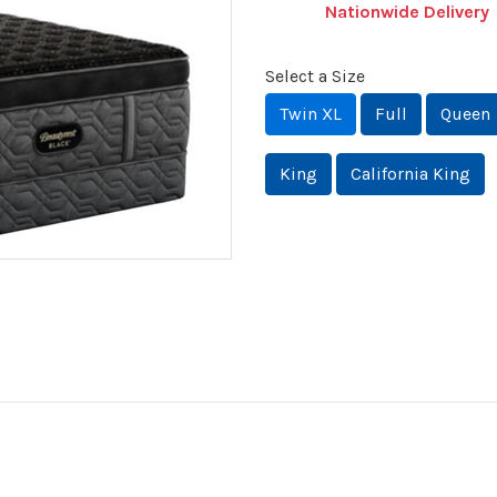
Nationwide Delivery
Select a Size
Twin XL
Full
Queen
King
California King