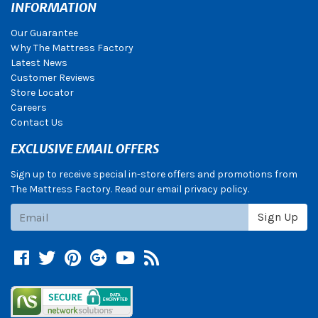
INFORMATION
Our Guarantee
Why The Mattress Factory
Latest News
Customer Reviews
Store Locator
Careers
Contact Us
EXCLUSIVE EMAIL OFFERS
Sign up to receive special in-store offers and promotions from
The Mattress Factory. Read our email privacy policy.
Subscribe
Sign Up
Facebook
Twitter
Pinterest
Google +
YouTube
Blog