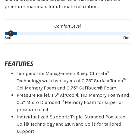
premium materials for ultimate relaxation.
Comfort Level
1
Soft
Firm
FEATURES
Temperature Management: Sleep Climate™
Technology with two layers of 0.75" SurfaceTouch™
Gel Memory Foam and 0.75” GelTouch® Foam.
Pressure Relief: 1.5" AirCool® HD Memory Foam and
0.5" Micro Diamond™ Memory Foam for superior
pressure relief.
Individualized Support: Triple-Stranded Pocketed
Coil® Technology and 2K Nano Coils for tailored
support.