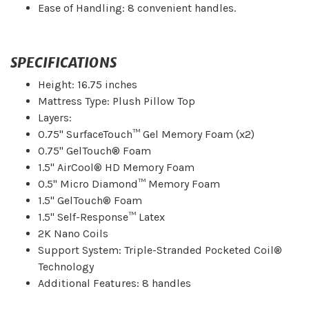
Ease of Handling: 8 convenient handles.
SPECIFICATIONS
Height: 16.75 inches
Mattress Type: Plush Pillow Top
Layers:
0.75" SurfaceTouch™ Gel Memory Foam (x2)
0.75" GelTouch® Foam
1.5" AirCool® HD Memory Foam
0.5" Micro Diamond™ Memory Foam
1.5" GelTouch® Foam
1.5" Self-Response™ Latex
2K Nano Coils
Support System: Triple-Stranded Pocketed Coil®
Technology
Additional Features: 8 handles