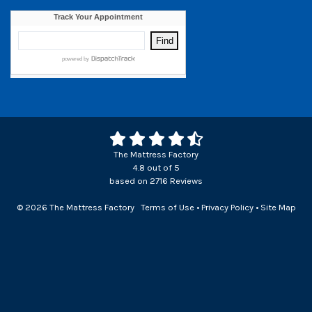
The Mattress Factory
4.8
out of
5
based on
2716
Reviews
© 2026 The Mattress Factory
Terms of Use
•
Privacy Policy
•
Site Map