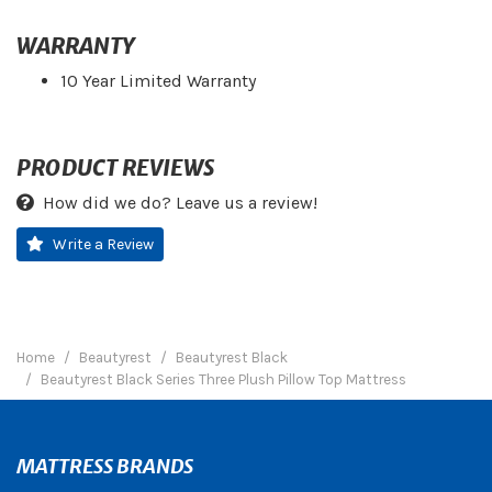
WARRANTY
10 Year Limited Warranty
PRODUCT REVIEWS
How did we do? Leave us a review!
Write a Review
Home
Beautyrest
Beautyrest Black
Beautyrest Black Series Three Plush Pillow Top Mattress
MATTRESS BRANDS