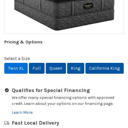
Pricing & Options
Select a Size
Twin XL
Full
Queen
King
California King
Qualifies for Special Financing
We offer many special financing options with approved
credit. Learn about your options on our financing page.
Learn More
Fast Local Delivery