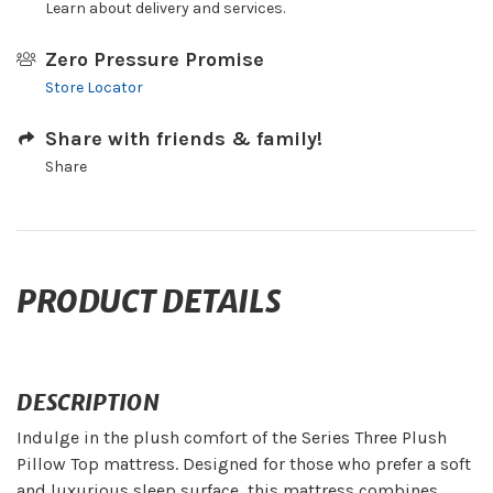
Learn about delivery and services.
Zero Pressure Promise
Store Locator
Share with friends & family!
Share
PRODUCT DETAILS
DESCRIPTION
Indulge in the plush comfort of the Series Three Plush
Pillow Top mattress. Designed for those who prefer a soft
and luxurious sleep surface, this mattress combines