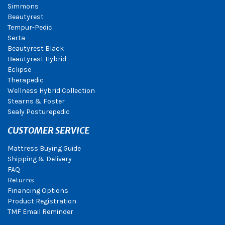
Simmons
Beautyrest
Tempur-Pedic
Serta
Beautyrest Black
Beautyrest Hybrid
Eclipse
Therapedic
Wellness Hybrid Collection
Stearns & Foster
Sealy Posturepedic
CUSTOMER SERVICE
Mattress Buying Guide
Shipping & Delivery
FAQ
Returns
Financing Options
Product Registration
TMF Email Reminder