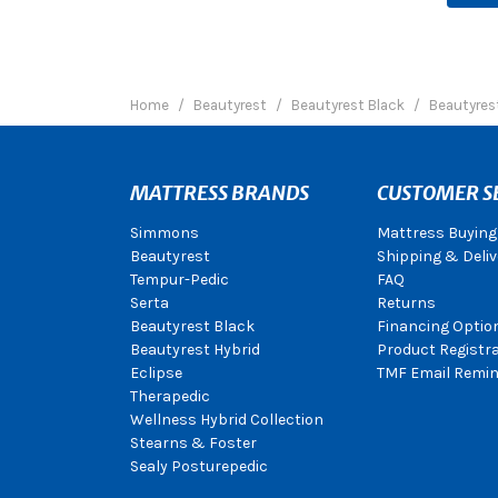
Home
Beautyrest
Beautyrest Black
Beautyrest
MATTRESS BRANDS
CUSTOMER S
Simmons
Mattress Buying
Beautyrest
Shipping & Deliv
Tempur-Pedic
FAQ
Serta
Returns
Beautyrest Black
Financing Optio
Beautyrest Hybrid
Product Registr
Eclipse
TMF Email Remin
Therapedic
Wellness Hybrid Collection
Stearns & Foster
Sealy Posturepedic