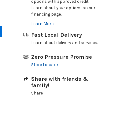
options with approved credit.
Learn about your options on our
financing page.
Learn More
Fast Local Delivery
Learn about delivery and services.
Zero Pressure Promise
Store Locator
Share with friends &
family!
Share