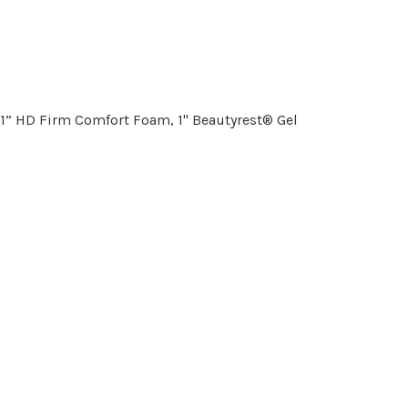
 1” HD Firm Comfort Foam, 1" Beautyrest® Gel