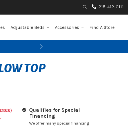
215-412-0111
Search
les
Adjustable Beds
Accessories
Find A Store
Next
LLOW TOP
Qualifies for Special
6288)
Financing
!
We offer many special financing