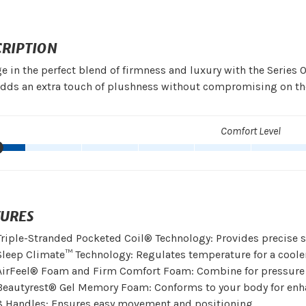
CRIPTION
e in the perfect blend of firmness and luxury with the Series 
adds an extra touch of plushness without compromising on th
Comfort Level
TURES
Triple-Stranded Pocketed Coil® Technology: Provides precise 
Sleep Climate™ Technology: Regulates temperature for a cooler
AirFeel® Foam and Firm Comfort Foam: Combine for pressure r
Beautyrest® Gel Memory Foam: Conforms to your body for enh
8 Handles: Ensures easy movement and positioning.