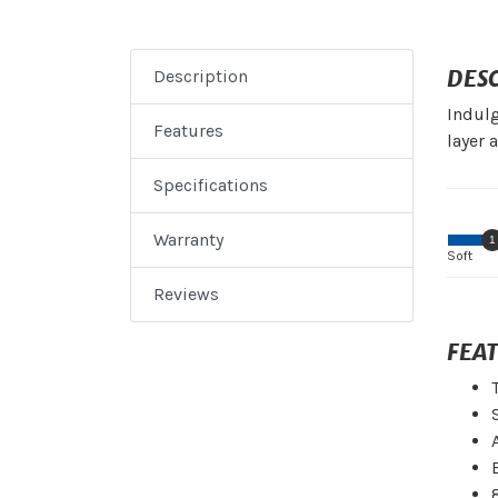
DES
Description
Indulg
Features
layer 
Specifications
Warranty
1
Soft
Reviews
FEA