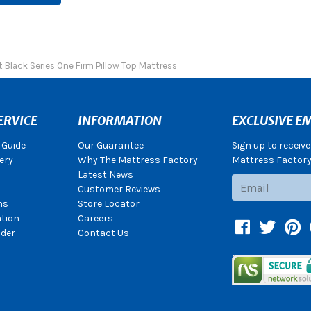
 Black Series One Firm Pillow Top Mattress
ERVICE
INFORMATION
EXCLUSIVE EM
 Guide
Our Guarantee
Sign up to receiv
ery
Why The Mattress Factory
Mattress Factory.
Latest News
Subscribe
Customer Reviews
ns
Store Locator
ation
Careers
Facebook
Twitter
Pin
der
Contact Us