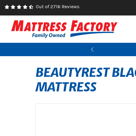
Out of 2716 Reviews
Previous
BEAUTYREST BLAC
MATTRESS