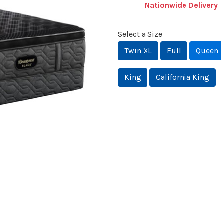
Nationwide Delivery
Select a Size
Twin XL
Full
Queen
King
California King