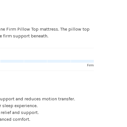
One Firm Pillow Top mattress. The pillow top
e firm support beneath.
Firm
support and reduces motion transfer.
 sleep experience.
elief and support.
anced comfort.