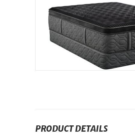
PRODUCT DETAILS