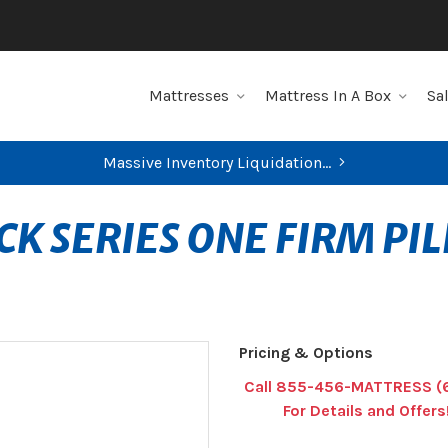
Mattresses
Mattress In A Box
Sa
Massive Inventory Liquidation...
K SERIES ONE FIRM PI
Pricing & Options
Call 855-456-MATTRESS (
For Details and Offers