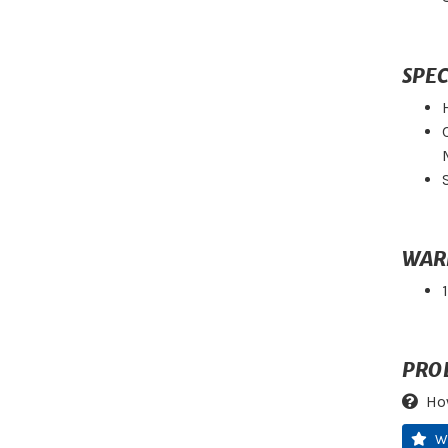
SPEC
WAR
PRO
Ho
W