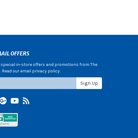
AIL OFFERS
e special in-store offers and promotions from The
 Read our email privacy policy.
Sign Up
terest
Google +
YouTube
Blog