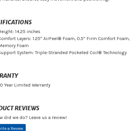
IFICATIONS
Height: 14.25 inches
Comfort Layers: 1.25" AirFeel® Foam, 0.5” Firm Comfort Foam,
Memory Foam
Support System: Triple-Stranded Pocketed Coil® Technology
RANTY
10 Year Limited Warranty
DUCT REVIEWS
w did we do? Leave us a review!
rite a Review