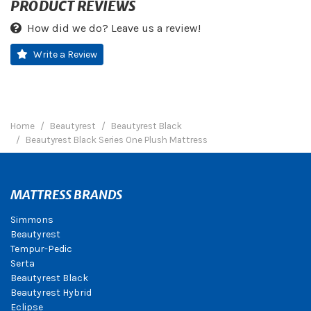
PRODUCT REVIEWS
How did we do? Leave us a review!
Write a Review
Home
Beautyrest
Beautyrest Black
Beautyrest Black Series One Plush Mattress
MATTRESS BRANDS
Simmons
Beautyrest
Tempur-Pedic
Serta
Beautyrest Black
Beautyrest Hybrid
Eclipse