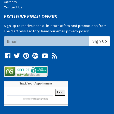
Careers
Contact Us
EXCLUSIVE EMAIL OFFERS
Sign up to receive special in-store offers and promotions from
The Mattress Factory. Read our email privacy policy.
Subscribe
Sign Up
Facebook
Twitter
Pinterest
Google +
YouTube
Blog