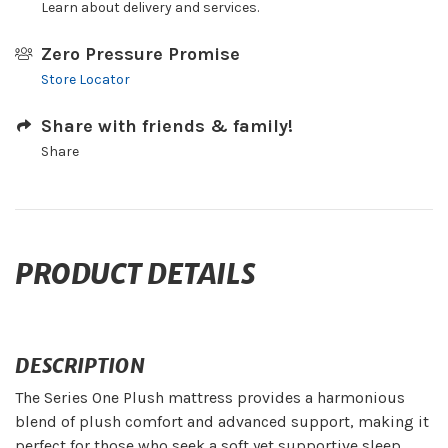
Learn about delivery and services.
Zero Pressure Promise
Store Locator
Share with friends & family!
Share
PRODUCT DETAILS
DESCRIPTION
The Series One Plush mattress provides a harmonious
blend of plush comfort and advanced support, making it
perfect for those who seek a soft yet supportive sleep