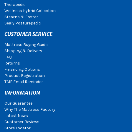
Therapedic
Wellness Hybrid Collection
Stearns & Foster
Sealy Posturepedic
CUSTOMER SERVICE
Mattress Buying Guide
Shipping & Delivery
FAQ
Returns
Financing Options
Product Registration
TMF Email Reminder
INFORMATION
Our Guarantee
Why The Mattress Factory
Latest News
Customer Reviews
Store Locator