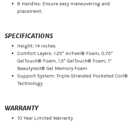
8 Handles: Ensure easy maneuvering and
placement.
SPECIFICATIONS
Height: 14 inches
Comfort Layers: 1.25" AirFeel® Foam, 0.75"
GelTouch® Foam, 1.5" GelTouch® Foam, 1"
Beautyrest® Gel Memory Foam
Support System: Triple-Stranded Pocketed Coil®
Technology
WARRANTY
10 Year Limited Warranty