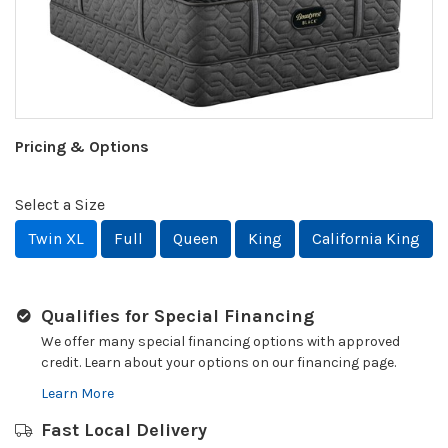
Pricing & Options
Select a Size
Twin XL
Full
Queen
King
California King
Qualifies for Special Financing
We offer many special financing options with approved
credit. Learn about your options on our financing page.
Learn More
Fast Local Delivery