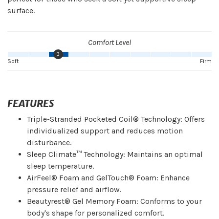
surface.
Comfort Level
3
Soft
Firm
FEATURES
Triple-Stranded Pocketed Coil® Technology: Offers
individualized support and reduces motion
disturbance.
Sleep Climate™ Technology: Maintains an optimal
sleep temperature.
AirFeel® Foam and GelTouch® Foam: Enhance
pressure relief and airflow.
Beautyrest® Gel Memory Foam: Conforms to your
body's shape for personalized comfort.