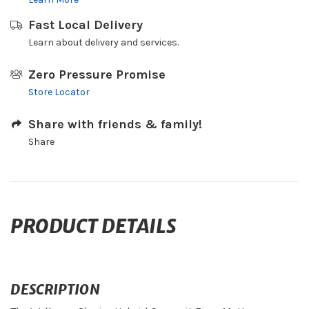
Fast Local Delivery
Learn about delivery and services.
Zero Pressure Promise
Store Locator
Share with friends & family!
Share
PRODUCT DETAILS
DESCRIPTION