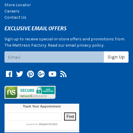
Store Locator
Careers
Contact Us
EXCLUSIVE EMAIL OFFERS
Sign up to receive special in-store offers and promotions from
The Mattress Factory. Read our email privacy policy.
Subscribe
Sign Up
Facebook
Twitter
Pinterest
Google +
YouTube
Blog