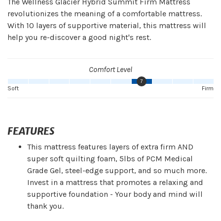
The Wellness Glacier Hybrid Summit Firm Mattress
revolutionizes the meaning of a comfortable mattress.
With 10 layers of supportive material, this mattress will
help you re-discover a good night's rest.
Comfort Level
7
Soft
Firm
FEATURES
This mattress features layers of extra firm AND
super soft quilting foam, 5lbs of PCM Medical
Grade Gel, steel-edge support, and so much more.
Invest in a mattress that promotes a relaxing and
supportive foundation - Your body and mind will
thank you.