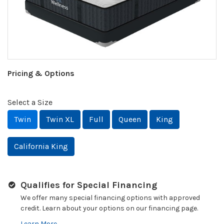
Pricing & Options
Select a Size
Twin
Twin XL
Full
Queen
King
California King
Qualifies for Special Financing
We offer many special financing options with approved
credit. Learn about your options on our financing page.
Learn More