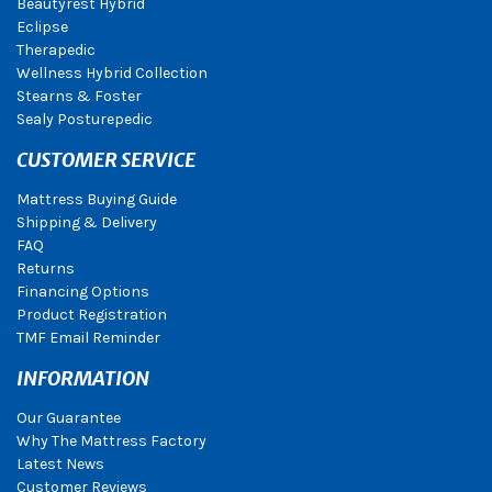
Beautyrest Hybrid
Eclipse
Therapedic
Wellness Hybrid Collection
Stearns & Foster
Sealy Posturepedic
CUSTOMER SERVICE
Mattress Buying Guide
Shipping & Delivery
FAQ
Returns
Financing Options
Product Registration
TMF Email Reminder
INFORMATION
Our Guarantee
Why The Mattress Factory
Latest News
Customer Reviews