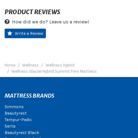
PRODUCT REVIEWS
How did we do? Leave us a review!
Write a Review
Home
Wellness
Wellness Hybrid
Wellness Glacier Hybrid Summit Firm Mattress
MATTRESS BRANDS
Simmons
Beautyrest
Tempur-Pedic
Serta
Beautyrest Black