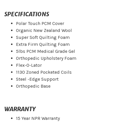
SPECIFICATIONS
Polar Touch PCM Cover
Organic New Zealand Wool
Super Soft Quilting Foam
Extra Firm Quilting Foam
5lbs PCM Medical Grade Gel
Orthopedic Upholstery Foam
Flex-O-Lator
1130 Zoned Pocketed Coils
Steel -Edge Support
Orthopedic Base
WARRANTY
15 Year NPR Warranty