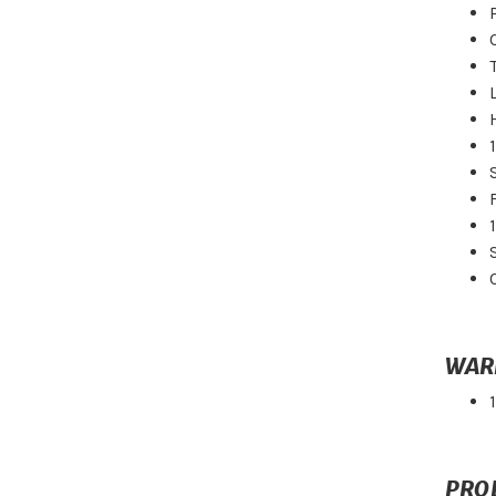
WAR
PRO