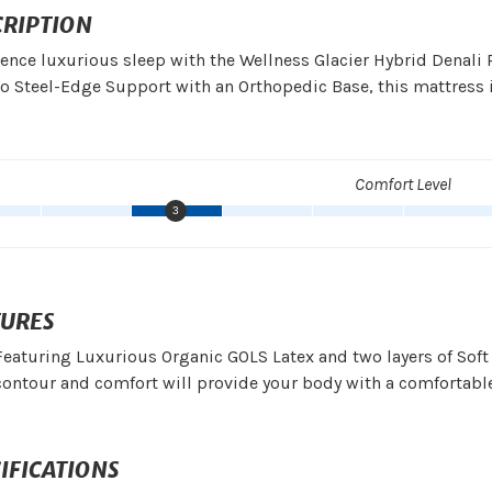
CRIPTION
ence luxurious sleep with the Wellness Glacier Hybrid Denal
o Steel-Edge Support with an Orthopedic Base, this mattress is
Comfort Level
3
TURES
Featuring Luxurious Organic GOLS Latex and two layers of Soft
contour and comfort will provide your body with a comfortable
IFICATIONS