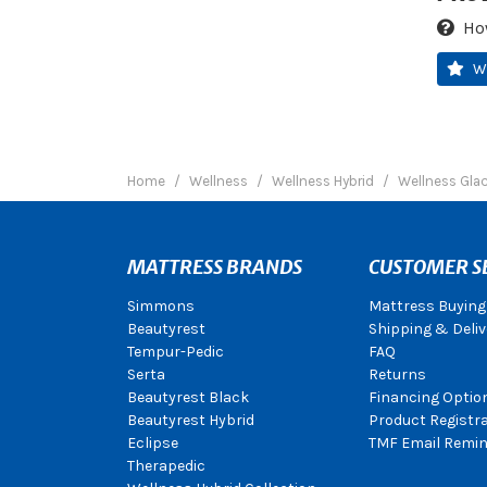
Ho
W
Home
Wellness
Wellness Hybrid
Wellness Glac
MATTRESS BRANDS
CUSTOMER S
Simmons
Mattress Buying
Beautyrest
Shipping & Deliv
Tempur-Pedic
FAQ
Serta
Returns
Beautyrest Black
Financing Optio
Beautyrest Hybrid
Product Registr
Eclipse
TMF Email Remin
Therapedic