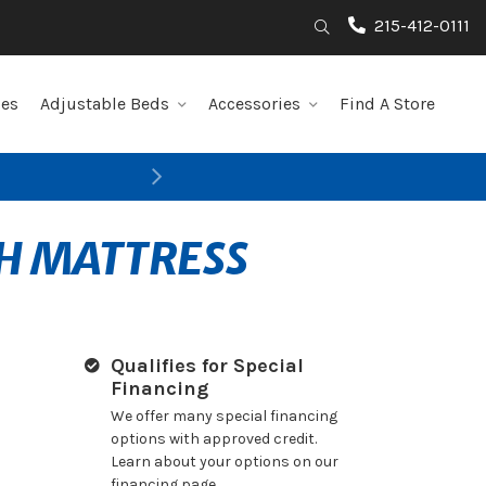
215-412-0111
Search
les
Adjustable Beds
Accessories
Find A Store
Next
SH MATTRESS
Qualifies for Special
Financing
We offer many special financing
options with approved credit.
Learn about your options on our
financing page.