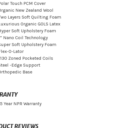
Polar Touch PCM Cover
Organic New Zealand Wool
Two Layers Soft Quilting Foam
Luxurious Organic GOLS Latex
Hyper Soft Upholstery Foam
1” Nano Coil Technology
Super Soft Upholstery Foam
Flex-O-Lator
1130 Zoned Pocketed Coils
Steel -Edge Support
Orthopedic Base
RANTY
15 Year NPR Warranty
DUCT REVIEWS