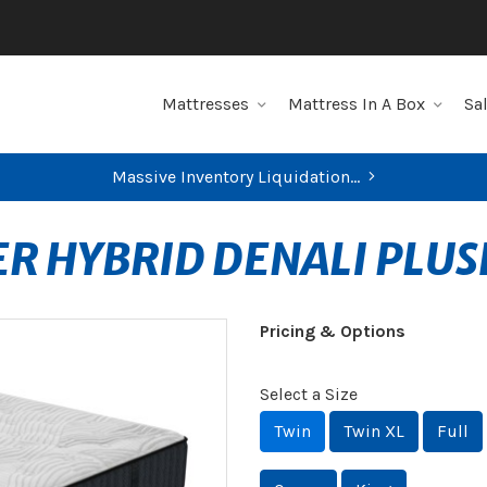
Mattresses
Mattress In A Box
Sa
Massive Inventory Liquidation...
ER HYBRID DENALI PLU
Pricing & Options
Select a Size
Twin
Twin XL
Full