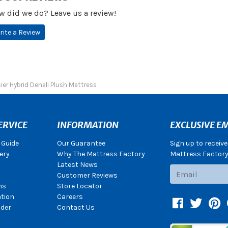
w did we do? Leave us a review!
rite a Review
ier Hybrid Denali Plush Mattress
ERVICE
INFORMATION
EXCLUSIVE EM
 Guide
Our Guarantee
Sign up to receiv
ery
Why The Mattress Factory
Mattress Factory.
Latest News
Subscribe
Customer Reviews
ns
Store Locator
ation
Careers
Facebook
Twitter
Pin
der
Contact Us