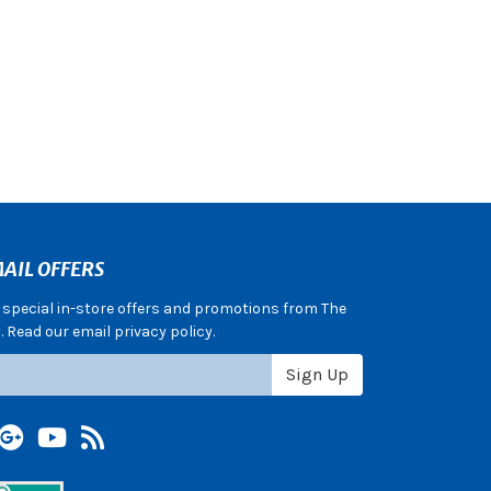
AIL OFFERS
e special in-store offers and promotions from The
 Read our email privacy policy.
Sign Up
terest
Google +
YouTube
Blog