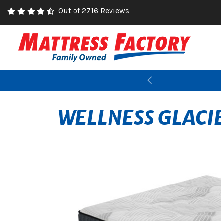
Out of 2716 Reviews
Previous
WELLNESS GLACI