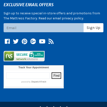
EXCLUSIVE EMAIL OFFERS
Sign up to receive special in-store offers and promotions from
The Mattress Factory. Read our email privacy policy.
Subscribe
Sign Up
Facebook
Twitter
Pinterest
Google +
YouTube
Blog