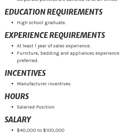
EDUCATION REQUIREMENTS
High school graduate.
EXPERIENCE REQUIREMENTS
At least 1 year of sales experience.
Furniture, bedding and appliances experience
preferred.
INCENTIVES
Manufacturer incentives
HOURS
Salaried Position
SALARY
$40,000 to $100,000