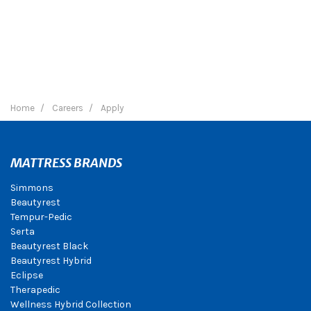
Home
Careers
Apply
MATTRESS BRANDS
Simmons
Beautyrest
Tempur-Pedic
Serta
Beautyrest Black
Beautyrest Hybrid
Eclipse
Therapedic
Wellness Hybrid Collection