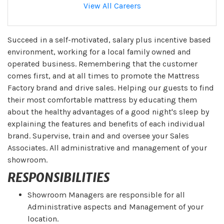
View All Careers
Succeed in a self-motivated, salary plus incentive based
environment, working for a local family owned and
operated business. Remembering that the customer
comes first, and at all times to promote the Mattress
Factory brand and drive sales. Helping our guests to find
their most comfortable mattress by educating them
about the healthy advantages of a good night's sleep by
explaining the features and benefits of each individual
brand. Supervise, train and and oversee your Sales
Associates. All administrative and management of your
showroom.
RESPONSIBILITIES
Showroom Managers are responsible for all
Administrative aspects and Management of your
location.