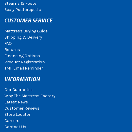
Stearns & Foster
Sealy Posturepedic
CUSTOMER SERVICE
Mattress Buying Guide
Shipping & Delivery
FAQ
Returns
Financing Options
Product Registration
TMF Email Reminder
INFORMATION
Our Guarantee
Why The Mattress Factory
Latest News
Customer Reviews
Store Locator
Careers
Contact Us