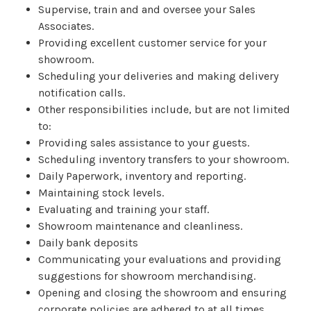
Supervise, train and and oversee your Sales
Associates.
Providing excellent customer service for your
showroom.
Scheduling your deliveries and making delivery
notification calls.
Other responsibilities include, but are not limited
to:
Providing sales assistance to your guests.
Scheduling inventory transfers to your showroom.
Daily Paperwork, inventory and reporting.
Maintaining stock levels.
Evaluating and training your staff.
Showroom maintenance and cleanliness.
Daily bank deposits
Communicating your evaluations and providing
suggestions for showroom merchandising.
Opening and closing the showroom and ensuring
corporate policies are adhered to at all times.