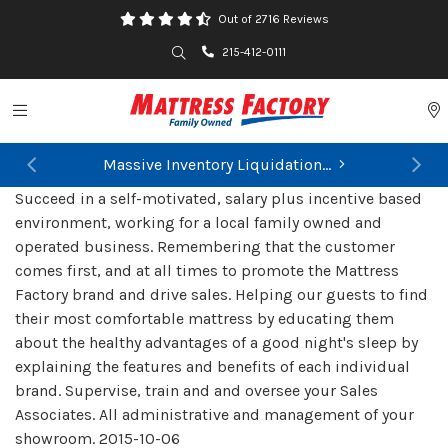
Out of 2716 Reviews
Search
215-412-0111
Toggle navigation
P
Massive Inventory Liquidation...
Previous
Ne
Succeed in a self-motivated, salary plus incentive based
environment, working for a local family owned and
operated business. Remembering that the customer
comes first, and at all times to promote the Mattress
Factory brand and drive sales. Helping our guests to find
their most comfortable mattress by educating them
about the healthy advantages of a good night's sleep by
explaining the features and benefits of each individual
brand. Supervise, train and and oversee your Sales
Associates. All administrative and management of your
showroom.
2015-10-06