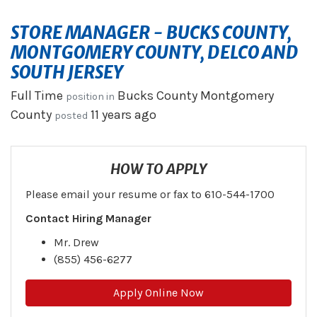
STORE MANAGER - BUCKS COUNTY,
MONTGOMERY COUNTY, DELCO AND
SOUTH JERSEY
Full Time
Bucks County
Montgomery
position in
County
11 years ago
posted
HOW TO APPLY
Please email your resume or fax to 610-544-1700
Contact Hiring Manager
Mr. Drew
(855) 456-6277
Apply Online Now