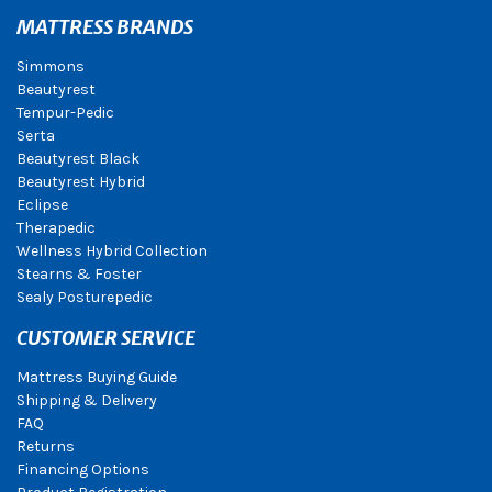
MATTRESS BRANDS
Simmons
Beautyrest
Tempur-Pedic
Serta
Beautyrest Black
Beautyrest Hybrid
Eclipse
Therapedic
Wellness Hybrid Collection
Stearns & Foster
Sealy Posturepedic
CUSTOMER SERVICE
Mattress Buying Guide
Shipping & Delivery
FAQ
Returns
Financing Options