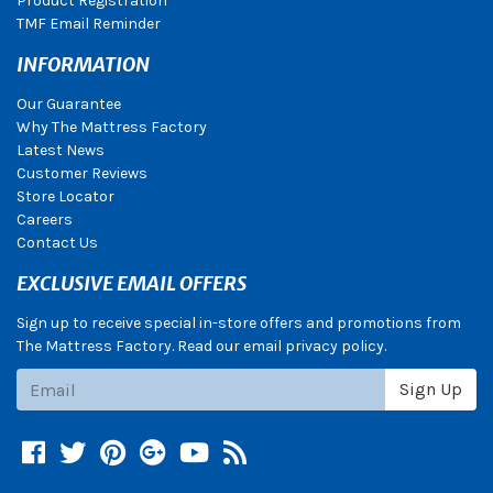
Product Registration
TMF Email Reminder
INFORMATION
Our Guarantee
Why The Mattress Factory
Latest News
Customer Reviews
Store Locator
Careers
Contact Us
EXCLUSIVE EMAIL OFFERS
Sign up to receive special in-store offers and promotions from
The Mattress Factory. Read our email privacy policy.
Subscribe
Sign Up
Facebook
Twitter
Pinterest
Google +
YouTube
Blog