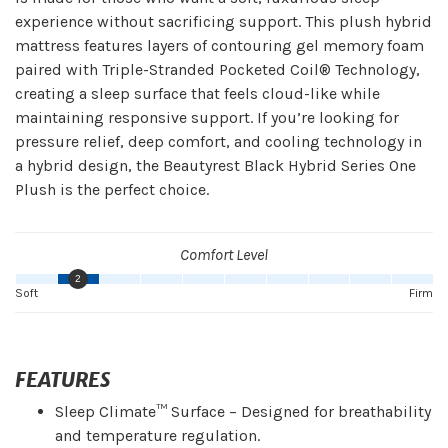
experience without sacrificing support. This plush hybrid
mattress features layers of contouring gel memory foam
paired with Triple-Stranded Pocketed Coil® Technology,
creating a sleep surface that feels cloud-like while
maintaining responsive support. If you’re looking for
pressure relief, deep comfort, and cooling technology in
a hybrid design, the Beautyrest Black Hybrid Series One
Plush is the perfect choice.
Comfort Level
2
Soft
Firm
FEATURES
Sleep Climate™ Surface – Designed for breathability
and temperature regulation.