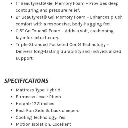
1” Beautyrest® Gel Memory Foam – Provides deep
contouring and pressure relief.
2” Beautyrest® Gel Memory Foam – Enhances plush
comfort with a responsive, body-hugging feel.
0.5” GelTouch® Foam – Adds a soft, cushioning
layer for extra luxury.
Triple-Stranded Pocketed Coil® Technology –
Delivers long-lasting durability and individualized
support.
SPECIFICATIONS
Mattress Type: Hybrid
Firmness Level: Plush
Height: 12.5 inches
Best For: Side & back sleepers
Cooling Technology: Yes
Motion Isolation: Excellent