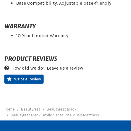
Base Compatibility: Adjustable base-friendly
WARRANTY
10 Year Limited Warranty
PRODUCT REVIEWS
How did we do? Leave us a review!
Write a Review
Home
Beautyrest
Beautyrest Black
Beautyrest Black Hybrid Series One Plush Mattress