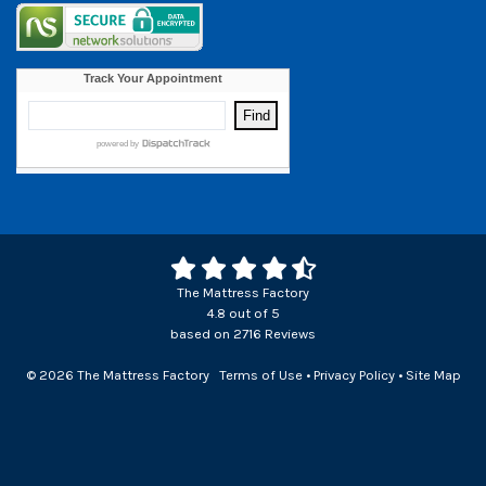
The Mattress Factory
4.8
out of
5
based on
2716
Reviews
© 2026 The Mattress Factory
Terms of Use
•
Privacy Policy
•
Site Map