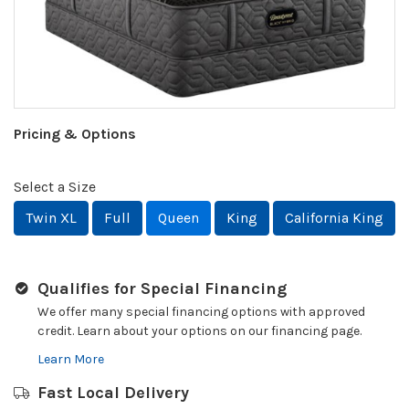
Pricing & Options
Select a Size
Twin XL
Full
Queen
King
California King
Qualifies for Special Financing
We offer many special financing options with approved
credit. Learn about your options on our financing page.
Learn More
Fast Local Delivery