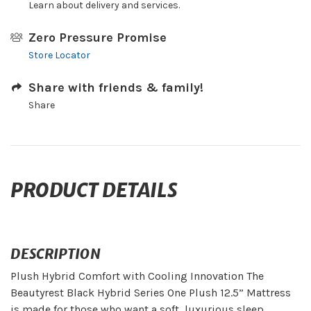
Learn about delivery and services.
Zero Pressure Promise
Store Locator
Share with friends & family!
Share
PRODUCT DETAILS
DESCRIPTION
Plush Hybrid Comfort with Cooling Innovation The
Beautyrest Black Hybrid Series One Plush 12.5” Mattress
is made for those who want a soft, luxurious sleep