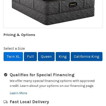
Pricing & Options
Select a Size
Twin XL
Full
Queen
King
California King
Qualifies for Special Financing
We offer many special financing options with approved
credit. Learn about your options on our financing page.
Learn More
Fast Local Delivery