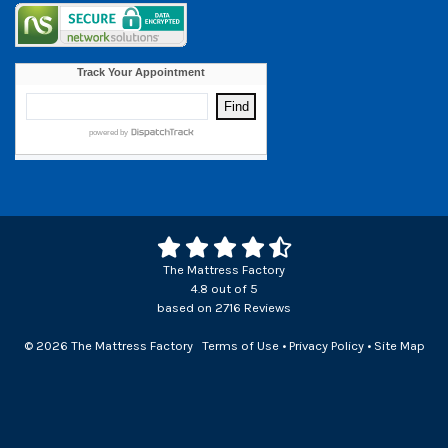
The Mattress Factory
4.8
out of
5
based on
2716
Reviews
© 2026 The Mattress Factory
Terms of Use
•
Privacy Policy
•
Site Map