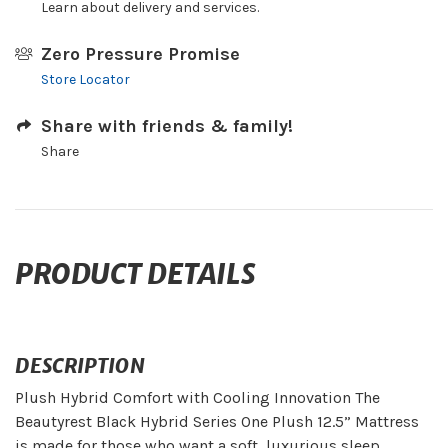
Learn about delivery and services.
Zero Pressure Promise
Store Locator
Share with friends & family!
Share
PRODUCT DETAILS
DESCRIPTION
Plush Hybrid Comfort with Cooling Innovation The
Beautyrest Black Hybrid Series One Plush 12.5” Mattress
is made for those who want a soft, luxurious sleep