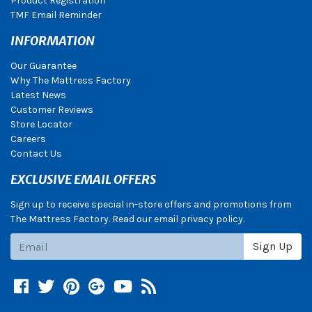
Product Registration
TMF Email Reminder
INFORMATION
Our Guarantee
Why The Mattress Factory
Latest News
Customer Reviews
Store Locator
Careers
Contact Us
EXCLUSIVE EMAIL OFFERS
Sign up to receive special in-store offers and promotions from
The Mattress Factory. Read our email privacy policy.
Subscribe
Sign Up
Facebook
Twitter
Pinterest
Google +
YouTube
Blog