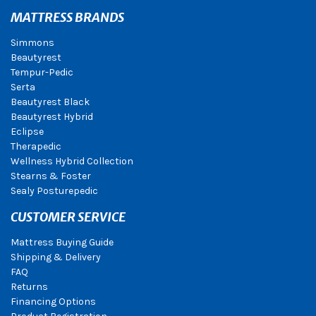
MATTRESS BRANDS
Simmons
Beautyrest
Tempur-Pedic
Serta
Beautyrest Black
Beautyrest Hybrid
Eclipse
Therapedic
Wellness Hybrid Collection
Stearns & Foster
Sealy Posturepedic
CUSTOMER SERVICE
Mattress Buying Guide
Shipping & Delivery
FAQ
Returns
Financing Options