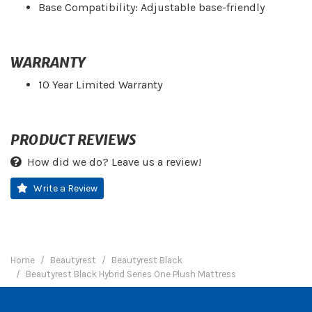
Base Compatibility: Adjustable base-friendly
WARRANTY
10 Year Limited Warranty
PRODUCT REVIEWS
How did we do? Leave us a review!
Write a Review
Home
Beautyrest
Beautyrest Black
Beautyrest Black Hybrid Series One Plush Mattress