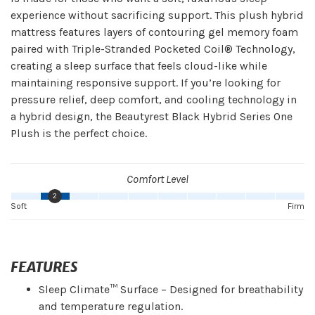
experience without sacrificing support. This plush hybrid
mattress features layers of contouring gel memory foam
paired with Triple-Stranded Pocketed Coil® Technology,
creating a sleep surface that feels cloud-like while
maintaining responsive support. If you’re looking for
pressure relief, deep comfort, and cooling technology in
a hybrid design, the Beautyrest Black Hybrid Series One
Plush is the perfect choice.
Comfort Level
2
Soft
Firm
FEATURES
Sleep Climate™ Surface – Designed for breathability
and temperature regulation.