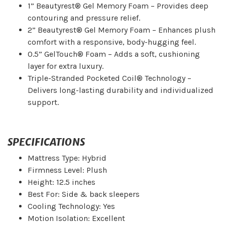
1” Beautyrest® Gel Memory Foam – Provides deep
contouring and pressure relief.
2” Beautyrest® Gel Memory Foam – Enhances plush
comfort with a responsive, body-hugging feel.
0.5” GelTouch® Foam – Adds a soft, cushioning
layer for extra luxury.
Triple-Stranded Pocketed Coil® Technology –
Delivers long-lasting durability and individualized
support.
SPECIFICATIONS
Mattress Type: Hybrid
Firmness Level: Plush
Height: 12.5 inches
Best For: Side & back sleepers
Cooling Technology: Yes
Motion Isolation: Excellent