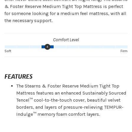
& Foster Reserve Medium Tight Top Mattress is perfect
for someone looking for a medium feel mattress, with all
the necessary support.
Comfort Level
4
Soft
Firm
FEATURES
The Stearns & Foster Reserve Medium Tight Top
Mattress features an enhanced Sustainably Sourced
Tencel™ cool-to-the-touch cover, beautiful velvet
borders, and layers of pressure-relieving TEMPUR-
Indulge™ memory foam comfort layers.