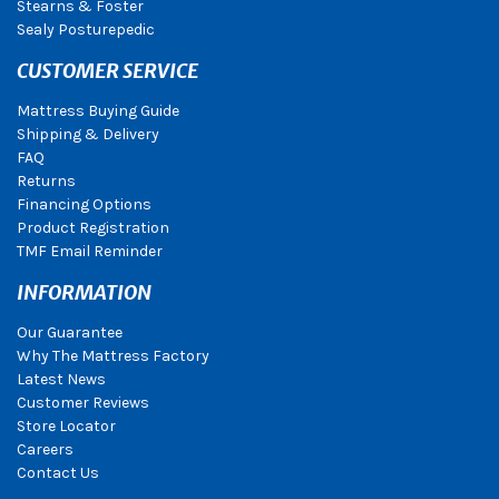
Stearns & Foster
Sealy Posturepedic
CUSTOMER SERVICE
Mattress Buying Guide
Shipping & Delivery
FAQ
Returns
Financing Options
Product Registration
TMF Email Reminder
INFORMATION
Our Guarantee
Why The Mattress Factory
Latest News
Customer Reviews
Store Locator
Careers
Contact Us