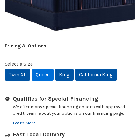
Pricing & Options
Select a Size
Twin XL
Queen
King
California King
Qualifies for Special Financing
We offer many special financing options with approved
credit. Learn about your options on our financing page.
Learn More
Fast Local Delivery