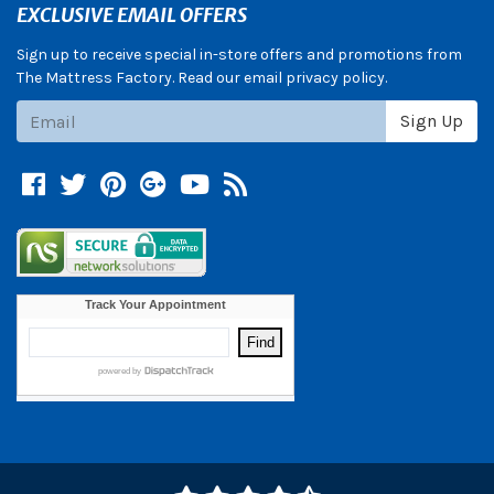
EXCLUSIVE EMAIL OFFERS
Sign up to receive special in-store offers and promotions from
The Mattress Factory. Read our email privacy policy.
Subscribe
Sign Up
Facebook
Twitter
Pinterest
Google +
YouTube
Blog