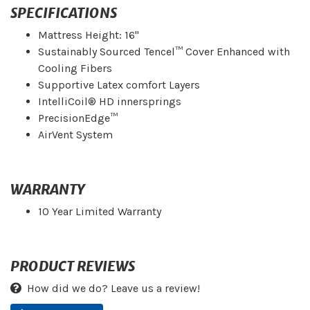
SPECIFICATIONS
Mattress Height: 16"
Sustainably Sourced Tencel™ Cover Enhanced with
Cooling Fibers
Supportive Latex comfort Layers
IntelliCoil® HD innersprings
PrecisionEdge™
AirVent System
WARRANTY
10 Year Limited Warranty
PRODUCT REVIEWS
How did we do? Leave us a review!