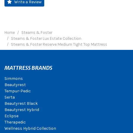
Write a Review
Home
Stearns & Foster
Stearns & Foster Lux Estate Collection
Stearns & Foster Reserve Medium Tight Top Mattress
MATTRESS BRANDS
Simmons
Beautyrest
Tempur-Pedic
Serta
Beautyrest Black
Beautyrest Hybrid
Eclipse
Therapedic
Wellness Hybrid Collection