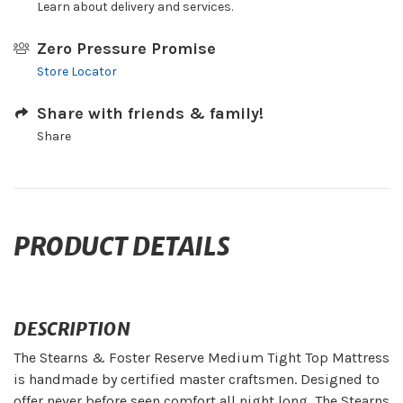
Learn about delivery and services.
Zero Pressure Promise
Store Locator
Share with friends & family!
Share
PRODUCT DETAILS
DESCRIPTION
The Stearns & Foster Reserve Medium Tight Top Mattress
is handmade by certified master craftsmen. Designed to
offer never before seen comfort all night long, The Stearns