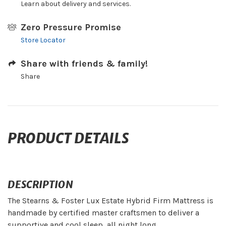
Learn about delivery and services.
Zero Pressure Promise
Store Locator
Share with friends & family!
Share
PRODUCT DETAILS
DESCRIPTION
The Stearns & Foster Lux Estate Hybrid Firm Mattress is
handmade by certified master craftsmen to deliver a
supportive and cool sleep, all night long.