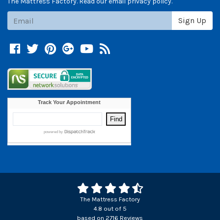
The Mattress Factory. Read our email privacy policy.
Subscribe
Sign Up
Facebook
Twitter
Pinterest
Google +
YouTube
Blog
The Mattress Factory
4.8
out of
5
based on
2716
Reviews