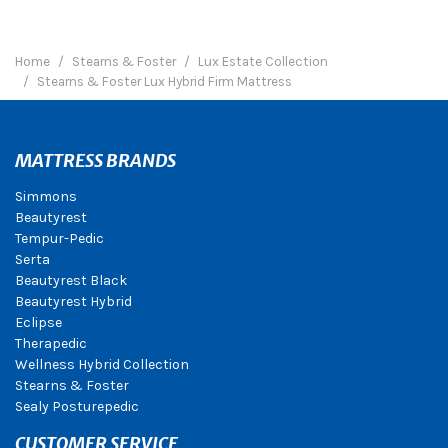
Home
Stearns & Foster
Lux Estate Collection
Stearns & Foster Lux Hybrid Firm Mattress
MATTRESS BRANDS
Simmons
Beautyrest
Tempur-Pedic
Serta
Beautyrest Black
Beautyrest Hybrid
Eclipse
Therapedic
Wellness Hybrid Collection
Stearns & Foster
Sealy Posturepedic
CUSTOMER SERVICE