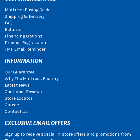
Mattress Buying Guide
Shipping & Delivery
FAQ
Returns
Financing Options
Product Registration
TMF Email Reminder
INFORMATION
Our Guarantee
Why The Mattress Factory
Latest News
Customer Reviews
Store Locator
Careers
Contact Us
EXCLUSIVE EMAIL OFFERS
Sign up to receive special in-store offers and promotions from