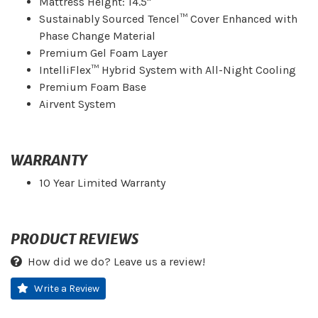
Mattress Height: 14.5"
Sustainably Sourced Tencel™ Cover Enhanced with
Phase Change Material
Premium Gel Foam Layer
IntelliFlex™ Hybrid System with All-Night Cooling
Premium Foam Base
Airvent System
WARRANTY
10 Year Limited Warranty
PRODUCT REVIEWS
How did we do? Leave us a review!
Write a Review