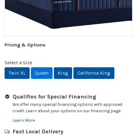
Pricing & Options
Select a Size
Twin XL
Queen
King
California King
Qualifies for Special Financing
We offer many special financing options with approved
credit. Learn about your options on our financing page.
Learn More
Fast Local Delivery