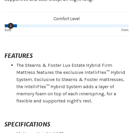
Comfort Level
1
Soft
Firm
FEATURES
The Stearns & Foster Lux Estate Hybrid Firm
Mattress features the exclusive IntelliFlex™ Hybrid
System. Exclusive to Stearns & Foster mattresses,
the IntelliFlex™ Hybrid System adds a layer of
memory foam on top of each innerspring, for a
flexible and supported night's rest.
SPECIFICATIONS