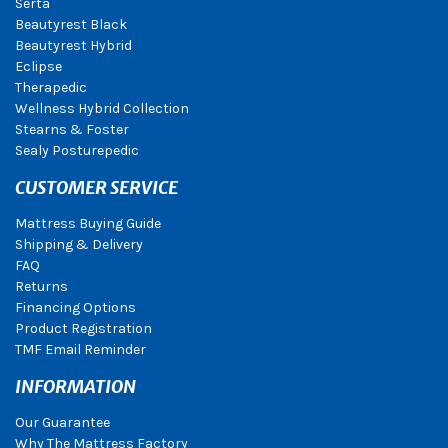
Serta
Beautyrest Black
Beautyrest Hybrid
Eclipse
Therapedic
Wellness Hybrid Collection
Stearns & Foster
Sealy Posturepedic
CUSTOMER SERVICE
Mattress Buying Guide
Shipping & Delivery
FAQ
Returns
Financing Options
Product Registration
TMF Email Reminder
INFORMATION
Our Guarantee
Why The Mattress Factory