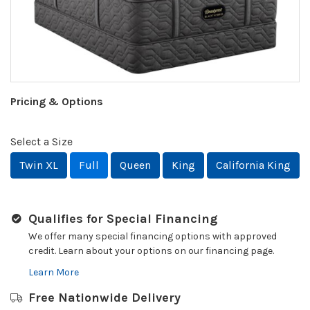
Pricing & Options
Select a Size
Twin XL
Full
Queen
King
California King
Qualifies for Special Financing
We offer many special financing options with approved
credit. Learn about your options on our financing page.
Learn More
Free Nationwide Delivery