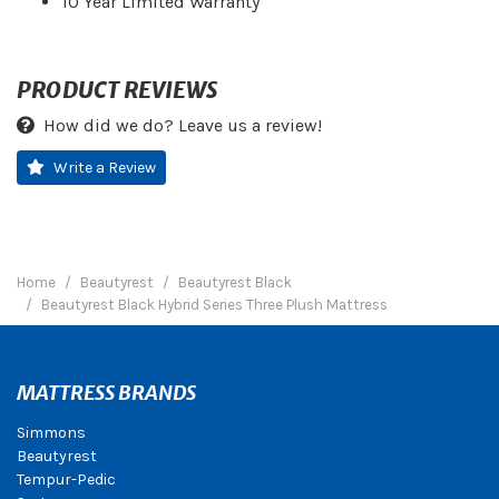
10 Year Limited Warranty
PRODUCT REVIEWS
How did we do? Leave us a review!
Write a Review
Home
Beautyrest
Beautyrest Black
Beautyrest Black Hybrid Series Three Plush Mattress
MATTRESS BRANDS
Simmons
Beautyrest
Tempur-Pedic