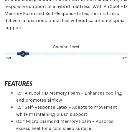
responsive support of a hybrid mattress. With AirCool HD
Memory Foam and Self-Response Latex, this mattress
delivers a luxurious plush feel without sacrificing spinal
support.
Comfort Level
2
Soft
Firm
FEATURES
1.5” AirCool HD Memory Foam – Enhances cooling
and promotes airflow
1.5” Self-Response Latex – Adapts to movement
while maintaining plush support
0.5” Micro Diamond Memory Foam – Absorbs
excess heat for a cool sleep surface