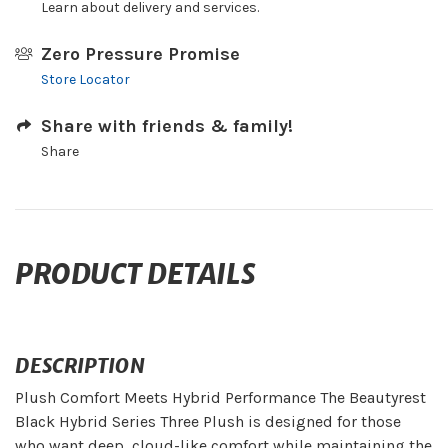
Learn about delivery and services.
Zero Pressure Promise
Store Locator
Share with friends & family!
Share
PRODUCT DETAILS
DESCRIPTION
Plush Comfort Meets Hybrid Performance The Beautyrest
Black Hybrid Series Three Plush is designed for those
who want deep, cloud-like comfort while maintaining the