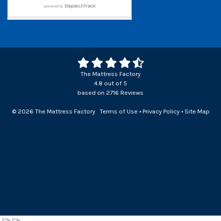
The Mattress Factory
4.8
out of
5
based on
2716
Reviews
© 2026 The Mattress Factory
Terms of Use
•
Privacy Policy
•
Site Map