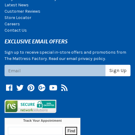
Latest News
Customer Reviews
Store Locator
Careers
Contact Us
EXCLUSIVE EMAIL OFFERS
Sign up to receive special in-store offers and promotions from
The Mattress Factory. Read our email privacy policy.
Subscribe
Sign Up
Facebook
Twitter
Pinterest
Google +
YouTube
Blog