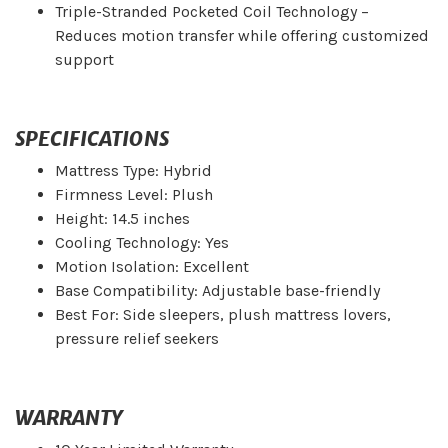
Triple-Stranded Pocketed Coil Technology –
Reduces motion transfer while offering customized
support
SPECIFICATIONS
Mattress Type: Hybrid
Firmness Level: Plush
Height: 14.5 inches
Cooling Technology: Yes
Motion Isolation: Excellent
Base Compatibility: Adjustable base-friendly
Best For: Side sleepers, plush mattress lovers,
pressure relief seekers
WARRANTY