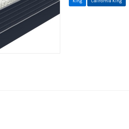
King
California King