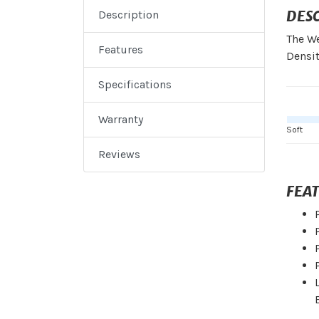
DES
Description
The We
Features
Densit
Specifications
Warranty
Soft
Reviews
FEA