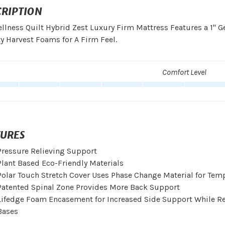
CRIPTION
llness Quilt Hybrid Zest Luxury Firm Mattress Features a 1"
y Harvest Foams for A Firm Feel.
Comfort Level
TURES
Pressure Relieving Support
Plant Based Eco-Friendly Materials
Polar Touch Stretch Cover Uses Phase Change Material for Tem
Patented Spinal Zone Provides More Back Support
Lifedge Foam Encasement for Increased Side Support While Reta
Bases