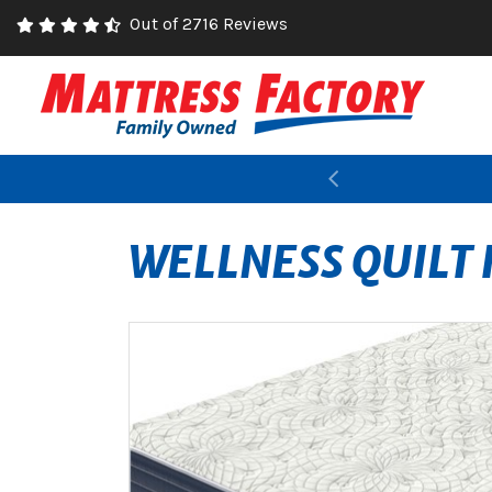
Out of 2716 Reviews
Previous
WELLNESS QUILT 