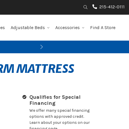
215-412-0111
Search
les
Adjustable Beds
Accessories
Find A Store
Next
IRM MATTRESS
Qualifies for Special
Financing
We offer many special financing
options with approved credit.
Learn about your options on our
financing page.