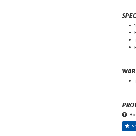
SPEC
WAR
PRO
Ho
W