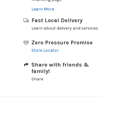
Learn More
Fast Local Delivery
Learn about delivery and services.
Zero Pressure Promise
Store Locator
Share with friends &
family!
Share