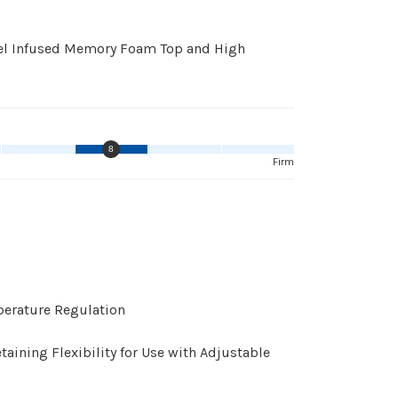
 Gel Infused Memory Foam Top and High
8
Firm
perature Regulation
ining Flexibility for Use with Adjustable