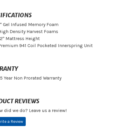
IFICATIONS
1" Gel Infused Memory Foam
High Density Harvest Foams
12" Mattress Height
Premium 941 Coil Pocketed Innerspring Unit
RANTY
15 Year Non Prorated Warranty
DUCT REVIEWS
w did we do? Leave us a review!
rite a Review