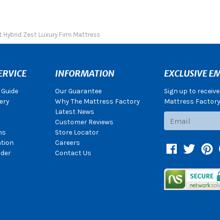
t Hybrid Zest Luxury Firm Mattress
ERVICE
INFORMATION
EXCLUSIVE EM
 Guide
Our Guarantee
Sign up to receiv
ery
Why The Mattress Factory
Mattress Factory.
Latest News
Subscribe
Customer Reviews
ns
Store Locator
ation
Careers
Facebook
Twitter
Pin
der
Contact Us