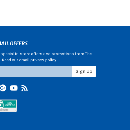
AIL OFFERS
e special in-store offers and promotions from The
 Read our email privacy policy.
Sign Up
terest
Google +
YouTube
Blog