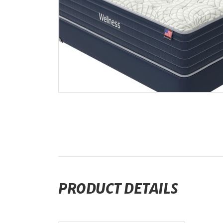
PRODUCT DETAILS