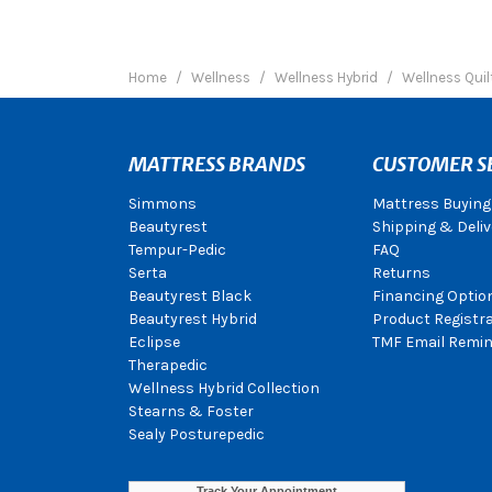
Home
Wellness
Wellness Hybrid
Wellness Quil
MATTRESS BRANDS
CUSTOMER S
Simmons
Mattress Buying
Beautyrest
Shipping & Deliv
Tempur-Pedic
FAQ
Serta
Returns
Beautyrest Black
Financing Optio
Beautyrest Hybrid
Product Registr
Eclipse
TMF Email Remin
Therapedic
Wellness Hybrid Collection
Stearns & Foster
Sealy Posturepedic