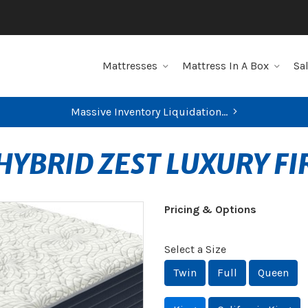
Mattresses
Mattress In A Box
Sa
Massive Inventory Liquidation...
HYBRID ZEST LUXURY F
Pricing & Options
Select a Size
Twin
Full
Queen