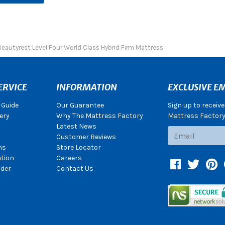
Beautyrest Level Four World Class Hybrid Firm Mattress
ERVICE
INFORMATION
EXCLUSIVE EM
 Guide
Our Guarantee
Sign up to receiv
ery
Why The Mattress Factory
Mattress Factory.
Latest News
Subscribe
Customer Reviews
ns
Store Locator
ation
Careers
Facebook
Twitter
Pin
der
Contact Us