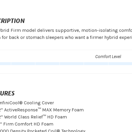
CRIPTION
brid Firm model delivers supportive, motion-isolating comf
 for back or stomach sleepers who want a firmer hybrid exper
Comfort Level
TURES
InfiniCool® Cooling Cover
2” ActiveResponse™ MAX Memory Foam
2” World Class Relief™ HD Foam
1” Firm Comfort HD Foam
1000 Density Pocketed Coil® Technology