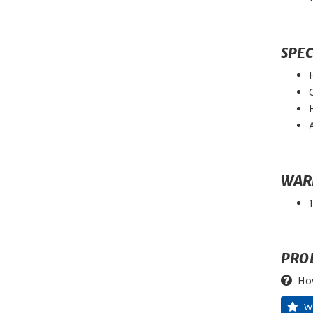
SPEC
WAR
PRO
Ho
W