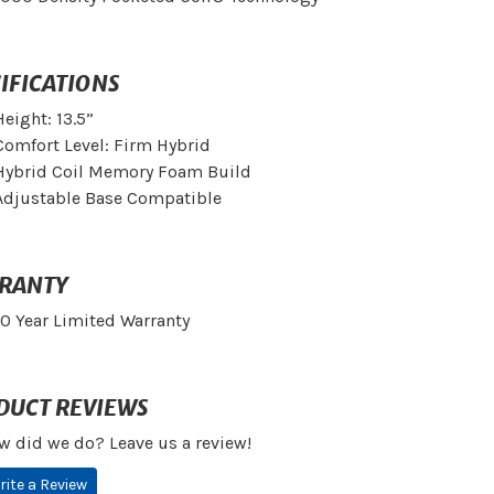
IFICATIONS
Height: 13.5”
Comfort Level: Firm Hybrid
Hybrid Coil Memory Foam Build
Adjustable Base Compatible
RANTY
10 Year Limited Warranty
DUCT REVIEWS
w did we do? Leave us a review!
rite a Review