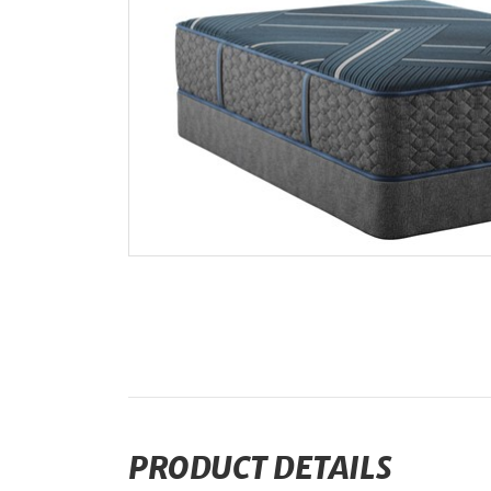
PRODUCT DETAILS