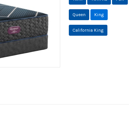
Queen
King
California King