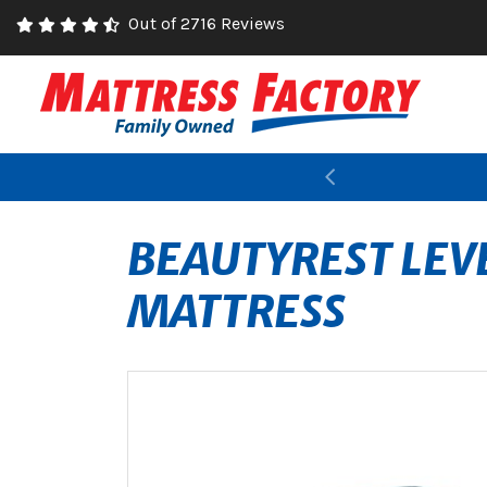
Out of 2716 Reviews
Previous
BEAUTYREST LEV
MATTRESS