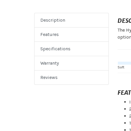
DES
Description
The Hy
Features
option
Specifications
Warranty
Soft
Reviews
FEA