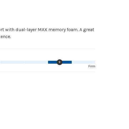
ort with dual-layer MAX memory foam. A great
ience.
9
Firm