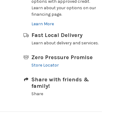
options with approved credit.
Learn about your options on our
financing page.
Learn More
Fast Local Delivery
Learn about delivery and services.
Zero Pressure Promise
Store Locator
Share with friends &
family!
Share