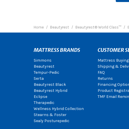
Home
Beautyrest
Beautyrest® World Class™
MATTRESS BRANDS
CUSTOMER S
Simmons
Mattress Buying
Beautyrest
Shipping & Deliv
Tempur-Pedic
FAQ
Serta
Returns
Beautyrest Black
Financing Optio
Beautyrest Hybrid
Product Registr
Eclipse
TMF Email Remin
Therapedic
Wellness Hybrid Collection
Stearns & Foster
Sealy Posturepedic