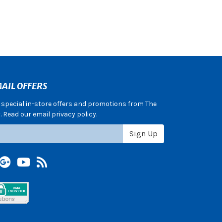
AIL OFFERS
e special in-store offers and promotions from The
 Read our email privacy policy.
Sign Up
terest
Google +
YouTube
Blog