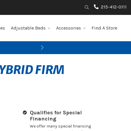
215-412-0111
Search
les
Adjustable Beds
Accessories
Find A Store
Next
YBRID FIRM
Qualifies for Special
Financing
We offer many special financing