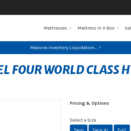
Mattresses
Mattress In A Box
Sa
Massive Inventory Liquidation...
EL FOUR WORLD CLASS H
Pricing & Options
Select a Size
Twin
Twin XL
Full