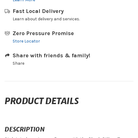
Fast Local Delivery
Learn about delivery and services.
Zero Pressure Promise
Store Locator
Share with friends & family!
Share
PRODUCT DETAILS
DESCRIPTION