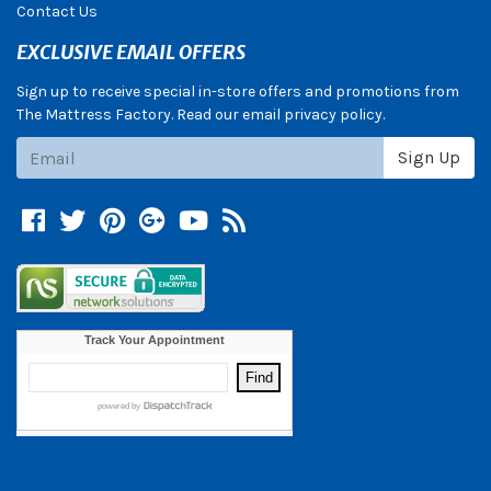
Contact Us
EXCLUSIVE EMAIL OFFERS
Sign up to receive special in-store offers and promotions from
The Mattress Factory. Read our email privacy policy.
Subscribe
Sign Up
Facebook
Twitter
Pinterest
Google +
YouTube
Blog