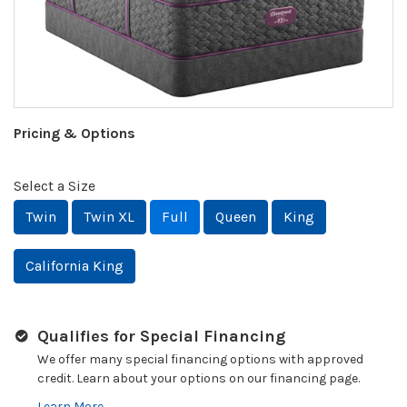
Pricing & Options
Select a Size
Twin
Twin XL
Full
Queen
King
California King
Qualifies for Special Financing
We offer many special financing options with approved
credit. Learn about your options on our financing page.
Learn More