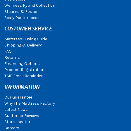
Wellness Hybrid Collection
Stearns & Foster
Sealy Posturepedic
CUSTOMER SERVICE
Mattress Buying Guide
Shipping & Delivery
FAQ
Returns
Financing Options
Product Registration
TMF Email Reminder
INFORMATION
Our Guarantee
Why The Mattress Factory
Latest News
Customer Reviews
Store Locator
Careers