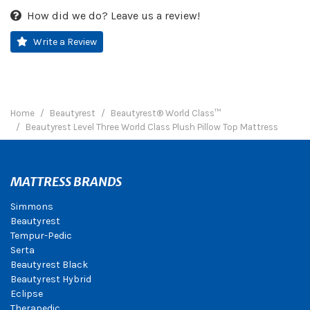
How did we do? Leave us a review!
Write a Review
Home
Beautyrest
Beautyrest® World Class™
Beautyrest Level Three World Class Plush Pillow Top Mattress
MATTRESS BRANDS
Simmons
Beautyrest
Tempur-Pedic
Serta
Beautyrest Black
Beautyrest Hybrid
Eclipse
Therapedic