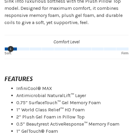
Sink into luxurious softness with the Plush Pillow Top
model. Designed for maximum comfort, it combines
responsive memory foam, plush gel foam, and durable
coils to give a soft, yet supportive, feel.
Comfort Level
1
Soft
Firm
FEATURES
InfiniCool® MAX
Antimicrobial NaturalLift™ Layer
0.75” SurfaceTouch™ Gel Memory Foam
1” World Class Relief™ HD Foam
2” Plush Gel Foam in Pillow Top
0.5” Beautyrest ActiveResponse™ Memory Foam
1” GelTouch® Foam