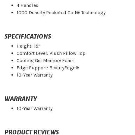
4 Handles
1000 Density Pocketed Coil® Technology
SPECIFICATIONS
Height: 15”
Comfort Level: Plush Pillow Top
Cooling Gel Memory Foam
Edge Support: BeautyEdge®
10-Year Warranty
WARRANTY
10-Year Warranty
PRODUCT REVIEWS