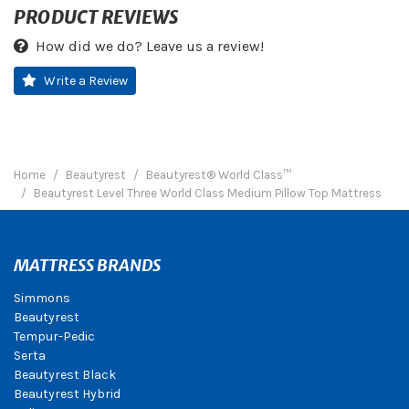
PRODUCT REVIEWS
How did we do? Leave us a review!
Write a Review
Home
Beautyrest
Beautyrest® World Class™
Beautyrest Level Three World Class Medium Pillow Top Mattress
MATTRESS BRANDS
Simmons
Beautyrest
Tempur-Pedic
Serta
Beautyrest Black
Beautyrest Hybrid