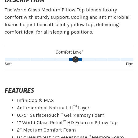
The World Class Medium Pillow Top blends luxury
comfort with sturdy support. Cooling and antimicrobial
foams lie just beneath a lofty pillow top, delivering
comfort ideal for all sleeping positions.
Comfort Level
6
Soft
Firm
FEATURES
InfiniCool® MAX
Antimicrobial NaturalLift™ Layer
0.75” SurfaceTouch™ Gel Memory Foam
1” World Class Relief™ HD Foam in Pillow Top
2” Medium Comfort Foam
0.5” Beautyrest ActiveResponse™ Memory Foam