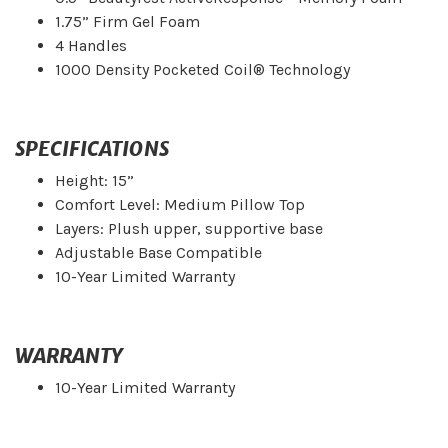
1.75” Firm Gel Foam
4 Handles
1000 Density Pocketed Coil® Technology
SPECIFICATIONS
Height: 15”
Comfort Level: Medium Pillow Top
Layers: Plush upper, supportive base
Adjustable Base Compatible
10-Year Limited Warranty
WARRANTY
10-Year Limited Warranty