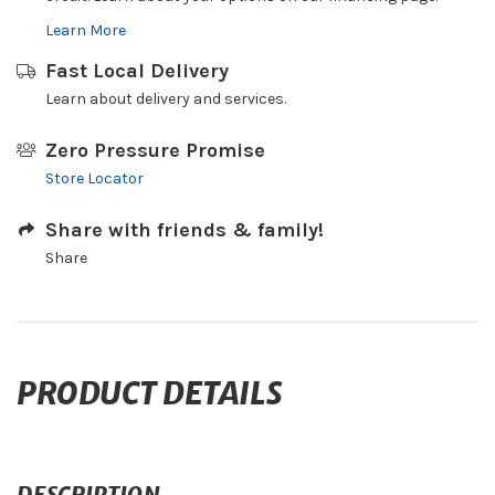
Learn More
Fast Local Delivery
Learn about delivery and services.
Zero Pressure Promise
Store Locator
Share with friends & family!
Share
PRODUCT DETAILS
DESCRIPTION