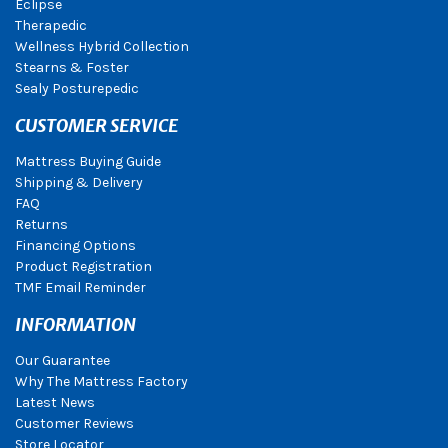
Eclipse
Therapedic
Wellness Hybrid Collection
Stearns & Foster
Sealy Posturepedic
CUSTOMER SERVICE
Mattress Buying Guide
Shipping & Delivery
FAQ
Returns
Financing Options
Product Registration
TMF Email Reminder
INFORMATION
Our Guarantee
Why The Mattress Factory
Latest News
Customer Reviews
Store Locator