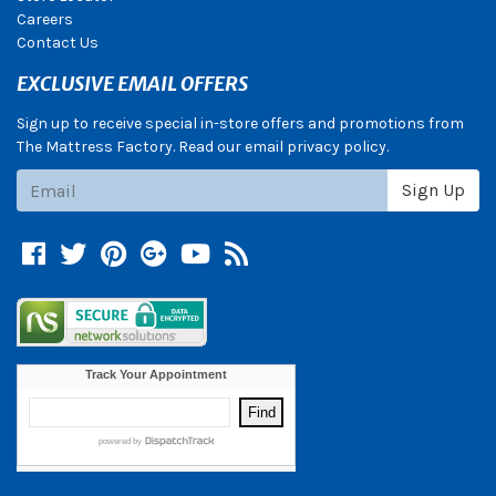
Careers
Contact Us
EXCLUSIVE EMAIL OFFERS
Sign up to receive special in-store offers and promotions from
The Mattress Factory. Read our email privacy policy.
Subscribe
Sign Up
Facebook
Twitter
Pinterest
Google +
YouTube
Blog