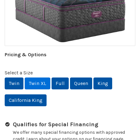
Pricing & Options
Select a Size
Twin
Twin XL
Full
Queen
King
California King
Qualifies for Special Financing
We offer many special financing options with approved
credit. Learn about your options on our financing page.