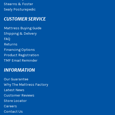
Stearns & Foster
Sealy Posturepedic
CUSTOMER SERVICE
Mattress Buying Guide
Shipping & Delivery
FAQ
Returns
Financing Options
Product Registration
TMF Email Reminder
INFORMATION
Our Guarantee
Why The Mattress Factory
Latest News
Customer Reviews
Store Locator
Careers
Contact Us