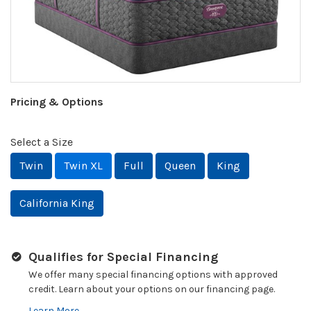
Pricing & Options
Select a Size
Twin
Twin XL
Full
Queen
King
California King
Qualifies for Special Financing
We offer many special financing options with approved
credit. Learn about your options on our financing page.
Learn More