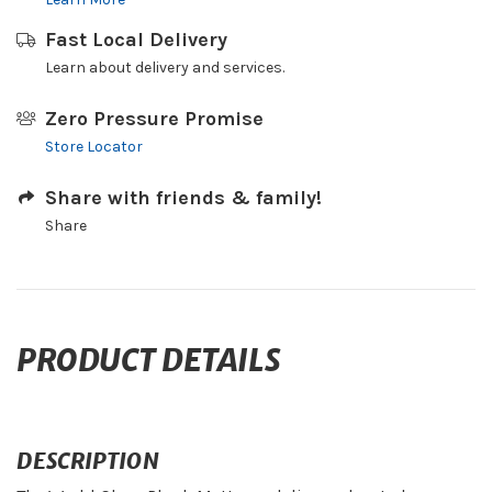
Fast Local Delivery
Learn about delivery and services.
Zero Pressure Promise
Store Locator
Share with friends & family!
Share
PRODUCT DETAILS
DESCRIPTION