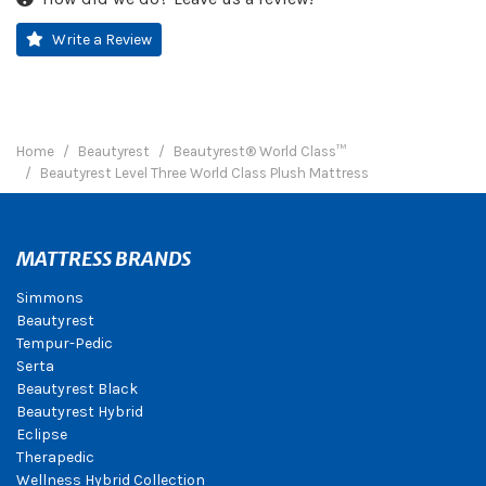
Write a Review
Home
Beautyrest
Beautyrest® World Class™
Beautyrest Level Three World Class Plush Mattress
MATTRESS BRANDS
Simmons
Beautyrest
Tempur-Pedic
Serta
Beautyrest Black
Beautyrest Hybrid
Eclipse
Therapedic
Wellness Hybrid Collection