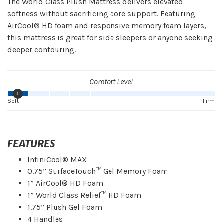
The World Class Plush Mattress delivers elevated
softness without sacrificing core support. Featuring
AirCool® HD foam and responsive memory foam layers,
this mattress is great for side sleepers or anyone seeking
deeper contouring.
Comfort Level
1
Soft
Firm
FEATURES
InfiniCool® MAX
0.75” SurfaceTouch™ Gel Memory Foam
1” AirCool® HD Foam
1” World Class Relief™ HD Foam
1.75” Plush Gel Foam
4 Handles