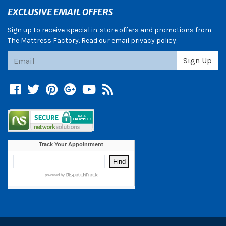
EXCLUSIVE EMAIL OFFERS
Sign up to receive special in-store offers and promotions from
The Mattress Factory. Read our email privacy policy.
Subscribe
Sign Up
Facebook
Twitter
Pinterest
Google +
YouTube
Blog