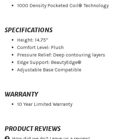
1000 Density Pocketed Coil® Technology
SPECIFICATIONS
Height: 14.75”
Comfort Level: Plush
Pressure Relief: Deep contouring layers
Edge Support: BeautyEdge®
Adjustable Base Compatible
WARRANTY
10 Year Limited Warranty
PRODUCT REVIEWS
How did we do? Leave us a review!