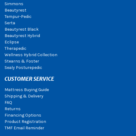
Simmons
Beautyrest
Tempur-Pedic
Serta
Beautyrest Black
Beautyrest Hybrid
Eclipse
Therapedic
Wellness Hybrid Collection
Stearns & Foster
Sealy Posturepedic
CUSTOMER SERVICE
Mattress Buying Guide
Shipping & Delivery
FAQ
Returns
Financing Options
Product Registration
TMF Email Reminder