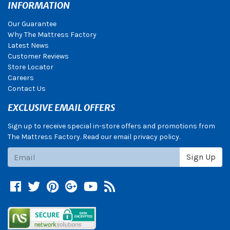
INFORMATION
Our Guarantee
Why The Mattress Factory
Latest News
Customer Reviews
Store Locator
Careers
Contact Us
EXCLUSIVE EMAIL OFFERS
Sign up to receive special in-store offers and promotions from
The Mattress Factory. Read our email privacy policy.
Subscribe
Sign Up
Facebook
Twitter
Pinterest
Google +
YouTube
Blog