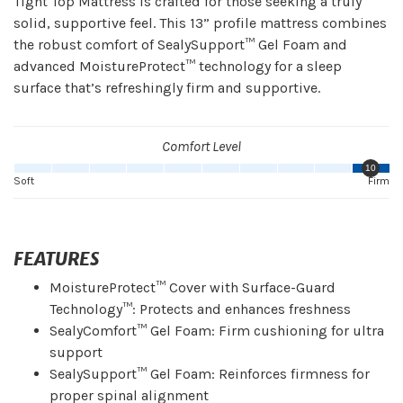
Tight Top Mattress is crafted for those seeking a truly
solid, supportive feel. This 13” profile mattress combines
the robust comfort of SealySupport™ Gel Foam and
advanced MoistureProtect™ technology for a sleep
surface that’s refreshingly firm and supportive.
Comfort Level
10
Soft
Firm
FEATURES
MoistureProtect™ Cover with Surface-Guard
Technology™: Protects and enhances freshness
SealyComfort™ Gel Foam: Firm cushioning for ultra
support
SealySupport™ Gel Foam: Reinforces firmness for
proper spinal alignment