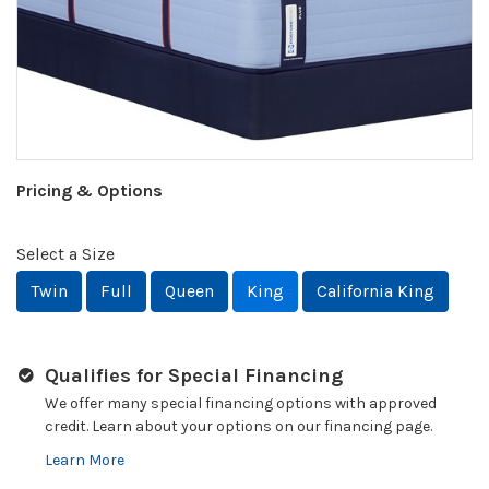
Pricing & Options
Select a Size
Twin
Full
Queen
King
California King
Qualifies for Special Financing
We offer many special financing options with approved
credit. Learn about your options on our financing page.
Learn More