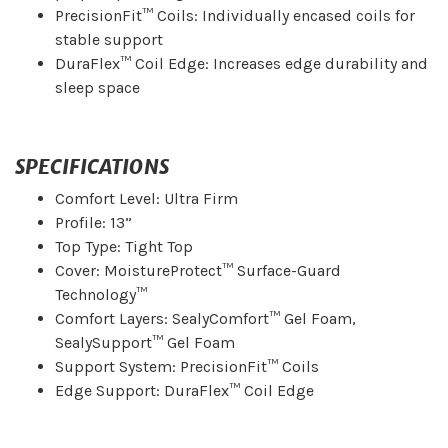
PrecisionFit™ Coils: Individually encased coils for
stable support
DuraFlex™ Coil Edge: Increases edge durability and
sleep space
SPECIFICATIONS
Comfort Level: Ultra Firm
Profile: 13”
Top Type: Tight Top
Cover: MoistureProtect™ Surface-Guard
Technology™
Comfort Layers: SealyComfort™ Gel Foam,
SealySupport™ Gel Foam
Support System: PrecisionFit™ Coils
Edge Support: DuraFlex™ Coil Edge