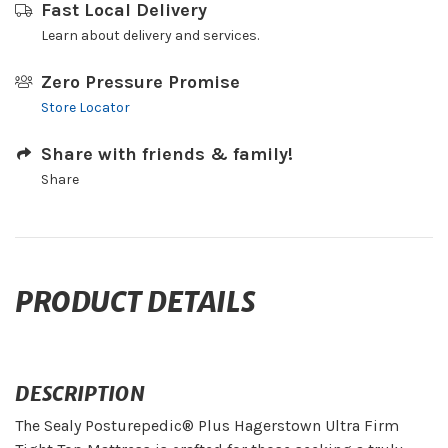
Fast Local Delivery
Learn about delivery and services.
Zero Pressure Promise
Store Locator
Share with friends & family!
Share
PRODUCT DETAILS
DESCRIPTION
The Sealy Posturepedic® Plus Hagerstown Ultra Firm