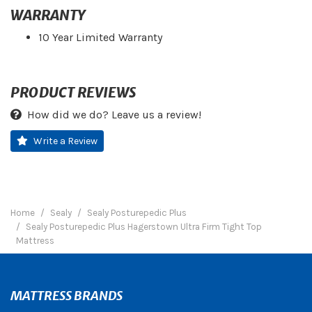
WARRANTY
10 Year Limited Warranty
PRODUCT REVIEWS
How did we do? Leave us a review!
Write a Review
Home
Sealy
Sealy Posturepedic Plus
Sealy Posturepedic Plus Hagerstown Ultra Firm Tight Top
Mattress
MATTRESS BRANDS