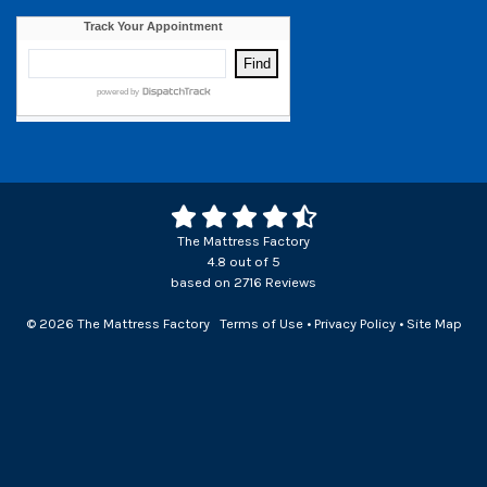
The Mattress Factory
4.8
out of
5
based on
2716
Reviews
© 2026 The Mattress Factory
Terms of Use
•
Privacy Policy
•
Site Map