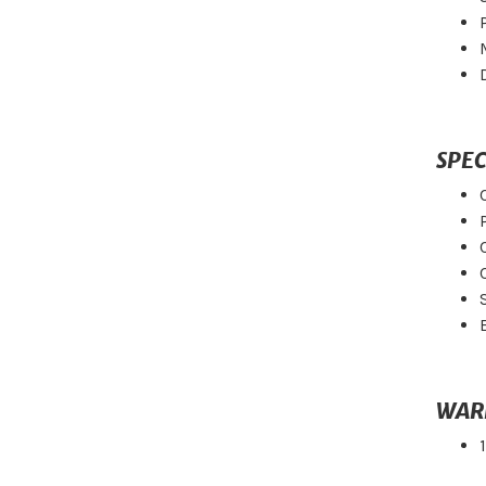
SPEC
WAR