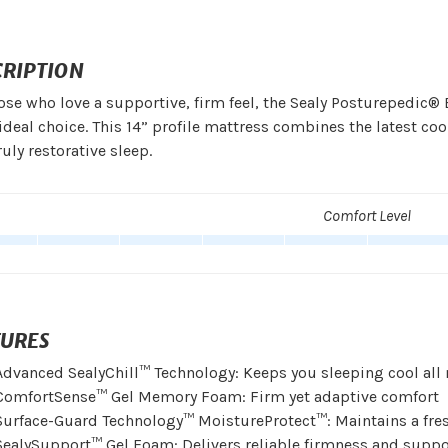
CRIPTION
ose who love a supportive, firm feel, the Sealy Posturepedic® 
 ideal choice. This 14” profile mattress combines the latest 
truly restorative sleep.
Comfort Level
TURES
Advanced SealyChill™ Technology: Keeps you sleeping cool all 
ComfortSense™ Gel Memory Foam: Firm yet adaptive comfort
Surface-Guard Technology™ MoistureProtect™: Maintains a fres
SealySupport™ Gel Foam: Delivers reliable firmness and suppo