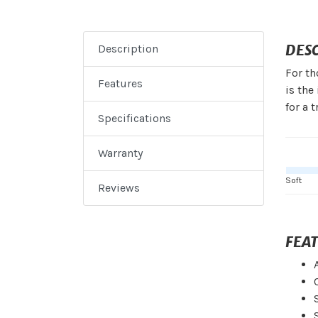
DES
Description
For th
Features
is the
for a 
Specifications
Warranty
Soft
Reviews
FEA