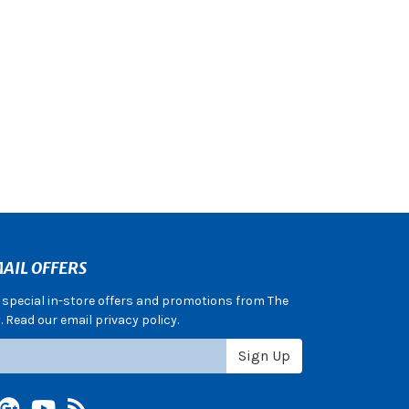
AIL OFFERS
e special in-store offers and promotions from The
 Read our email privacy policy.
Sign Up
terest
Google +
YouTube
Blog