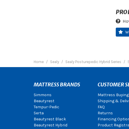
PRO
Ho
W
Home
Sealy
Sealy Posturepedic Hybrid Series
MATTRESS BRANDS
CUSTOMER S
Simmons
Mattress Buying
Beautyrest
Shipping & Deliv
Tempur-Pedic
FAQ
Serta
Returns
Beautyrest Black
Financing Optio
Beautyrest Hybrid
Product Registr