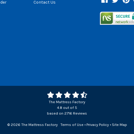
der
Contact Us
The Mattress Factory
4.8
out of
5
based on
2716
Reviews
© 2026 The Mattress Factory
Terms of Use
•
Privacy Policy
•
Site Map