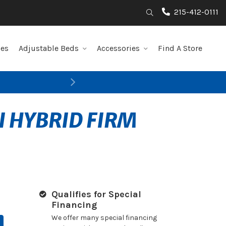
215-412-0111
Search
les
Adjustable Beds
Accessories
Find A Store
Next
I HYBRID FIRM
Qualifies for Special
Financing
We offer many special financing