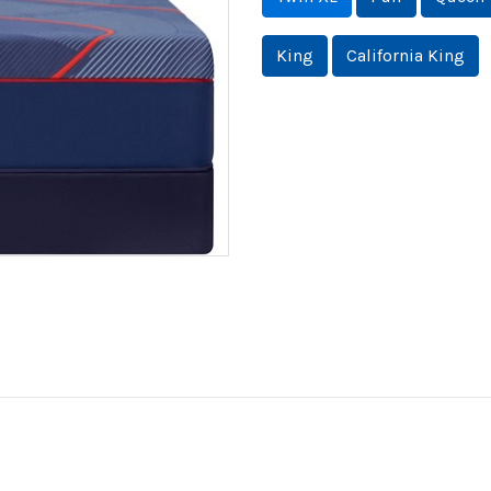
King
California King