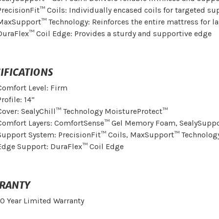
PrecisionFit™ Coils: Individually encased coils for targeted su
MaxSupport™ Technology: Reinforces the entire mattress for l
DuraFlex™ Coil Edge: Provides a sturdy and supportive edge
IFICATIONS
Comfort Level: Firm
Profile: 14”
Cover: SealyChill™ Technology MoistureProtect™
Comfort Layers: ComfortSense™ Gel Memory Foam, SealySupp
Support System: PrecisionFit™ Coils, MaxSupport™ Technolog
Edge Support: DuraFlex™ Coil Edge
RANTY
10 Year Limited Warranty