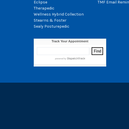
Eclipse
TMF Email Remin
Therapedic
Wellness Hybrid Collection
Stearns & Foster
Sealy Posturepedic