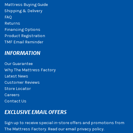
Mattress Buying Guide
Shipping & Delivery
FAQ
Returns
Financing Options
Product Registration
TMF Email Reminder
INFORMATION
Our Guarantee
Why The Mattress Factory
Latest News
Customer Reviews
Store Locator
Careers
Contact Us
EXCLUSIVE EMAIL OFFERS
Sign up to receive special in-store offers and promotions from
The Mattress Factory. Read our email privacy policy.