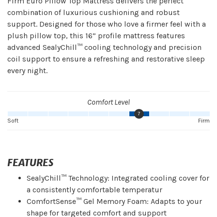
Firm Euro Pillow Top Mattress delivers the perfect
combination of luxurious cushioning and robust
support. Designed for those who love a firmer feel with a
plush pillow top, this 16” profile mattress features
advanced SealyChill™ cooling technology and precision
coil support to ensure a refreshing and restorative sleep
every night.
Comfort Level
7
Soft
Firm
FEATURES
SealyChill™ Technology: Integrated cooling cover for
a consistently comfortable temperatur
ComfortSense™ Gel Memory Foam: Adapts to your
shape for targeted comfort and support