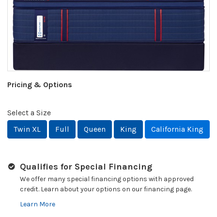
Pricing & Options
Select a Size
Twin XL
Full
Queen
King
California King
Qualifies for Special Financing
We offer many special financing options with approved
credit. Learn about your options on our financing page.
Learn More