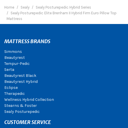
Home
Sealy
Sealy Posturepedic Hybrid Series
Sealy Posturepedic Elite Brenham II Hybrid Firm Euro Pillow Top
Mattress
MATTRESS BRANDS
Simmons
Beautyrest
Tempur-Pedic
Serta
Beautyrest Black
Beautyrest Hybrid
Eclipse
Therapedic
Wellness Hybrid Collection
Stearns & Foster
Sealy Posturepedic
CUSTOMER SERVICE