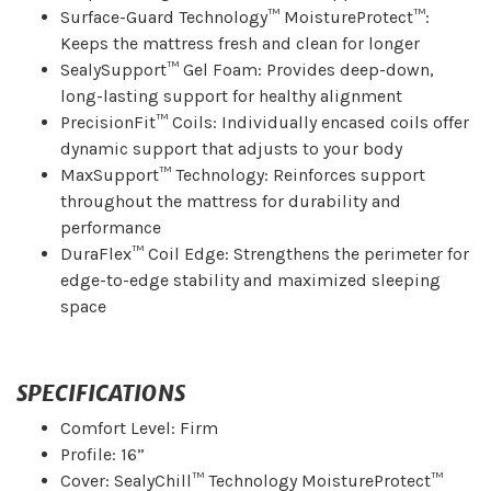
Surface-Guard Technology™ MoistureProtect™:
Keeps the mattress fresh and clean for longer
SealySupport™ Gel Foam: Provides deep-down,
long-lasting support for healthy alignment
PrecisionFit™ Coils: Individually encased coils offer
dynamic support that adjusts to your body
MaxSupport™ Technology: Reinforces support
throughout the mattress for durability and
performance
DuraFlex™ Coil Edge: Strengthens the perimeter for
edge-to-edge stability and maximized sleeping
space
SPECIFICATIONS
Comfort Level: Firm
Profile: 16”
Cover: SealyChill™ Technology MoistureProtect™