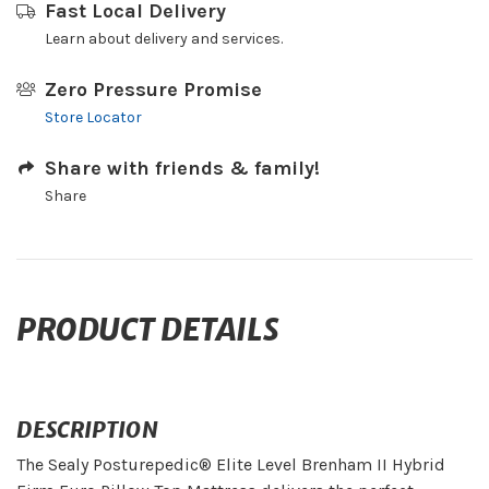
Fast Local Delivery
Learn about delivery and services.
Zero Pressure Promise
Store Locator
Share with friends & family!
Share
PRODUCT DETAILS
DESCRIPTION
The Sealy Posturepedic® Elite Level Brenham II Hybrid