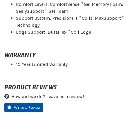
Comfort Layers: ComfortSense™ Gel Memory Foam,
SealySupport™ Gel Foam
Support System: PrecisionFit™ Coils, MaxSupport™
Technology
Edge Support: DuraFlex™ Coil Edge
WARRANTY
10 Year Limited Warranty
PRODUCT REVIEWS
How did we do? Leave us a review!
Write a Review