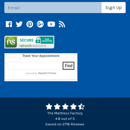
Subscribe
Sign Up
Facebook
Twitter
Pinterest
Google +
YouTube
Blog
The Mattress Factory
4.8
out of
5
based on
2716
Reviews