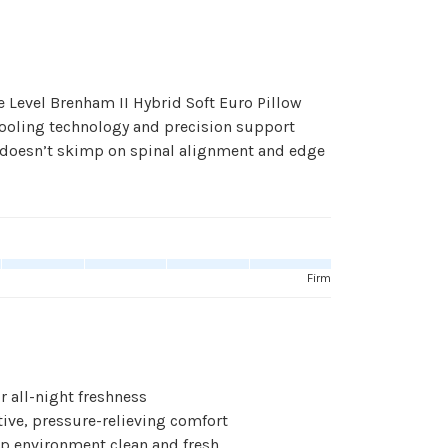
e Level Brenham II Hybrid Soft Euro Pillow
 cooling technology and precision support
at doesn’t skimp on spinal alignment and edge
Firm
r all-night freshness
ve, pressure-relieving comfort
p environment clean and fresh