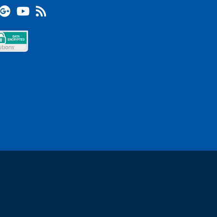
terest
Google +
YouTube
Blog