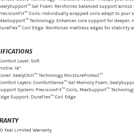
SealySupport™ Gel Foam: Reinforces balanced support across 
PrecisionFit™ Coils: Individually wrapped coils adapt to you
MaxSupport™ Technology: Enhances core support for deeper, m
DuraFlex™ Coil Edge: Reinforces mattress edges for stability a
IFICATIONS
Comfort Level: Soft
Profile: 16”
Cover: SealyChill™ Technology MoistureProtect™
Comfort Layers: ComfortSense™ Gel Memory Foam, SealySupp
Support System: PrecisionFit™ Coils, MaxSupport™ Technolog
Edge Support: DuraFlex™ Coil Edge
RANTY
10 Year Limited Warranty