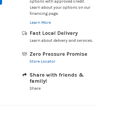
options with approved credit.
Learn about your options on our
financing page.
Learn More
Fast Local Delivery
Learn about delivery and services.
Zero Pressure Promise
Store Locator
Share with friends &
family!
Share