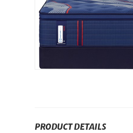
PRODUCT DETAILS