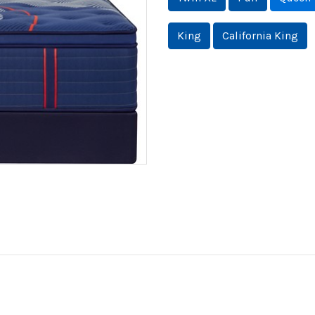
King
California King