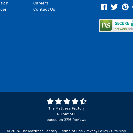
ation
Careers
Facebook
Twitter
Pin
der
Contact Us
The Mattress Factory
4.8
out of
5
based on
2716
Reviews
© 2026 The Mattress Factory
Terms of Use
•
Privacy Policy
•
Site Map