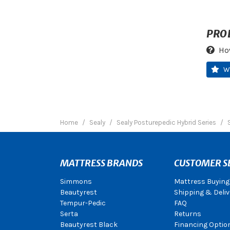
PRO
Ho
W
Home
Sealy
Sealy Posturepedic Hybrid Series
MATTRESS BRANDS
CUSTOMER S
Simmons
Mattress Buying
Beautyrest
Shipping & Deliv
Tempur-Pedic
FAQ
Serta
Returns
Beautyrest Black
Financing Optio