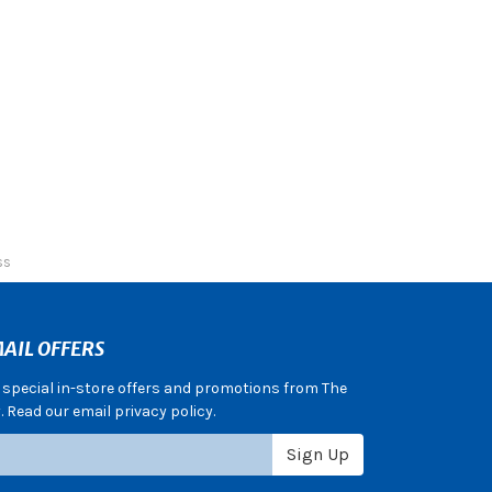
ss
AIL OFFERS
e special in-store offers and promotions from The
 Read our email privacy policy.
Sign Up