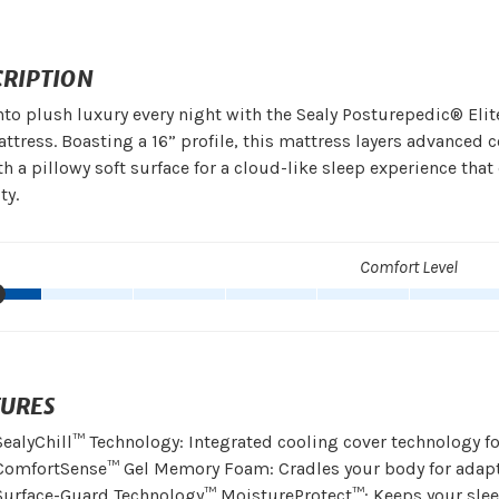
CRIPTION
nto plush luxury every night with the Sealy Posturepedic® Elit
ttress. Boasting a 16” profile, this mattress layers advanced
h a pillowy soft surface for a cloud-like sleep experience th
ty.
Comfort Level
TURES
SealyChill™ Technology: Integrated cooling cover technology fo
ComfortSense™ Gel Memory Foam: Cradles your body for adapti
Surface-Guard Technology™ MoistureProtect™: Keeps your slee