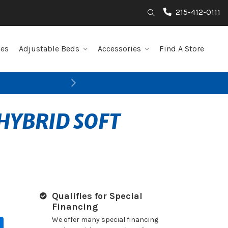
215-412-0111
Search
les
Adjustable Beds
Accessories
Find A Store
Next
HYBRID SOFT
Qualifies for Special
Financing
We offer many special financing