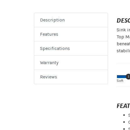
DES
Description
Sink i
Features
Top Ma
beneat
Specifications
stabili
Warranty
Reviews
1
Soft
FEA