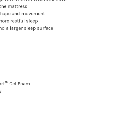
the mattress
r shape and movement
ore restful sleep
nd a larger sleep surface
ort™ Gel Foam
y