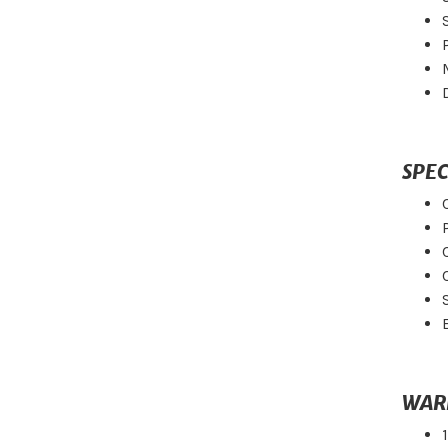
SPEC
WAR