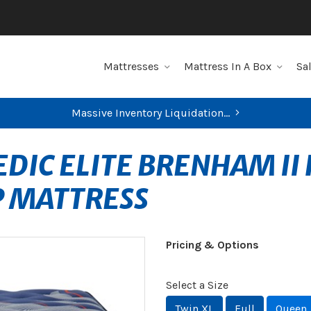
Mattresses
Mattress In A Box
Sa
Massive Inventory Liquidation...
DIC ELITE BRENHAM II 
P MATTRESS
Pricing & Options
Select a Size
Twin XL
Full
Queen