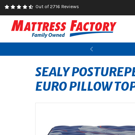
Out of 2716 Reviews
Previous
SEALY POSTUREPE
EURO PILLOW TO