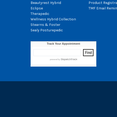
Beautyrest Hybrid
Product Registr
Eclipse
TMF Email Remin
Therapedic
Wellness Hybrid Collection
Stearns & Foster
Sealy Posturepedic