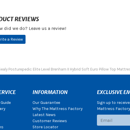
DUCT REVIEWS
w did we do? Leave us a review!
rite a Review
Sealy Posturepedic Elite Level Brenham II Hybrid Soft Euro Pillow Top Mattre
ERVICE
INFORMATION
EXCLUSIVE EM
 Guide
Our Guarantee
Sign up to receiv
ery
Why The Mattress Factory
Mattress Factory.
Latest News
Subscribe
Customer Reviews
ns
Store Locator