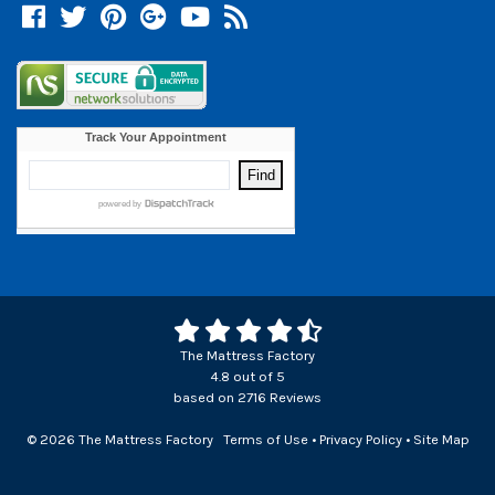
Facebook
Twitter
Pinterest
Google +
YouTube
Blog
The Mattress Factory
4.8
out of
5
based on
2716
Reviews
© 2026 The Mattress Factory
Terms of Use
•
Privacy Policy
•
Site Map