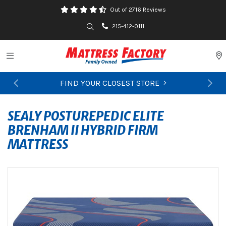
Out of 2716 Reviews
Search
215-412-0111
Toggle navigation
P
FIND YOUR CLOSEST STORE
Previous
Ne
SEALY POSTUREPEDIC ELITE
BRENHAM II HYBRID FIRM
MATTRESS