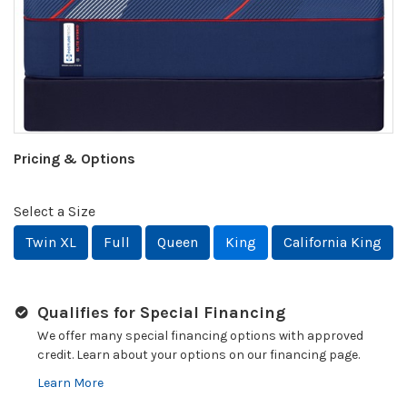
Pricing & Options
Select a Size
Twin XL
Full
Queen
King
California King
Qualifies for Special Financing
We offer many special financing options with approved
credit. Learn about your options on our financing page.
Learn More