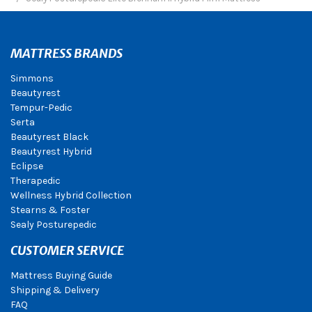
MATTRESS BRANDS
Simmons
Beautyrest
Tempur-Pedic
Serta
Beautyrest Black
Beautyrest Hybrid
Eclipse
Therapedic
Wellness Hybrid Collection
Stearns & Foster
Sealy Posturepedic
CUSTOMER SERVICE
Mattress Buying Guide
Shipping & Delivery
FAQ