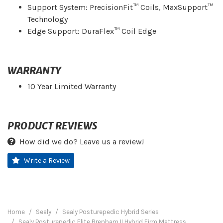
Support System: PrecisionFit™ Coils, MaxSupport™
Technology
Edge Support: DuraFlex™ Coil Edge
WARRANTY
10 Year Limited Warranty
PRODUCT REVIEWS
How did we do? Leave us a review!
Write a Review
Home
Sealy
Sealy Posturepedic Hybrid Series
Sealy Posturepedic Elite Brenham II Hybrid Firm Mattress