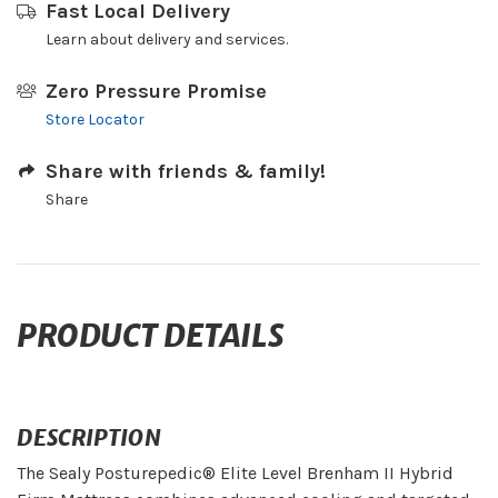
Fast Local Delivery
Learn about delivery and services.
Zero Pressure Promise
Store Locator
Share with friends & family!
Share
PRODUCT DETAILS
DESCRIPTION
The Sealy Posturepedic® Elite Level Brenham II Hybrid