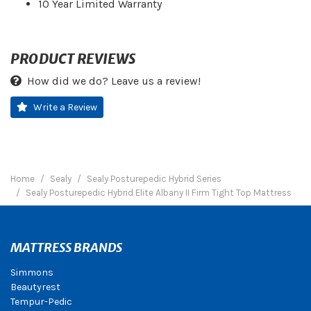
10 Year Limited Warranty
PRODUCT REVIEWS
How did we do? Leave us a review!
Write a Review
Home
Sealy
Sealy Posturepedic Hybrid Series
Sealy Posturepedic Hybrid Elite Albany II Firm Tight Top Mattress
MATTRESS BRANDS
Simmons
Beautyrest
Tempur-Pedic