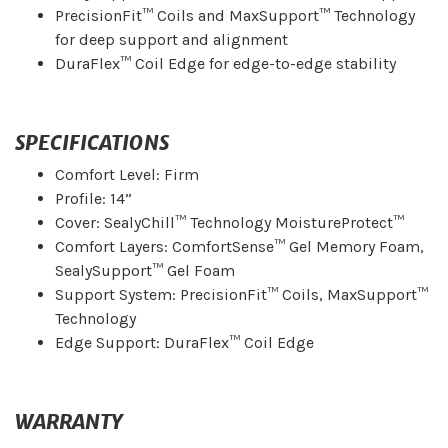
PrecisionFit™ Coils and MaxSupport™ Technology
for deep support and alignment
DuraFlex™ Coil Edge for edge-to-edge stability
SPECIFICATIONS
Comfort Level: Firm
Profile: 14”
Cover: SealyChill™ Technology MoistureProtect™
Comfort Layers: ComfortSense™ Gel Memory Foam,
SealySupport™ Gel Foam
Support System: PrecisionFit™ Coils, MaxSupport™
Technology
Edge Support: DuraFlex™ Coil Edge
WARRANTY