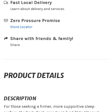
Fast Local Delivery
Learn about delivery and services.
Zero Pressure Promise
Store Locator
Share with friends & family!
Share
PRODUCT DETAILS
DESCRIPTION
For those seeking a firmer, more supportive sleep