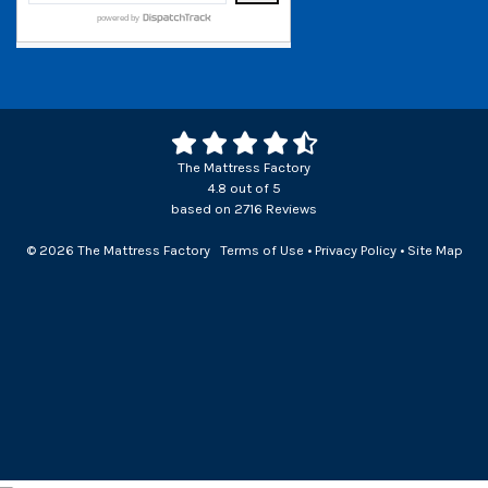
The Mattress Factory
4.8
out of
5
based on
2716
Reviews
© 2026 The Mattress Factory
Terms of Use
•
Privacy Policy
•
Site Map