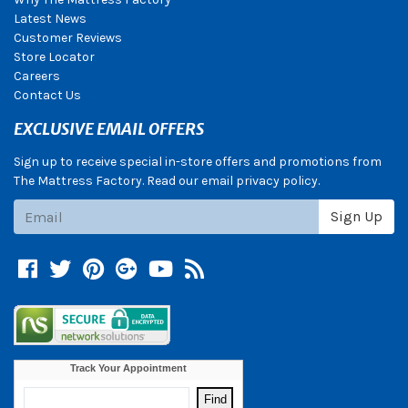
Latest News
Customer Reviews
Store Locator
Careers
Contact Us
EXCLUSIVE EMAIL OFFERS
Sign up to receive special in-store offers and promotions from
The Mattress Factory. Read our email privacy policy.
Subscribe
Sign Up
Facebook
Twitter
Pinterest
Google +
YouTube
Blog