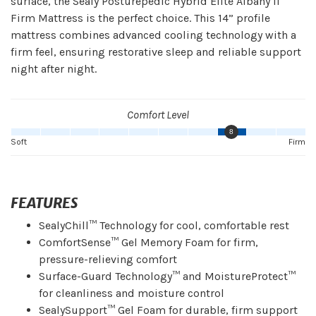
surface, the Sealy Posturepedic Hybrid Elite Albany II
Firm Mattress is the perfect choice. This 14” profile
mattress combines advanced cooling technology with a
firm feel, ensuring restorative sleep and reliable support
night after night.
Comfort Level
8
Soft
Firm
FEATURES
SealyChill™ Technology for cool, comfortable rest
ComfortSense™ Gel Memory Foam for firm,
pressure-relieving comfort
Surface-Guard Technology™ and MoistureProtect™
for cleanliness and moisture control
SealySupport™ Gel Foam for durable, firm support