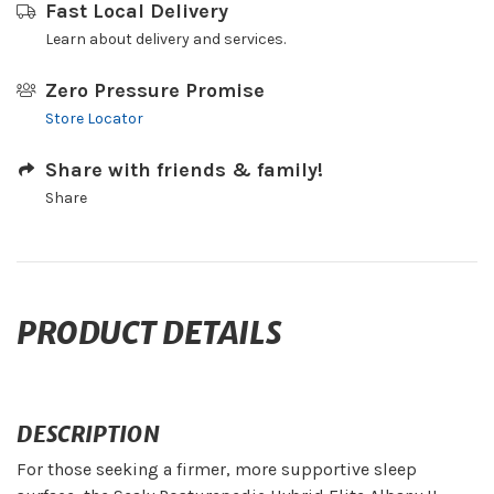
Fast Local Delivery
Learn about delivery and services.
Zero Pressure Promise
Store Locator
Share with friends & family!
Share
PRODUCT DETAILS
DESCRIPTION
For those seeking a firmer, more supportive sleep