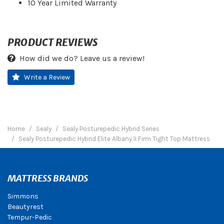
10 Year Limited Warranty
PRODUCT REVIEWS
How did we do? Leave us a review!
Write a Review
Home
Sealy
Sealy Posturepedic Hybrid Series
Sealy Posturepedic Hybrid Elite Albany II Firm Tight Top Mattress
MATTRESS BRANDS
Simmons
Beautyrest
Tempur-Pedic