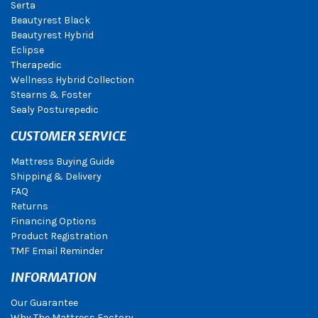
Serta
Beautyrest Black
Beautyrest Hybrid
Eclipse
Therapedic
Wellness Hybrid Collection
Stearns & Foster
Sealy Posturepedic
CUSTOMER SERVICE
Mattress Buying Guide
Shipping & Delivery
FAQ
Returns
Financing Options
Product Registration
TMF Email Reminder
INFORMATION
Our Guarantee
Why The Mattress Factory