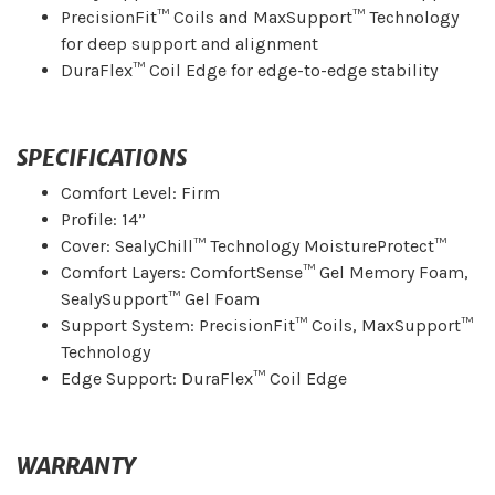
PrecisionFit™ Coils and MaxSupport™ Technology
for deep support and alignment
DuraFlex™ Coil Edge for edge-to-edge stability
SPECIFICATIONS
Comfort Level: Firm
Profile: 14”
Cover: SealyChill™ Technology MoistureProtect™
Comfort Layers: ComfortSense™ Gel Memory Foam,
SealySupport™ Gel Foam
Support System: PrecisionFit™ Coils, MaxSupport™
Technology
Edge Support: DuraFlex™ Coil Edge
WARRANTY