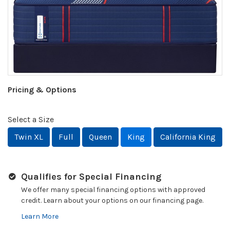
Pricing & Options
Select a Size
Twin XL
Full
Queen
King
California King
Qualifies for Special Financing
We offer many special financing options with approved
credit. Learn about your options on our financing page.
Learn More