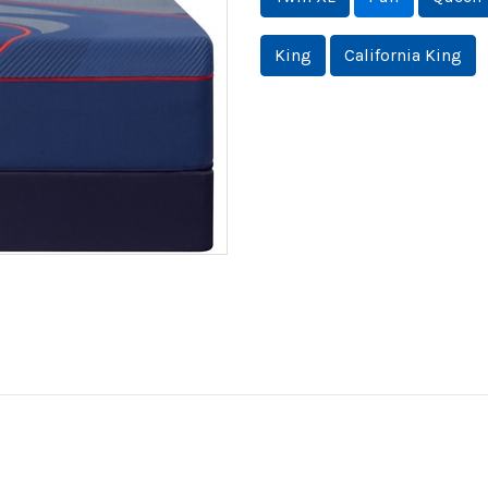
King
California King