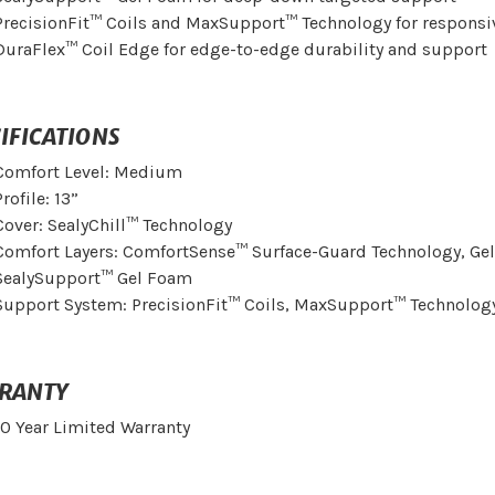
PrecisionFit™ Coils and MaxSupport™ Technology for responsi
DuraFlex™ Coil Edge for edge-to-edge durability and support
IFICATIONS
Comfort Level: Medium
Profile: 13”
Cover: SealyChill™ Technology
Comfort Layers: ComfortSense™ Surface-Guard Technology, Ge
SealySupport™ Gel Foam
Support System: PrecisionFit™ Coils, MaxSupport™ Technolog
RANTY
10 Year Limited Warranty