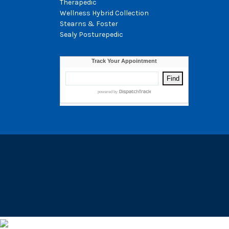
Therapedic
Wellness Hybrid Collection
Stearns & Foster
Sealy Posturepedic