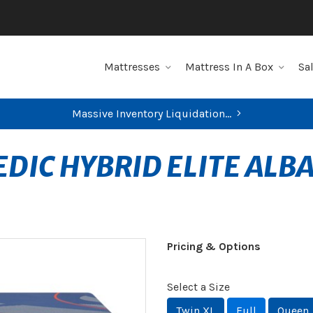
Mattresses
Mattress In A Box
Sa
Massive Inventory Liquidation...
DIC HYBRID ELITE ALB
Pricing & Options
Select a Size
Twin XL
Full
Queen