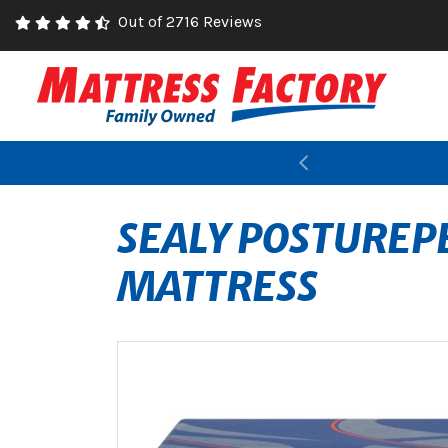
Out of 2716 Reviews
Previous
SEALY POSTUREPE
MATTRESS