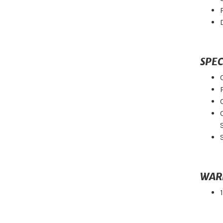
SPEC
WAR