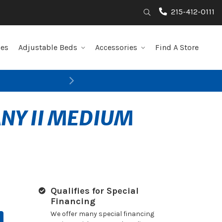
215-412-0111
Search
les
Adjustable Beds
Accessories
Find A Store
Next
ANY II MEDIUM
Qualifies for Special
Financing
We offer many special financing