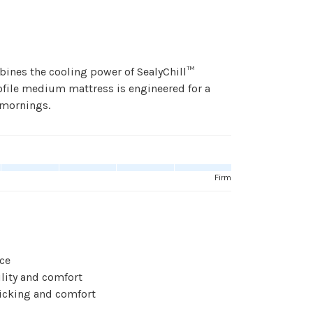
bines the cooling power of SealyChill™
ofile medium mattress is engineered for a
 mornings.
Firm
ace
lity and comfort
icking and comfort