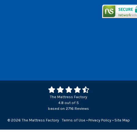
The Mattress Factory
4.8
out of
5
based on
2716
Reviews
© 2026 The Mattress Factory
Terms of Use
•
Privacy Policy
•
Site Map