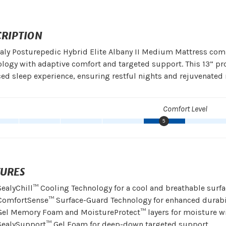
CRIPTION
aly Posturepedic Hybrid Elite Albany II Medium Mattress com
logy with adaptive comfort and targeted support. This 13” pr
ed sleep experience, ensuring restful nights and rejuvenated
Comfort Level
5
TURES
SealyChill™ Cooling Technology for a cool and breathable surf
ComfortSense™ Surface-Guard Technology for enhanced durabi
Gel Memory Foam and MoistureProtect™ layers for moisture w
SealySupport™ Gel Foam for deep-down targeted support