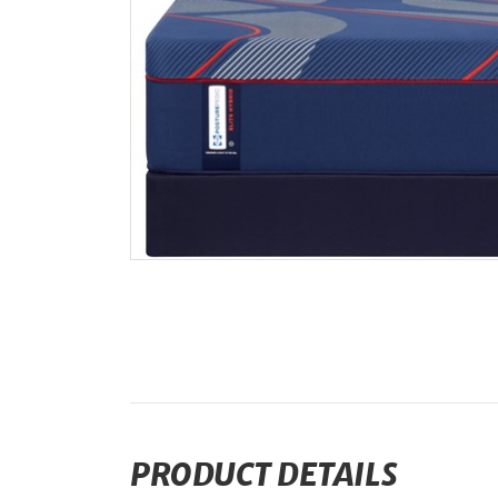
PRODUCT DETAILS