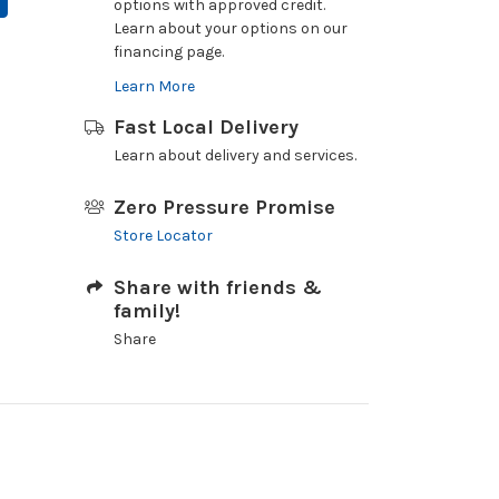
options with approved credit.
Learn about your options on our
financing page.
Learn More
Fast Local Delivery
Learn about delivery and services.
Zero Pressure Promise
Store Locator
Share with friends &
family!
Share