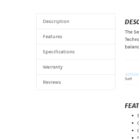
DES
Description
The Se
Features
Techno
balanc
Specifications
Warranty
Soft
Reviews
FEA