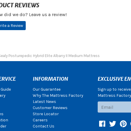
DUCT REVIEWS
w did we do? Leave us a review!
rite a Review
Sealy Posturepedic Hybrid Elite Albany II Medium Mattress
ERVICE
INFORMATION
EXCLUSIVE EM
 Guide
Our Guarantee
Sign up to receiv
ery
Why The Mattress Factory
Mattress Factory.
Latest News
Subscribe
Customer Reviews
ns
Store Locator
ation
Careers
Facebook
Twitter
Pin
der
Contact Us