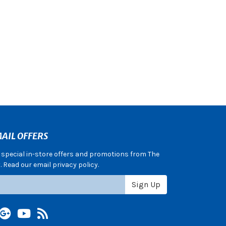
AIL OFFERS
e special in-store offers and promotions from The
 Read our email privacy policy.
Sign Up
terest
Google +
YouTube
Blog