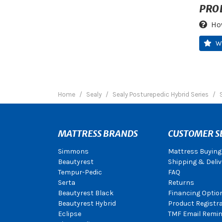
PRO
Ho
W
Home
Sealy
Sealy Posturepedic Hybrid Series
MATTRESS BRANDS
CUSTOMER S
Simmons
Mattress Buying
Beautyrest
Shipping & Deliv
Tempur-Pedic
FAQ
Serta
Returns
Beautyrest Black
Financing Optio
Beautyrest Hybrid
Product Registr
Eclipse
TMF Email Remin