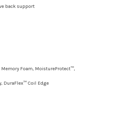
ve back support
l Memory Foam, MoistureProtect™,
y, DuraFlex™ Coil Edge