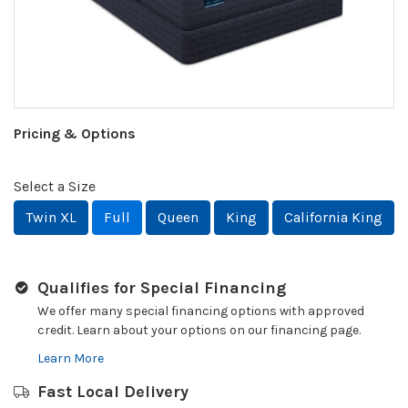
Pricing & Options
Select a Size
Twin XL
Full
Queen
King
California King
Qualifies for Special Financing
We offer many special financing options with approved
credit. Learn about your options on our financing page.
Learn More
Fast Local Delivery