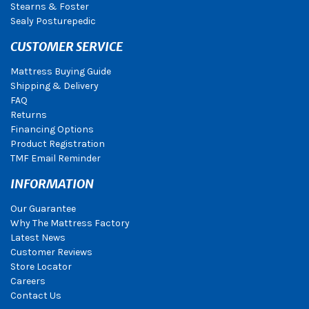
Stearns & Foster
Sealy Posturepedic
CUSTOMER SERVICE
Mattress Buying Guide
Shipping & Delivery
FAQ
Returns
Financing Options
Product Registration
TMF Email Reminder
INFORMATION
Our Guarantee
Why The Mattress Factory
Latest News
Customer Reviews
Store Locator
Careers
Contact Us