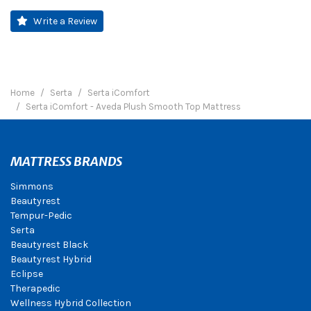
Write a Review
Home
Serta
Serta iComfort
Serta iComfort - Aveda Plush Smooth Top Mattress
MATTRESS BRANDS
Simmons
Beautyrest
Tempur-Pedic
Serta
Beautyrest Black
Beautyrest Hybrid
Eclipse
Therapedic
Wellness Hybrid Collection