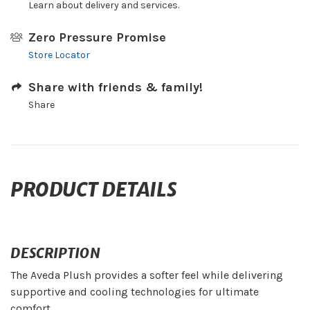
Learn about delivery and services.
Zero Pressure Promise
Store Locator
Share with friends & family!
Share
PRODUCT DETAILS
DESCRIPTION
The Aveda Plush provides a softer feel while delivering
supportive and cooling technologies for ultimate
comfort.