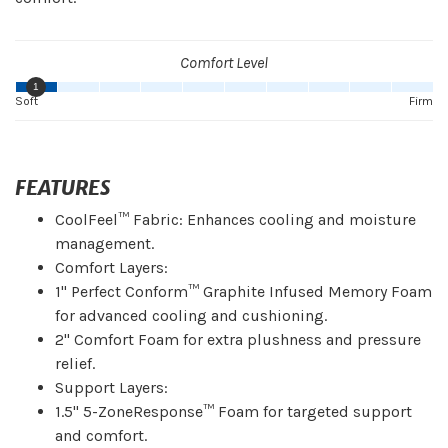
Comfort Level
1
Soft
Firm
FEATURES
CoolFeel™ Fabric: Enhances cooling and moisture
management.
Comfort Layers:
1" Perfect Conform™ Graphite Infused Memory Foam
for advanced cooling and cushioning.
2" Comfort Foam for extra plushness and pressure
relief.
Support Layers:
1.5" 5-ZoneResponse™ Foam for targeted support
and comfort.