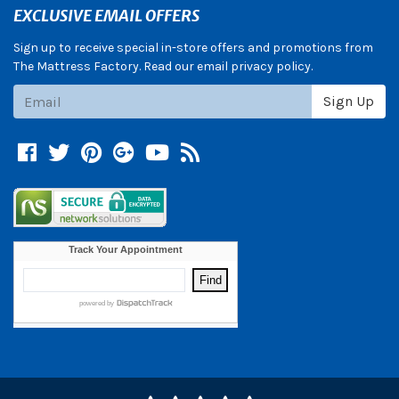
EXCLUSIVE EMAIL OFFERS
Sign up to receive special in-store offers and promotions from
The Mattress Factory. Read our email privacy policy.
Subscribe
Sign Up
Facebook
Twitter
Pinterest
Google +
YouTube
Blog