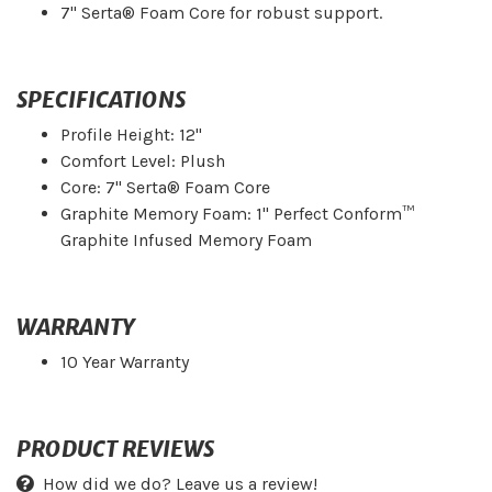
7" Serta® Foam Core for robust support.
SPECIFICATIONS
Profile Height: 12"
Comfort Level: Plush
Core: 7" Serta® Foam Core
Graphite Memory Foam: 1" Perfect Conform™
Graphite Infused Memory Foam
WARRANTY
10 Year Warranty
PRODUCT REVIEWS
How did we do? Leave us a review!