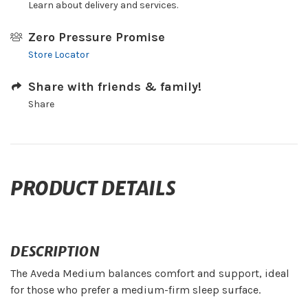
Learn about delivery and services.
Zero Pressure Promise
Store Locator
Share with friends & family!
Share
PRODUCT DETAILS
DESCRIPTION
The Aveda Medium balances comfort and support, ideal
for those who prefer a medium-firm sleep surface.