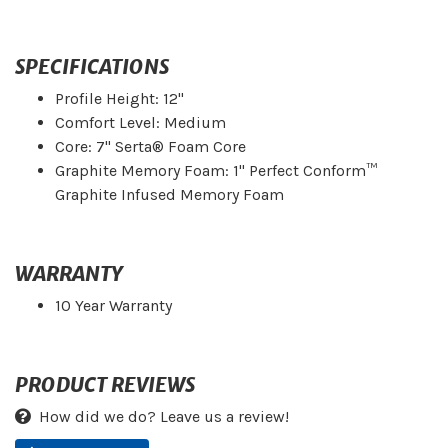
SPECIFICATIONS
Profile Height: 12"
Comfort Level: Medium
Core: 7" Serta® Foam Core
Graphite Memory Foam: 1" Perfect Conform™
Graphite Infused Memory Foam
WARRANTY
10 Year Warranty
PRODUCT REVIEWS
How did we do? Leave us a review!