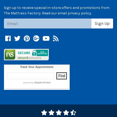
Sign up to receive special in-store offers and promotions from
The Mattress Factory. Read our email privacy policy.
Subscribe
Sign Up
Facebook
Twitter
Pinterest
Google +
YouTube
Blog