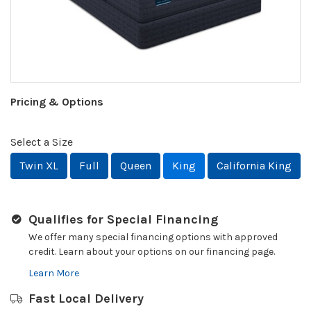
Pricing & Options
Select a Size
Twin XL
Full
Queen
King
California King
Qualifies for Special Financing
We offer many special financing options with approved
credit. Learn about your options on our financing page.
Learn More
Fast Local Delivery