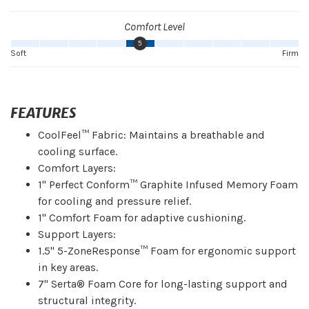
Comfort Level
5
Soft
Firm
FEATURES
CoolFeel™ Fabric: Maintains a breathable and
cooling surface.
Comfort Layers:
1" Perfect Conform™ Graphite Infused Memory Foam
for cooling and pressure relief.
1" Comfort Foam for adaptive cushioning.
Support Layers:
1.5" 5-ZoneResponse™ Foam for ergonomic support
in key areas.
7" Serta® Foam Core for long-lasting support and
structural integrity.