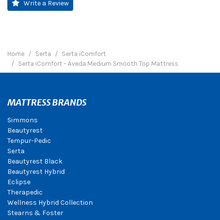
Write a Review
Home
Serta
Serta iComfort
Serta iComfort - Aveda Medium Smooth Top Mattress
MATTRESS BRANDS
Simmons
Beautyrest
Tempur-Pedic
Serta
Beautyrest Black
Beautyrest Hybrid
Eclipse
Therapedic
Wellness Hybrid Collection
Stearns & Foster