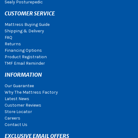
Sealy Posturepedic
CUSTOMER SERVICE
Mattress Buying Guide
Shipping & Delivery
FAQ
Returns
Financing Options
Product Registration
TMF Email Reminder
INFORMATION
Our Guarantee
Why The Mattress Factory
Latest News
Customer Reviews
Store Locator
Careers
Contact Us
EXCLUSIVE EMAIL OFFERS