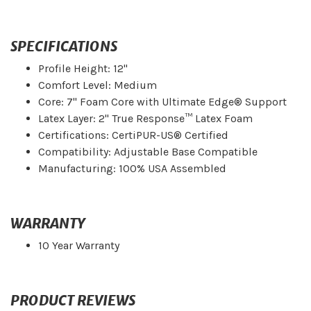
SPECIFICATIONS
Profile Height: 12"
Comfort Level: Medium
Core: 7" Foam Core with Ultimate Edge® Support
Latex Layer: 2" True Response™ Latex Foam
Certifications: CertiPUR-US® Certified
Compatibility: Adjustable Base Compatible
Manufacturing: 100% USA Assembled
WARRANTY
10 Year Warranty
PRODUCT REVIEWS