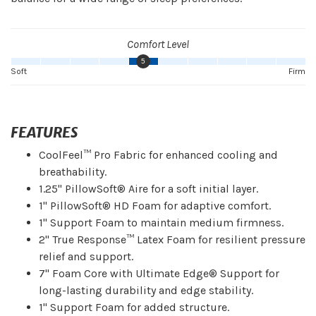
Comfort Level
5
Soft
Firm
FEATURES
CoolFeel™ Pro Fabric for enhanced cooling and
breathability.
1.25" PillowSoft® Aire for a soft initial layer.
1" PillowSoft® HD Foam for adaptive comfort.
1" Support Foam to maintain medium firmness.
2" True Response™ Latex Foam for resilient pressure
relief and support.
7" Foam Core with Ultimate Edge® Support for
long-lasting durability and edge stability.
1" Support Foam for added structure.