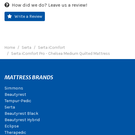
How did we do? Leave us a review!
Write a Review
Home
Serta
Serta iComfort
Serta iComfort Pro - Chelsea Medium Quilted Mattress
MATTRESS BRANDS
Simmons
Beautyrest
Tempur-Pedic
Serta
Beautyrest Black
Beautyrest Hybrid
Eclipse
Therapedic