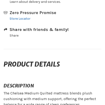
Learn about delivery and services.
Zero Pressure Promise
Store Locator
Share with friends & family!
Share
PRODUCT DETAILS
DESCRIPTION
The Chelsea Medium Quilted mattress blends plush
cushioning with medium support, offering the perfect
balance for a wide range of sleep preferences.