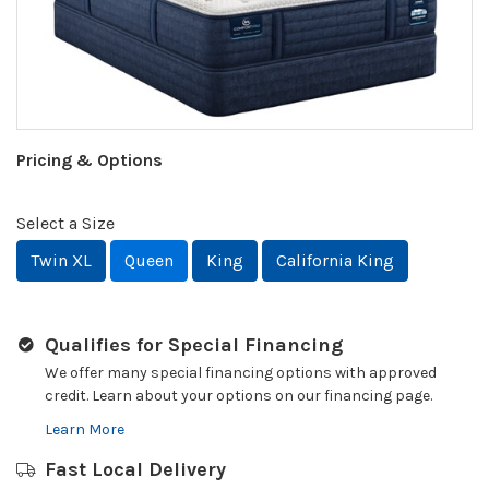
Pricing & Options
Select a Size
Twin XL
Queen
King
California King
Qualifies for Special Financing
We offer many special financing options with approved
credit. Learn about your options on our financing page.
Learn More
Fast Local Delivery