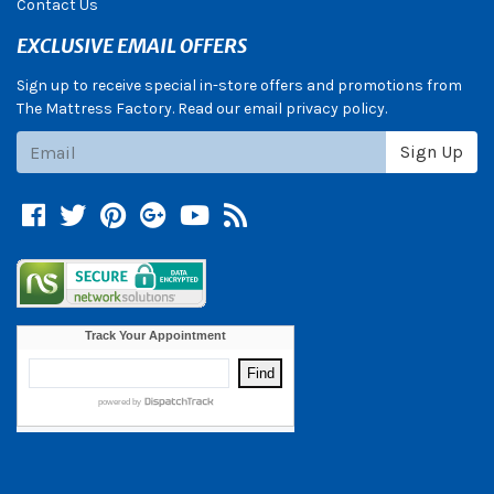
Contact Us
EXCLUSIVE EMAIL OFFERS
Sign up to receive special in-store offers and promotions from
The Mattress Factory. Read our email privacy policy.
Subscribe
Sign Up
Facebook
Twitter
Pinterest
Google +
YouTube
Blog