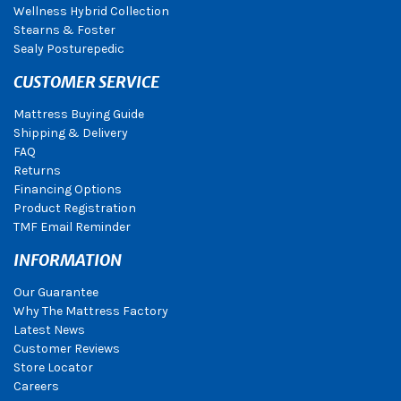
Wellness Hybrid Collection
Stearns & Foster
Sealy Posturepedic
CUSTOMER SERVICE
Mattress Buying Guide
Shipping & Delivery
FAQ
Returns
Financing Options
Product Registration
TMF Email Reminder
INFORMATION
Our Guarantee
Why The Mattress Factory
Latest News
Customer Reviews
Store Locator
Careers