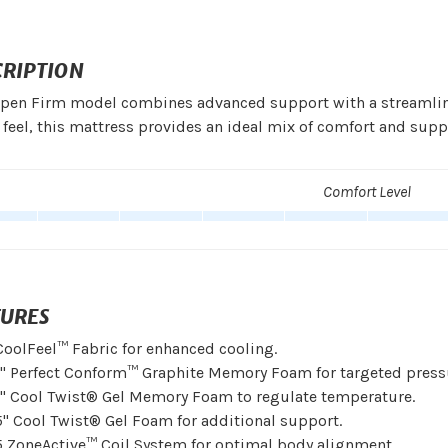
CRIPTION
pen Firm model combines advanced support with a streamlined
 feel, this mattress provides an ideal mix of comfort and supp
Comfort Level
TURES
CoolFeel™ Fabric for enhanced cooling.
1" Perfect Conform™ Graphite Memory Foam for targeted pressur
1" Cool Twist® Gel Memory Foam to regulate temperature.
5" Cool Twist® Gel Foam for additional support.
5 ZoneActive™ Coil System for optimal body alignment.