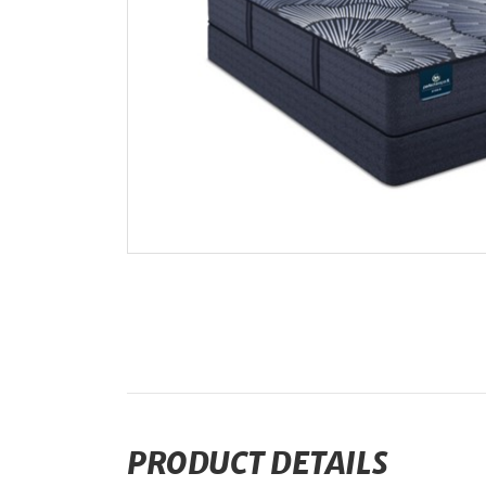
PRODUCT DETAILS