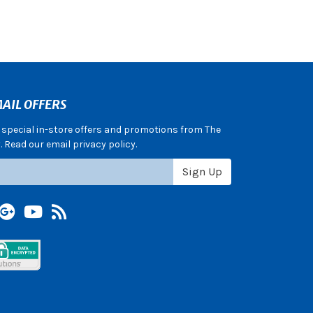
AIL OFFERS
e special in-store offers and promotions from The
 Read our email privacy policy.
Sign Up
terest
Google +
YouTube
Blog