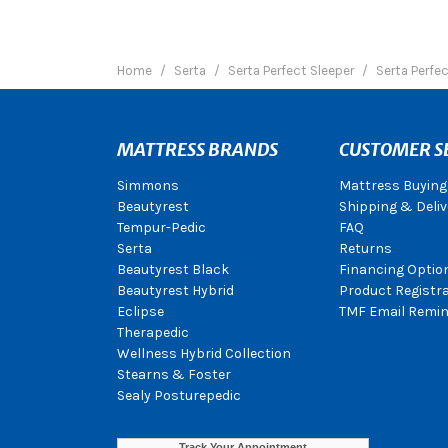
Home
Serta
Serta Perfect Sleeper
Serta Perfe
MATTRESS BRANDS
CUSTOMER S
Simmons
Mattress Buying
Beautyrest
Shipping & Deliv
Tempur-Pedic
FAQ
Serta
Returns
Beautyrest Black
Financing Optio
Beautyrest Hybrid
Product Registr
Eclipse
TMF Email Remin
Therapedic
Wellness Hybrid Collection
Stearns & Foster
Sealy Posturepedic