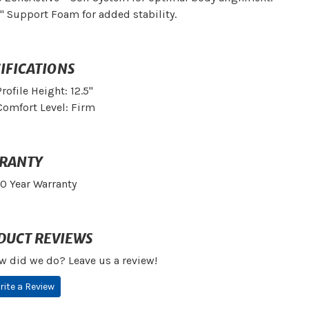
1" Support Foam for added stability.
IFICATIONS
Profile Height: 12.5"
Comfort Level: Firm
RANTY
10 Year Warranty
DUCT REVIEWS
w did we do? Leave us a review!
rite a Review