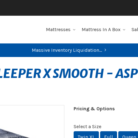
Mattresses
Mattress In A Box
Sa
Massive Inventory Liquidation...
LEEPER X SMOOTH - AS
Pricing & Options
Select a Size
Twin XL
Full
Queen