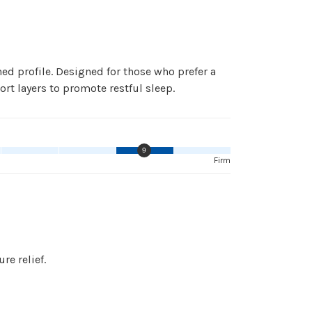
 profile. Designed for those who prefer a
ort layers to promote restful sleep.
9
Firm
e relief.