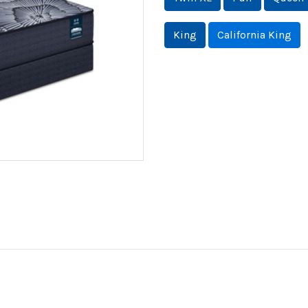
King
California King