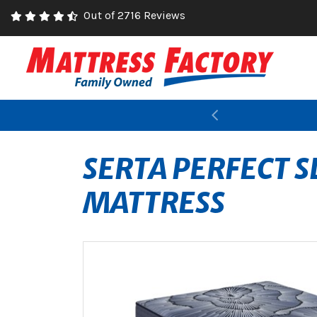
Out of 2716 Reviews
Previous
SERTA PERFECT S
MATTRESS