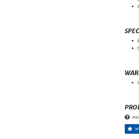
SPEC
WAR
PRO
Ho
W