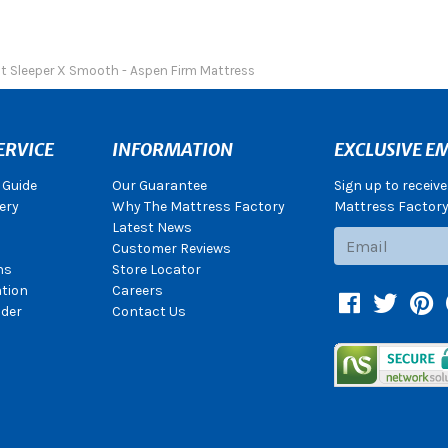
ct Sleeper X Smooth - Aspen Firm Mattress
ERVICE
INFORMATION
EXCLUSIVE EM
 Guide
Our Guarantee
Sign up to receiv
ery
Why The Mattress Factory
Mattress Factory.
Latest News
Subscribe
Customer Reviews
ns
Store Locator
ation
Careers
Facebook
Twitter
Pin
der
Contact Us