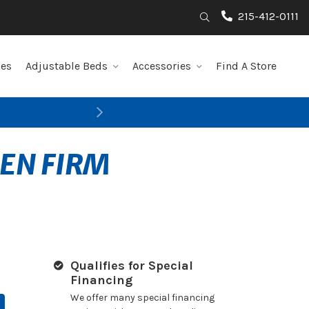
215-412-0111
Search
les
Adjustable Beds
Accessories
Find A Store
Next
PEN FIRM
Qualifies for Special
Financing
We offer many special financing