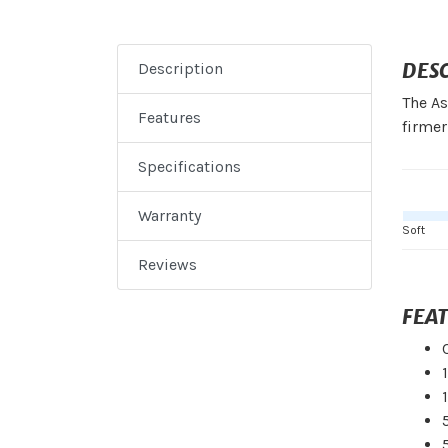
DES
Description
The As
Features
firmer
Specifications
Warranty
Soft
Reviews
FEA