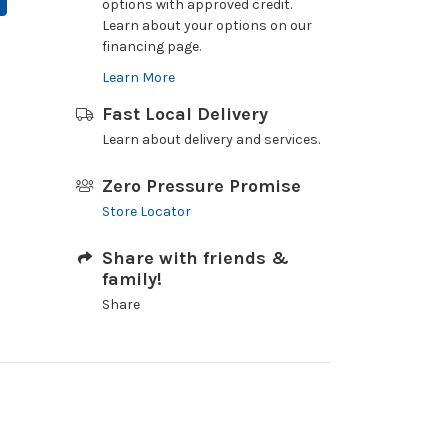
options with approved credit.
Learn about your options on our
financing page.
Learn More
Fast Local Delivery
Learn about delivery and services.
Zero Pressure Promise
Store Locator
Share with friends &
family!
Share