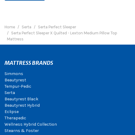
Home
Serta
Serta Perfect Sleeper
Serta Perfect Sleeper X Quilted - Lexton Medium Pillow Top
Mattress
MATTRESS BRANDS
Simmons
Beautyrest
Tempur-Pedic
Serta
Beautyrest Black
Beautyrest Hybrid
Eclipse
Therapedic
Wellness Hybrid Collection
Stearns & Foster