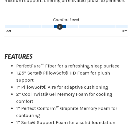
medium support, offering an elevated plush experience.
Comfort Level
5
Soft
Firm
FEATURES
PerfectPure™ Fiber for a refreshing sleep surface
1.25” Serta® PillowSoft® HD Foam for plush
support
1” PillowSoft® Aire for adaptive cushioning
2” Cool Twist® Gel Memory Foam for cooling
comfort
1” Perfect Conform™ Graphite Memory Foam for
contouring
1” Serta® Support Foam for a solid foundation