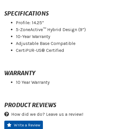
SPECIFICATIONS
Profile: 14.25”
5-ZoneActive™ Hybrid Design (9”)
10-Year Warranty
Adjustable Base Compatible
CertiPUR-US® Certified
WARRANTY
10 Year Warranty
PRODUCT REVIEWS
How did we do? Leave us a review!
Write a Review