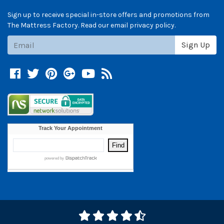
Sign up to receive special in-store offers and promotions from
The Mattress Factory. Read our email privacy policy.
Subscribe
Sign Up
Facebook
Twitter
Pinterest
Google +
YouTube
Blog