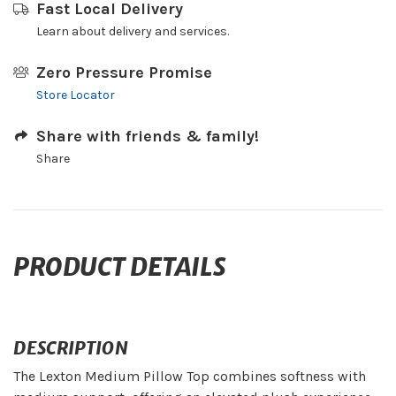
Fast Local Delivery
Learn about delivery and services.
Zero Pressure Promise
Store Locator
Share with friends & family!
Share
PRODUCT DETAILS
DESCRIPTION
The Lexton Medium Pillow Top combines softness with