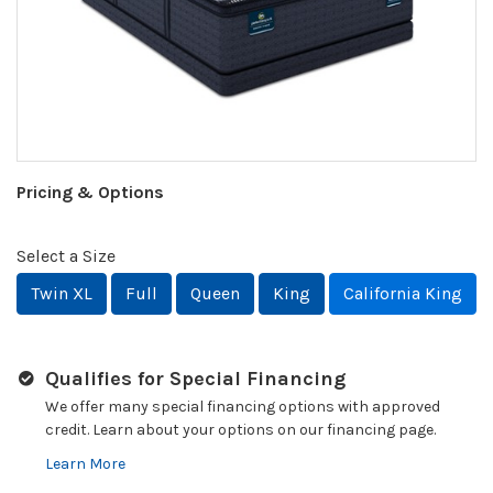
Pricing & Options
Select a Size
Twin XL
Full
Queen
King
California King
Qualifies for Special Financing
We offer many special financing options with approved
credit. Learn about your options on our financing page.
Learn More