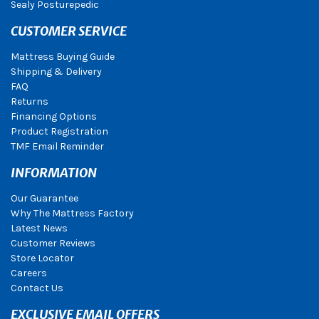
Sealy Posturepedic
CUSTOMER SERVICE
Mattress Buying Guide
Shipping & Delivery
FAQ
Returns
Financing Options
Product Registration
TMF Email Reminder
INFORMATION
Our Guarantee
Why The Mattress Factory
Latest News
Customer Reviews
Store Locator
Careers
Contact Us
EXCLUSIVE EMAIL OFFERS