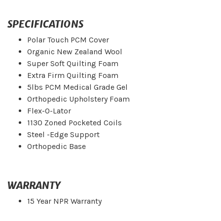
SPECIFICATIONS
Polar Touch PCM Cover
Organic New Zealand Wool
Super Soft Quilting Foam
Extra Firm Quilting Foam
5lbs PCM Medical Grade Gel
Orthopedic Upholstery Foam
Flex-O-Lator
1130 Zoned Pocketed Coils
Steel -Edge Support
Orthopedic Base
WARRANTY
15 Year NPR Warranty