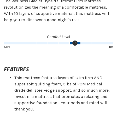
The Wellness Glacier Hybrid Summit Firm Mattress
revolutionizes the meaning of a comfortable mattress.
With 10 layers of supportive material, this mattress will
help you re-discover a good night's rest.
Comfort Level
7
Soft
Firm
FEATURES
This mattress features layers of extra firm AND
super soft quilting foam, 5lbs of PCM Medical
Grade Gel, steel-edge support, and so much more.
Invest in a mattress that promotes a relaxing and
supportive foundation - Your body and mind will
thank you.