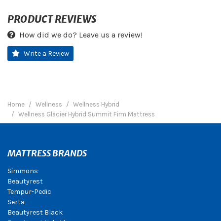
PRODUCT REVIEWS
How did we do? Leave us a review!
Write a Review
Home
Wellness
Wellness Hybrid
Wellness Glacier Hybrid Summit Firm Mattress
MATTRESS BRANDS
Simmons
Beautyrest
Tempur-Pedic
Serta
Beautyrest Black