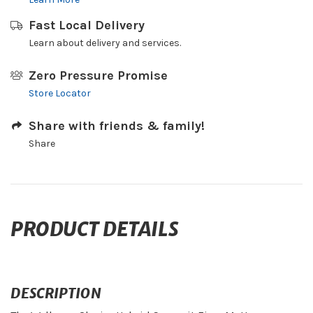
Fast Local Delivery
Learn about delivery and services.
Zero Pressure Promise
Store Locator
Share with friends & family!
Share
PRODUCT DETAILS
DESCRIPTION