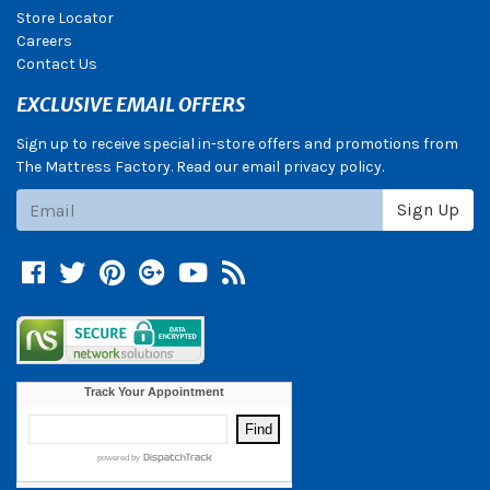
Store Locator
Careers
Contact Us
EXCLUSIVE EMAIL OFFERS
Sign up to receive special in-store offers and promotions from
The Mattress Factory. Read our email privacy policy.
Subscribe
Sign Up
Facebook
Twitter
Pinterest
Google +
YouTube
Blog