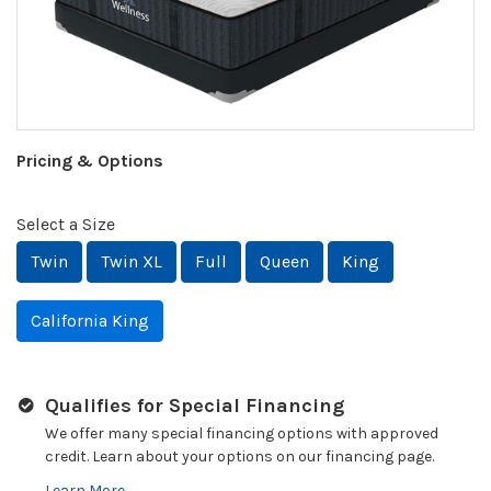
Pricing & Options
Select a Size
Twin
Twin XL
Full
Queen
King
California King
Qualifies for Special Financing
We offer many special financing options with approved
credit. Learn about your options on our financing page.
Learn More