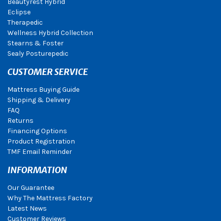
Beautyrest Hybrid
Eclipse
Therapedic
Wellness Hybrid Collection
Stearns & Foster
Sealy Posturepedic
CUSTOMER SERVICE
Mattress Buying Guide
Shipping & Delivery
FAQ
Returns
Financing Options
Product Registration
TMF Email Reminder
INFORMATION
Our Guarantee
Why The Mattress Factory
Latest News
Customer Reviews